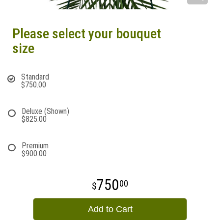
Please select your bouquet
size
Standard
$750.00
Deluxe (Shown)
$825.00
Premium
$900.00
750
00
Add to Cart