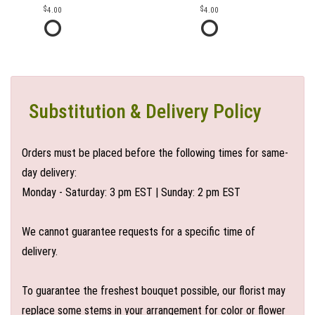
4.00
4.00
Substitution & Delivery Policy
Orders must be placed before the following times for same-
day delivery:
Monday - Saturday: 3 pm EST | Sunday: 2 pm EST
We cannot guarantee requests for a specific time of
delivery.
To guarantee the freshest bouquet possible, our florist may
replace some stems in your arrangement for color or flower