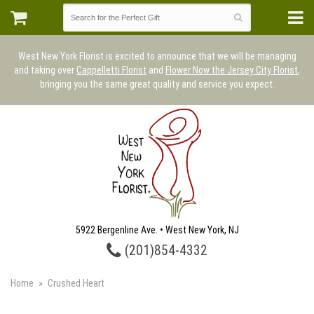
West New York Florist is excited to announce that we will be managing
and taking over
Cappelletti Florist
and
Flower Now the Jersey City Florist
,
bringing you the same great quality and service you expect.
5922 Bergenline Ave. • West New York, NJ
(201)854-4332
Home
Crushed Heart