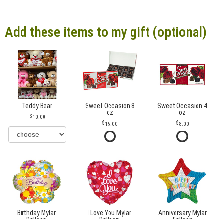
Add these items to my gift (optional)
Teddy Bear
Sweet Occasion 8
Sweet Occasion 4
oz
oz
10.00
15.00
8.00
Birthday Mylar
I Love You Mylar
Anniversary Mylar