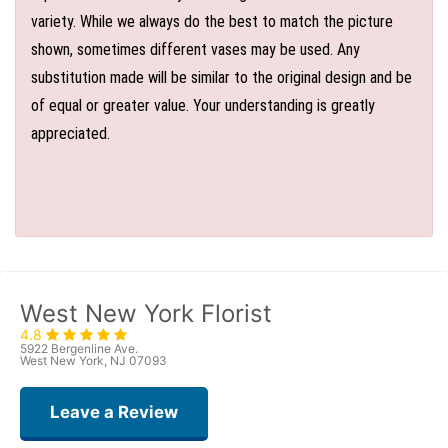
variety. While we always do the best to match the picture
shown, sometimes different vases may be used. Any
substitution made will be similar to the original design and be
of equal or greater value. Your understanding is greatly
appreciated.
West New York Florist
4.8
5922 Bergenline Ave.
West New York, NJ 07093
Leave a Review