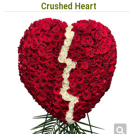
Crushed Heart