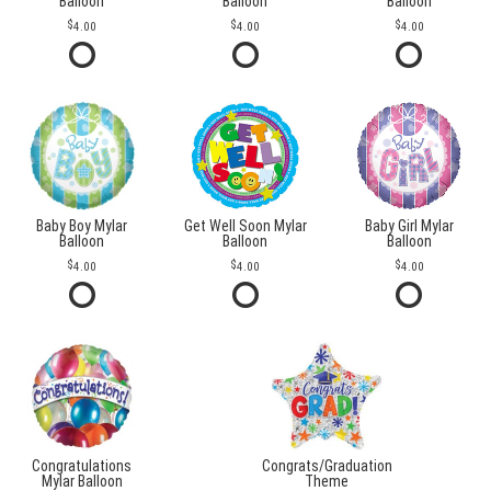
Balloon
Balloon
Balloon
4.00
4.00
4.00
Baby Boy Mylar
Get Well Soon Mylar
Baby Girl Mylar
Balloon
Balloon
Balloon
4.00
4.00
4.00
Congratulations
Congrats/Graduation
Mylar Balloon
Theme