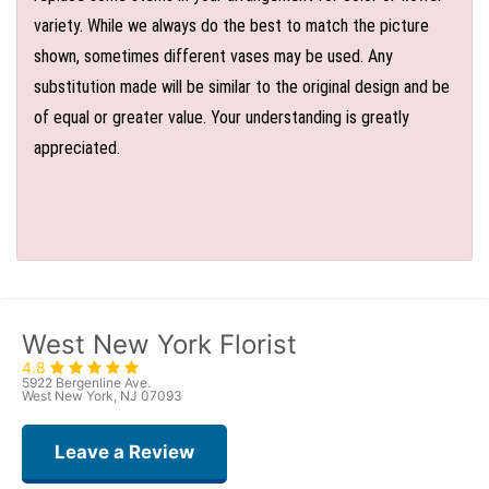
variety. While we always do the best to match the picture
shown, sometimes different vases may be used. Any
substitution made will be similar to the original design and be
of equal or greater value. Your understanding is greatly
appreciated.
West New York Florist
4.8
5922 Bergenline Ave.
West New York, NJ 07093
Leave a Review