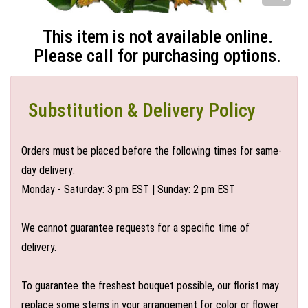
This item is not available online.
Please call for purchasing options.
Substitution & Delivery Policy
Orders must be placed before the following times for same-
day delivery:
Monday - Saturday: 3 pm EST | Sunday: 2 pm EST
We cannot guarantee requests for a specific time of
delivery.
To guarantee the freshest bouquet possible, our florist may
replace some stems in your arrangement for color or flower