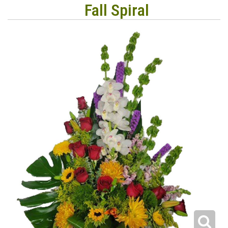
Fall Spiral