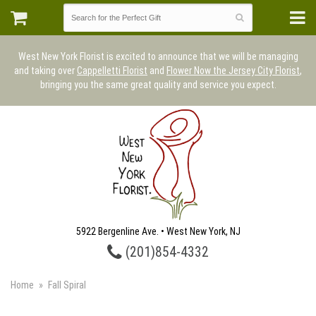
West New York Florist is excited to announce that we will be managing
and taking over
Cappelletti Florist
and
Flower Now the Jersey City Florist
,
bringing you the same great quality and service you expect.
5922 Bergenline Ave. • West New York, NJ
(201)854-4332
Home
Fall Spiral