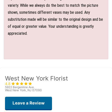
variety. While we always do the best to match the picture
shown, sometimes different vases may be used. Any
substitution made will be similar to the original design and be
of equal or greater value. Your understanding is greatly
appreciated.
West New York Florist
4.8
5922 Bergenline Ave.
West New York, NJ 07093
Leave a Review