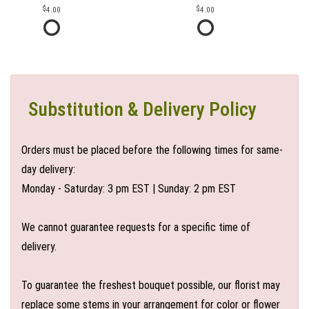
4.00
4.00
Substitution & Delivery Policy
Orders must be placed before the following times for same-
day delivery:
Monday - Saturday: 3 pm EST | Sunday: 2 pm EST
We cannot guarantee requests for a specific time of
delivery.
To guarantee the freshest bouquet possible, our florist may
replace some stems in your arrangement for color or flower