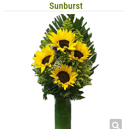
Sunburst