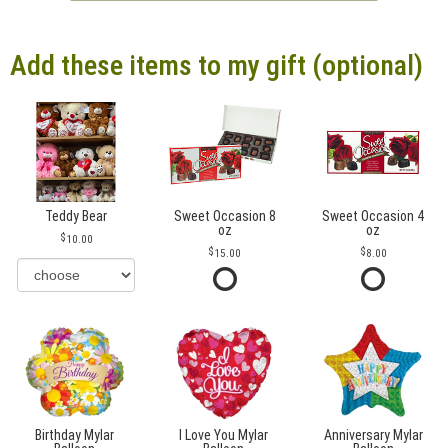
Add these items to my gift (optional)
Teddy Bear
Sweet Occasion 8
Sweet Occasion 4
oz
oz
10.00
15.00
8.00
Birthday Mylar
I Love You Mylar
Anniversary Mylar