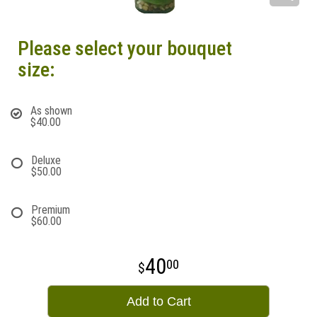
Please select your bouquet
size:
As shown
$40.00
Deluxe
$50.00
Premium
$60.00
40
00
Add to Cart