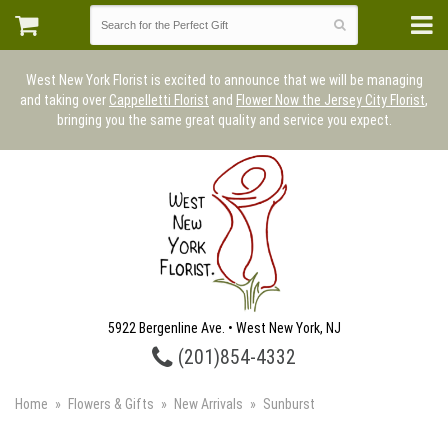
West New York Florist is excited to announce that we will be managing
and taking over
Cappelletti Florist
and
Flower Now the Jersey City Florist
,
bringing you the same great quality and service you expect.
5922 Bergenline Ave. • West New York, NJ
(201)854-4332
Home
Flowers & Gifts
New Arrivals
Sunburst