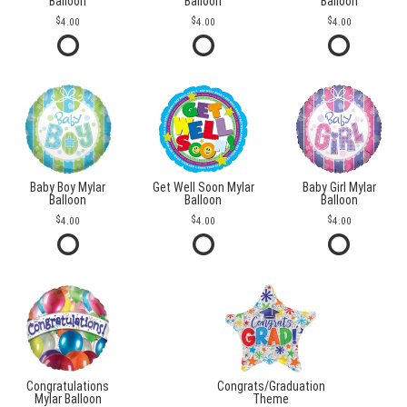
Balloon
Balloon
Balloon
4.00
4.00
4.00
Baby Boy Mylar
Get Well Soon Mylar
Baby Girl Mylar
Balloon
Balloon
Balloon
4.00
4.00
4.00
Congratulations
Congrats/Graduation
Mylar Balloon
Theme