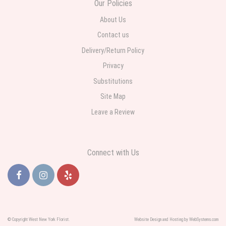
Our Policies
funeral home was completed on time. I was sent a picture as I could not
attend the viewing. The floral arrangement was beautiful and what I
expected. Overall great experience and will choose to repeat the business
About Us
with WNY Florist again when the need arises.
Contact us
Delivery/Return Policy
Privacy
Substitutions
Site Map
Leave a Review
Connect with Us
© Copyright West New York Florist.
Website Design and Hosting by WebSystems.com