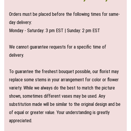
Orders must be placed before the following times for same-
day delivery:
Monday - Saturday: 3 pm EST | Sunday: 2 pm EST
We cannot guarantee requests for a specific time of
delivery.
To guarantee the freshest bouquet possible, our florist may
replace some stems in your arrangement for color or flower
variety. While we always do the best to match the picture
shown, sometimes different vases may be used. Any
substitution made will be similar to the original design and be
of equal or greater value. Your understanding is greatly
appreciated.