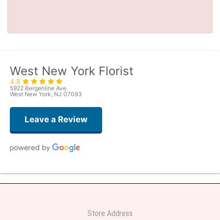
West New York Florist
4.8
5922 Bergenline Ave.
West New York, NJ 07093
Leave a Review
Judith Medina
one week ago
Very professional and the service was very good
Store Address