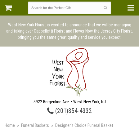
West New York Florist is excited to announce that we will be managing
and taking over
Cappelletti Florist
and
Flower Now the Jersey City Florist
,
bringing you the same great quality and service you expect.
5922 Bergenline Ave. • West New York, NJ
(201)854-4332
Home
Funeral Baskets
Designer's Choice Funeral Basket