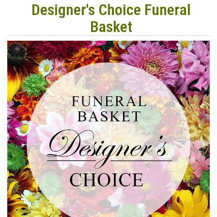
Designer's Choice Funeral
Basket