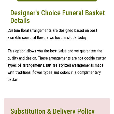
Designer's Choice Funeral Basket
Details
Custom floral arrangements are designed based on best
available seasonal flowers we have in stock today.
This option allows you the best value and we guarantee the
quality and design. These arrangements are not cookie cutter
types of arrangements, but are stylized arrangements made
with traditional flower types and colors in a complimentary
basket.
Substitution & Delivery Policy