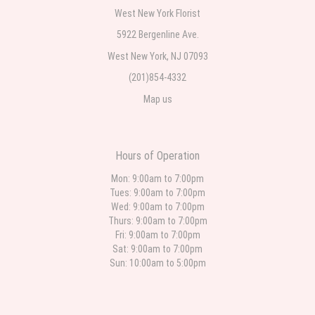
Teresa Rocchetti
West New York Florist
one week ago
5922 Bergenline Ave.
West New York, NJ 07093
l lag
2 weeks ago
(201)854-4332
Map us
The most beautiful sympathy flowers I have seen the owner was kind and
the prices were reasonable. Best quality abundant I was very pleased.
Thank you Part 2: I ordered again and the flowers were even more
beautiful in person. I will always use this florist especially for sympathy
flowers in north Jersey. Thank you
Hours of Operation
Christine Russo
Mon: 9:00am to 7:00pm
2 weeks ago
Tues: 9:00am to 7:00pm
Wed: 9:00am to 7:00pm
I have used West New York often for deliveries in their area. The service is
quick and the flower arrangements are pretty. Some flowers were slightly
Thurs: 9:00am to 7:00pm
different than what was in the online description but it was still a pretty
Fri: 9:00am to 7:00pm
selection. Pricing and delivery is good. thank you!
Sat: 9:00am to 7:00pm
Sun: 10:00am to 5:00pm
Roberto Rios
3 weeks ago
Ordered online very easy process. Left instructions and the delivery to the