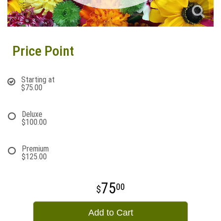
Price Point
Starting at
$75.00
Deluxe
$100.00
Premium
$125.00
75
00
Add to Cart