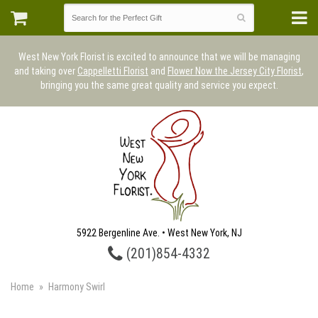
West New York Florist is excited to announce that we will be managing
and taking over
Cappelletti Florist
and
Flower Now the Jersey City Florist
,
bringing you the same great quality and service you expect.
5922 Bergenline Ave. • West New York, NJ
(201)854-4332
Home
Harmony Swirl