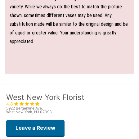
variety. While we always do the best to match the picture
shown, sometimes different vases may be used. Any
substitution made will be similar to the original design and be
of equal or greater value. Your understanding is greatly
appreciated.
West New York Florist
4.8
5922 Bergenline Ave.
West New York, NJ 07093
Leave a Review