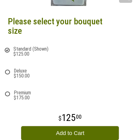
Please select your bouquet
size
Standard (Shown)
$125.00
Deluxe
$150.00
Premium
$175.00
125
00
Add to Cart