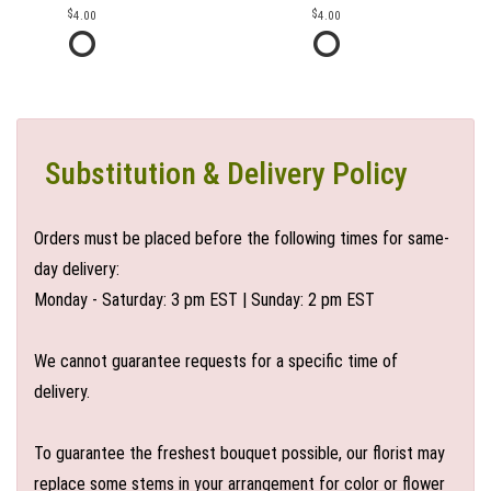
4.00
4.00
Substitution & Delivery Policy
Orders must be placed before the following times for same-
day delivery:
Monday - Saturday: 3 pm EST | Sunday: 2 pm EST
We cannot guarantee requests for a specific time of
delivery.
To guarantee the freshest bouquet possible, our florist may
replace some stems in your arrangement for color or flower