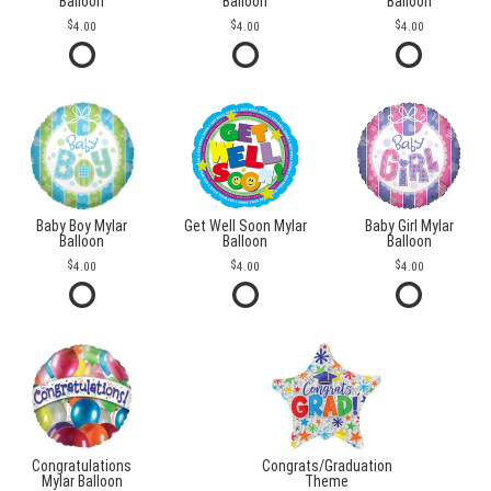
Balloon
Balloon
Balloon
4.00
4.00
4.00
Baby Boy Mylar
Get Well Soon Mylar
Baby Girl Mylar
Balloon
Balloon
Balloon
4.00
4.00
4.00
Congratulations
Congrats/Graduation
Mylar Balloon
Theme