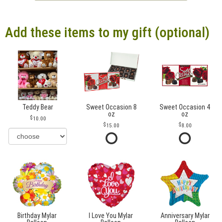
Add these items to my gift (optional)
Teddy Bear
Sweet Occasion 8
Sweet Occasion 4
oz
oz
10.00
15.00
8.00
Birthday Mylar
I Love You Mylar
Anniversary Mylar