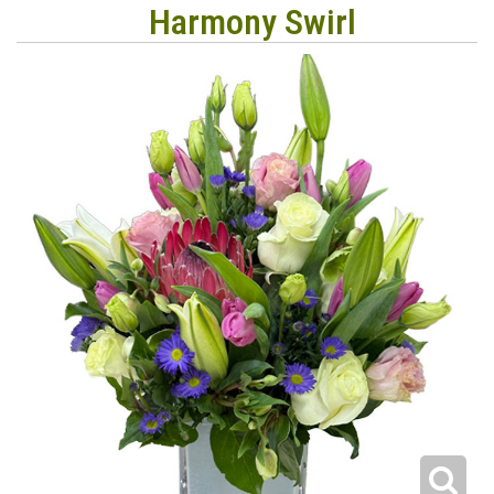
Harmony Swirl