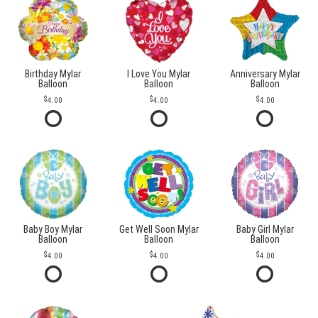
Birthday Mylar
I Love You Mylar
Anniversary Mylar
Balloon
Balloon
Balloon
4.00
4.00
4.00
Baby Boy Mylar
Get Well Soon Mylar
Baby Girl Mylar
Balloon
Balloon
Balloon
4.00
4.00
4.00