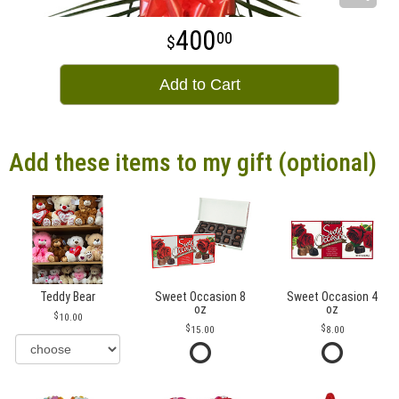
400
00
Add to Cart
Add these items to my gift (optional)
Teddy Bear
Sweet Occasion 8
Sweet Occasion 4
oz
oz
10.00
15.00
8.00