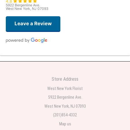
4.8
5922 Bergenline Ave.
West New York, NJ 07093
Leave a Review
Judith Medina
2 weeks ago
Very professional and the service was very good
Store Address
Teresa Rocchetti
West New York Florist
2 weeks ago
5922 Bergenline Ave.
West New York, NJ 07093
l lag
2 weeks ago
(201)854-4332
Map us
The most beautiful sympathy flowers I have seen the owner was kind and
the prices were reasonable. Best quality abundant I was very pleased.