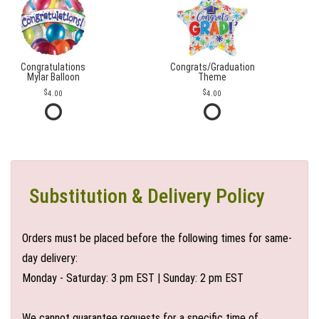
Congratulations
Congrats/Graduation
Mylar Balloon
Theme
4.00
4.00
Substitution & Delivery Policy
Orders must be placed before the following times for same-
day delivery:
Monday - Saturday: 3 pm EST | Sunday: 2 pm EST
We cannot guarantee requests for a specific time of