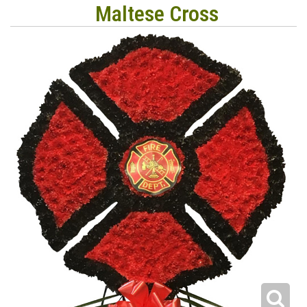
Maltese Cross