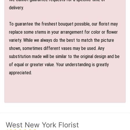
delivery.
To guarantee the freshest bouquet possible, our florist may
replace some stems in your arrangement for color or flower
variety. While we always do the best to match the picture
shown, sometimes different vases may be used. Any
substitution made will be similar to the original design and be
of equal or greater value. Your understanding is greatly
appreciated.
West New York Florist