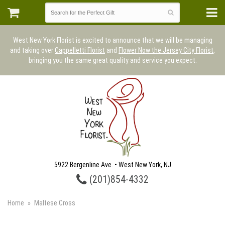
West New York Florist is excited to announce that we will be managing
and taking over
Cappelletti Florist
and
Flower Now the Jersey City Florist
,
bringing you the same great quality and service you expect.
5922 Bergenline Ave. • West New York, NJ
(201)854-4332
Home
Maltese Cross