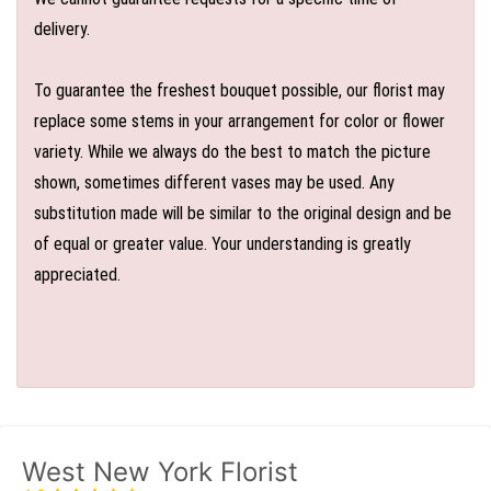
delivery.
To guarantee the freshest bouquet possible, our florist may
replace some stems in your arrangement for color or flower
variety. While we always do the best to match the picture
shown, sometimes different vases may be used. Any
substitution made will be similar to the original design and be
of equal or greater value. Your understanding is greatly
appreciated.
West New York Florist