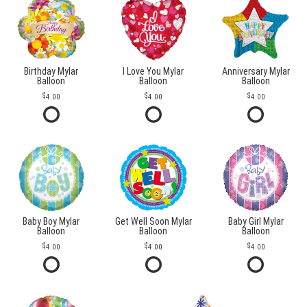
Birthday Mylar
I Love You Mylar
Anniversary Mylar
Balloon
Balloon
Balloon
4.00
4.00
4.00
Baby Boy Mylar
Get Well Soon Mylar
Baby Girl Mylar
Balloon
Balloon
Balloon
4.00
4.00
4.00