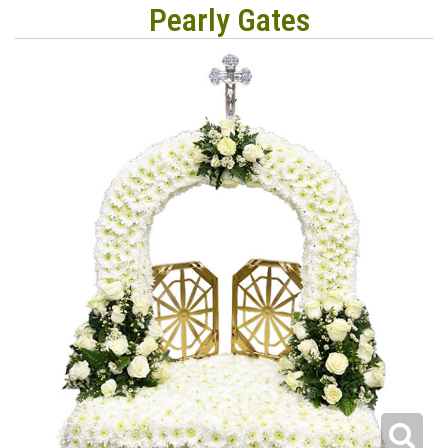
Pearly Gates