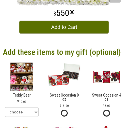
550
00
Add to Cart
Add these items to my gift (optional)
Teddy Bear
Sweet Occasion 8
Sweet Occasion 4
oz
oz
10.00
15.00
8.00