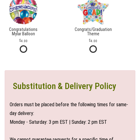
Congratulations
Congrats/Graduation
Mylar Balloon
Theme
4.00
4.00
Substitution & Delivery Policy
Orders must be placed before the following times for same-
day delivery:
Monday - Saturday: 3 pm EST | Sunday: 2 pm EST
We cannot guarantee requests for a specific time of