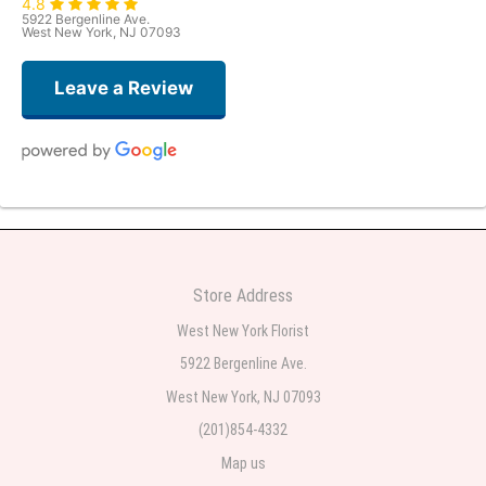
4.8
5922 Bergenline Ave.
West New York, NJ 07093
Leave a Review
Judith Medina
2 weeks ago
Very professional and the service was very good
Store Address
Teresa Rocchetti
West New York Florist
2 weeks ago
5922 Bergenline Ave.
West New York, NJ 07093
l lag
2 weeks ago
(201)854-4332
Map us
The most beautiful sympathy flowers I have seen the owner was kind and
the prices were reasonable. Best quality abundant I was very pleased.