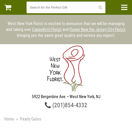
West New York Florist is excited to announce that we will be managing
and taking over
Cappelletti Florist
and
Flower Now the Jersey City Florist
,
bringing you the same great quality and service you expect.
5922 Bergenline Ave. • West New York, NJ
(201)854-4332
Home
Pearly Gates