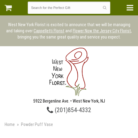
West New York Florist is excited to announce that we will be managing
and taking over
Cappelletti Florist
and
Flower Now the Jersey City Florist
,
bringing you the same great quality and service you expect.
5922 Bergenline Ave. • West New York, NJ
(201)854-4332
Home
Powder Puff Vase