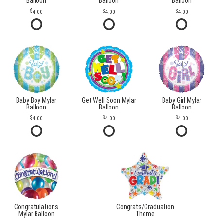
Balloon
Balloon
Balloon
4.00
4.00
4.00
Baby Boy Mylar
Get Well Soon Mylar
Baby Girl Mylar
Balloon
Balloon
Balloon
4.00
4.00
4.00
Congratulations
Congrats/Graduation
Mylar Balloon
Theme