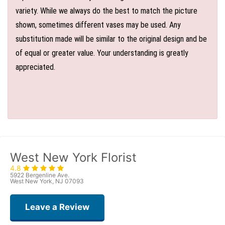
variety. While we always do the best to match the picture
shown, sometimes different vases may be used. Any
substitution made will be similar to the original design and be
of equal or greater value. Your understanding is greatly
appreciated.
West New York Florist
4.8
5922 Bergenline Ave.
West New York, NJ 07093
Leave a Review