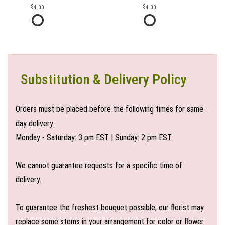
4.00
4.00
Substitution & Delivery Policy
Orders must be placed before the following times for same-
day delivery:
Monday - Saturday: 3 pm EST | Sunday: 2 pm EST
We cannot guarantee requests for a specific time of
delivery.
To guarantee the freshest bouquet possible, our florist may
replace some stems in your arrangement for color or flower