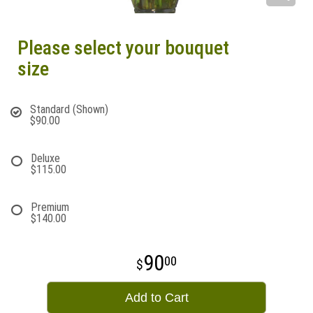
Please select your bouquet
size
Standard (Shown)
$90.00
Deluxe
$115.00
Premium
$140.00
90
00
Add to Cart