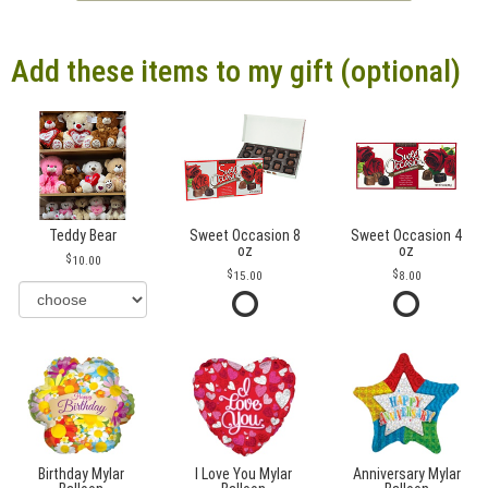
Add these items to my gift (optional)
Teddy Bear
Sweet Occasion 8
Sweet Occasion 4
oz
oz
10.00
15.00
8.00
Birthday Mylar
I Love You Mylar
Anniversary Mylar