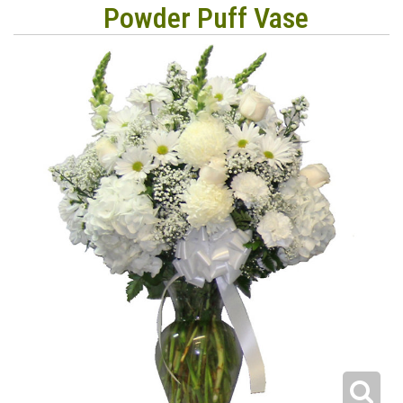
Powder Puff Vase