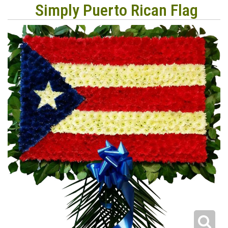
Simply Puerto Rican Flag