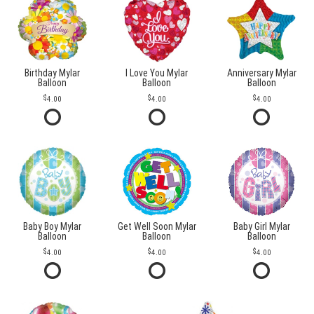
Birthday Mylar
I Love You Mylar
Anniversary Mylar
Balloon
Balloon
Balloon
4.00
4.00
4.00
Baby Boy Mylar
Get Well Soon Mylar
Baby Girl Mylar
Balloon
Balloon
Balloon
4.00
4.00
4.00