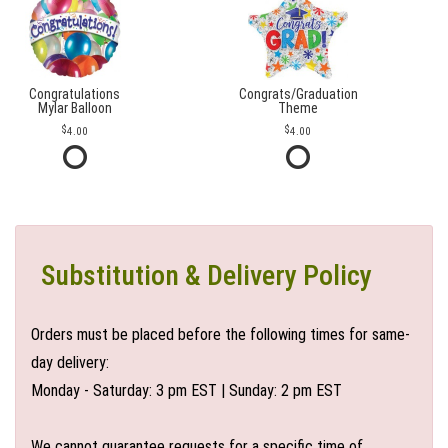
Congratulations
Congrats/Graduation
Mylar Balloon
Theme
4.00
4.00
Substitution & Delivery Policy
Orders must be placed before the following times for same-
day delivery:
Monday - Saturday: 3 pm EST | Sunday: 2 pm EST
We cannot guarantee requests for a specific time of