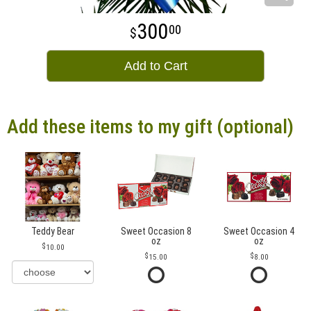
300
00
Add to Cart
Add these items to my gift (optional)
Teddy Bear
Sweet Occasion 8
Sweet Occasion 4
oz
oz
10.00
15.00
8.00