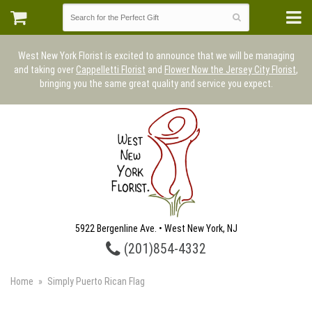
West New York Florist is excited to announce that we will be managing
and taking over
Cappelletti Florist
and
Flower Now the Jersey City Florist
,
bringing you the same great quality and service you expect.
5922 Bergenline Ave. • West New York, NJ
(201)854-4332
Home
Simply Puerto Rican Flag