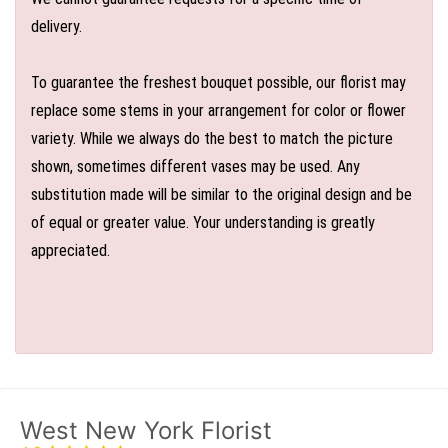
delivery.
To guarantee the freshest bouquet possible, our florist may
replace some stems in your arrangement for color or flower
variety. While we always do the best to match the picture
shown, sometimes different vases may be used. Any
substitution made will be similar to the original design and be
of equal or greater value. Your understanding is greatly
appreciated.
West New York Florist