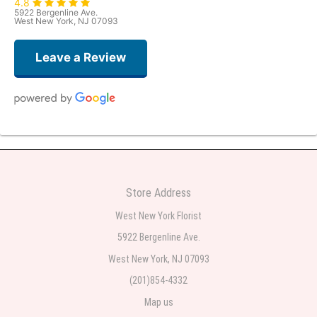
4.8
5922 Bergenline Ave.
West New York, NJ 07093
Leave a Review
Judith Medina
one week ago
Very professional and the service was very good
Store Address
Teresa Rocchetti
West New York Florist
one week ago
5922 Bergenline Ave.
West New York, NJ 07093
l lag
2 weeks ago
(201)854-4332
Map us
The most beautiful sympathy flowers I have seen the owner was kind and
the prices were reasonable. Best quality abundant I was very pleased.