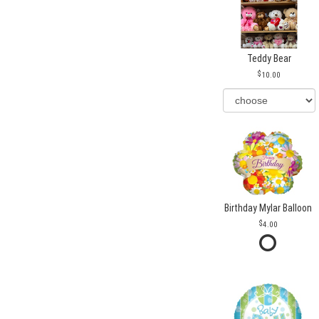
Teddy Bear
10.00
Birthday Mylar Balloon
4.00