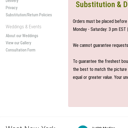
Delivery
Substitution & D
Privacy
Substitution/Return Policies
Orders must be placed before 
Weddings & Events
Monday - Saturday: 3 pm EST 
About our Weddings
View our Gallery
We cannot guarantee requests f
Consultation Form
To guarantee the freshest bouq
the best to match the picture 
equal or greater value. Your un