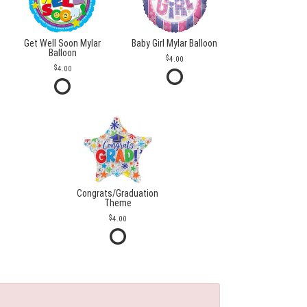
Get Well Soon Mylar
Baby Girl Mylar Balloon
Balloon
4.00
4.00
Congrats/Graduation
Theme
4.00