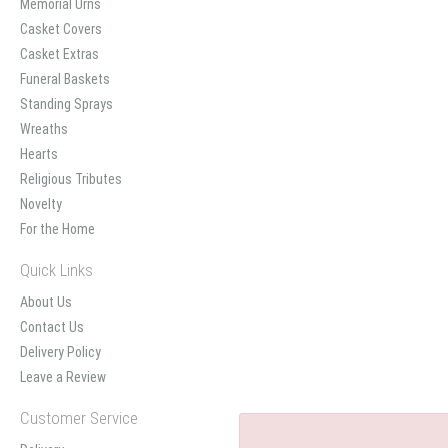
Memorial Urns
Casket Covers
Casket Extras
Funeral Baskets
Standing Sprays
Wreaths
Hearts
Religious Tributes
Novelty
For the Home
Quick Links
About Us
Contact Us
Delivery Policy
Leave a Review
Customer Service