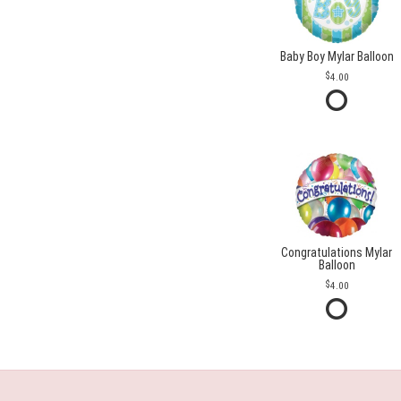
Baby Boy Mylar Balloon
4.00
Congratulations Mylar
Balloon
4.00