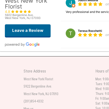
West New York
Judith Medina
o
Florist
4.8
Very professional and the serv
5922 Bergenline Ave.
West New York, NJ 07093
Leave a Review
Teresa Rocchetti
o
l lag
2
The most beautiful sympathy flo
Store Address
Hours of
flowers were even more beautiful
West New York Florist
Mon: 9:0
Tues: 9:0
5922 Bergenline Ave.
Wed: 9:0
Christine Russo
Thurs: 9:
West New York, NJ 07093
2
Fri: 9:00
(201)854-4332
Sat: 9:00
I have used West New York often 
description but it was still a pr
Sun: 10:
Map us