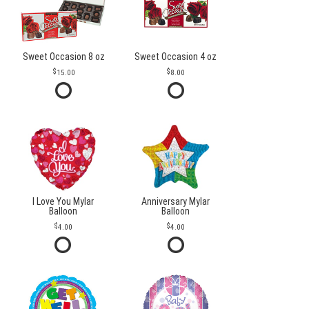
Sweet Occasion 8 oz
Sweet Occasion 4 oz
15.00
8.00
I Love You Mylar
Anniversary Mylar
Balloon
Balloon
4.00
4.00