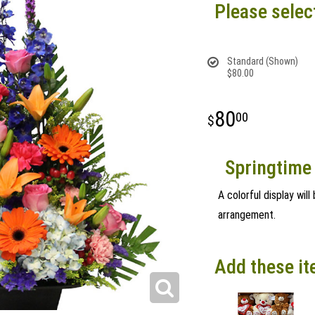
Please selec
Standard (Shown)
$80.00
80
00
Springtime 
A colorful display wil
arrangement.
Add these it