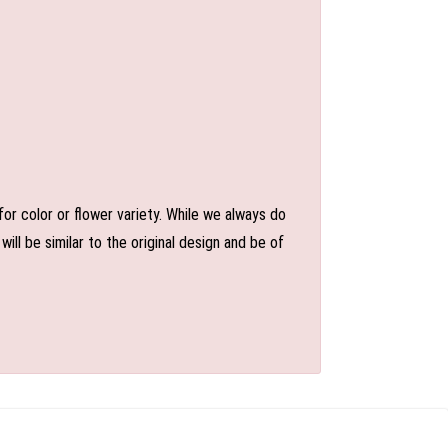
or color or flower variety. While we always do
l be similar to the original design and be of