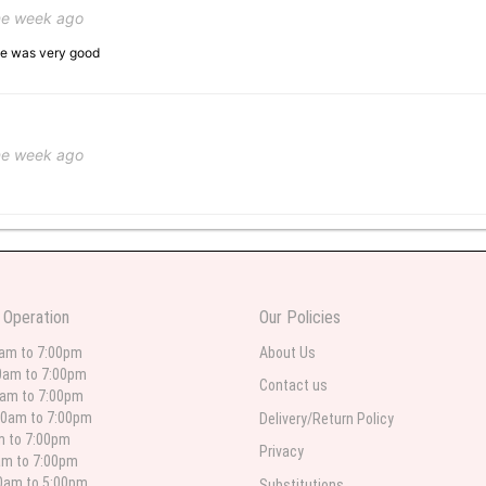
ne week ago
ice was very good
ne week ago
 weeks ago
wers I have seen the owner was kind and the prices were reasonable. Best qualit
 Operation
Our Policies
 in person. I will always use this florist especially for sympathy flowers in nort
0am to 7:00pm
About Us
0am to 7:00pm
Contact us
0am to 7:00pm
00am to 7:00pm
Delivery/Return Policy
 weeks ago
am to 7:00pm
Privacy
am to 7:00pm
for deliveries in their area. The service is quick and the flower arrangements ar
etty selection. Pricing and delivery is good. thank you!
00am to 5:00pm
Substitutions