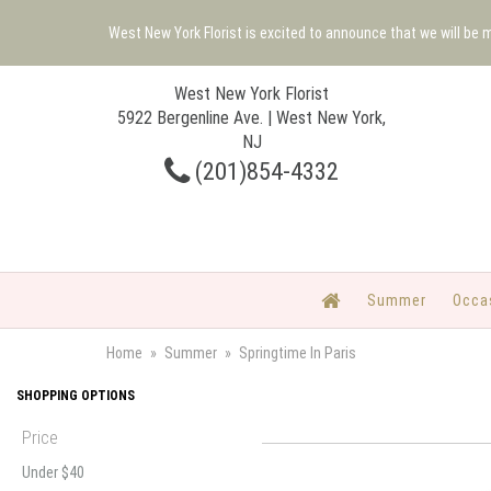
West New York Florist is excited to announce that we will be
West New York Florist
5922 Bergenline Ave. | West New York,
NJ
(201)854-4332
Summer
Occa
Home
Summer
Springtime In Paris
SHOPPING OPTIONS
Price
Under $40