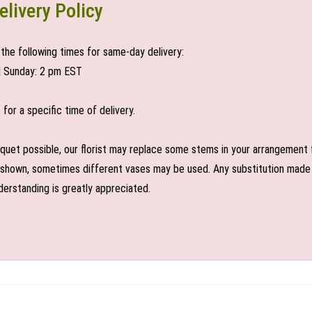
elivery Policy
the following times for same-day delivery:
| Sunday: 2 pm EST
or a specific time of delivery.
uet possible, our florist may replace some stems in your arrangement f
shown, sometimes different vases may be used. Any substitution made wil
derstanding is greatly appreciated.