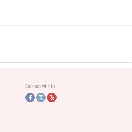
y abundant I was very pleased. Thank you Part 2: I ordered again and the
Connect with Us
h Jersey. Thank you
e pretty. Some flowers were slightly different than what was in the online