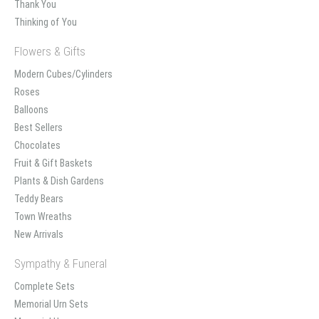
Thank You
Thinking of You
Flowers & Gifts
Modern Cubes/Cylinders
Roses
Balloons
Best Sellers
Chocolates
Fruit & Gift Baskets
Plants & Dish Gardens
Teddy Bears
Town Wreaths
New Arrivals
Sympathy & Funeral
Complete Sets
Memorial Urn Sets