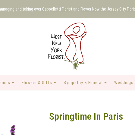
 managing and taking over
Cappelletti Florist
and
Flower Now the Jersey City Flori
sions
Flowers & Gifts
Sympathy & Funeral
Weddings 
Springtime In Paris