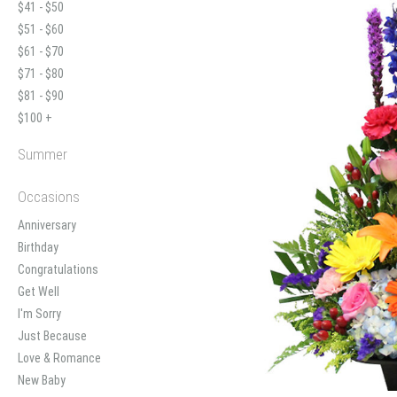
$41 - $50
$51 - $60
$61 - $70
$71 - $80
$81 - $90
$100 +
Summer
Occasions
Anniversary
Birthday
Congratulations
Get Well
I'm Sorry
Just Because
Love & Romance
New Baby