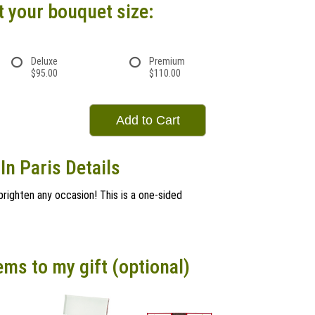
t your bouquet size:
Deluxe
Premium
$95.00
$110.00
Add to Cart
In Paris Details
l brighten any occasion! This is a one-sided
ems to my gift (optional)