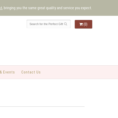
st
, bringing you the same great quality and service you expect.
(0)
& Events
Contact Us