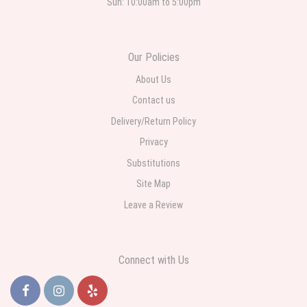
Sun: 10:00am to 5:00pm
Roberto Rios
3 weeks ago
Ordered online very easy process. Left instructions and the delivery to the
Our Policies
funeral home was completed on time. I was sent a picture as I could not
attend the viewing. The floral arrangement was beautiful and what I
expected. Overall great experience and will choose to repeat the business
About Us
with WNY Florist again when the need arises.
Contact us
Delivery/Return Policy
Privacy
Substitutions
Site Map
Leave a Review
Connect with Us