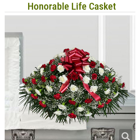
Honorable Life Casket