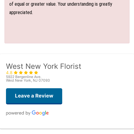
of equal or greater value. Your understanding is greatly
appreciated.
West New York Florist
4.8
5922 Bergenline Ave.
West New York, NJ 07093
Leave a Review
Judith Medina