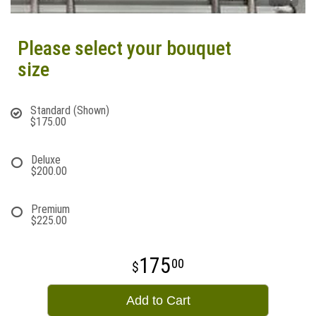
Please select your bouquet
size
Standard (Shown)
$175.00
Deluxe
$200.00
Premium
$225.00
175
00
Add to Cart