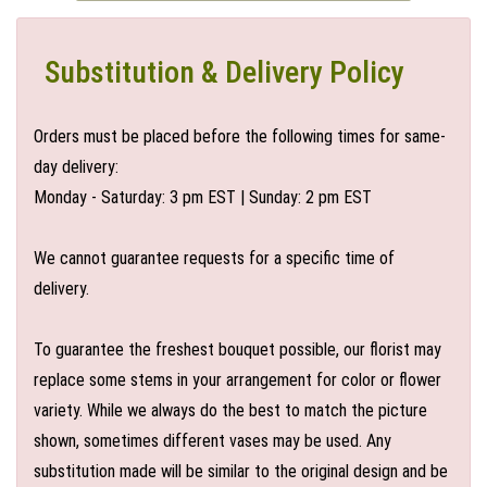
Substitution & Delivery Policy
Orders must be placed before the following times for same-
day delivery:
Monday - Saturday: 3 pm EST | Sunday: 2 pm EST
We cannot guarantee requests for a specific time of
delivery.
To guarantee the freshest bouquet possible, our florist may
replace some stems in your arrangement for color or flower
variety. While we always do the best to match the picture
shown, sometimes different vases may be used. Any
substitution made will be similar to the original design and be