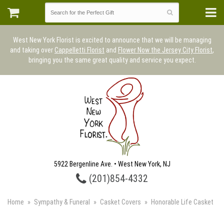
West New York Florist is excited to announce that we will be managing
and taking over
Cappelletti Florist
and
Flower Now the Jersey City Florist
,
bringing you the same great quality and service you expect.
5922 Bergenline Ave. • West New York, NJ
(201)854-4332
Home
Sympathy & Funeral
Casket Covers
Honorable Life Casket