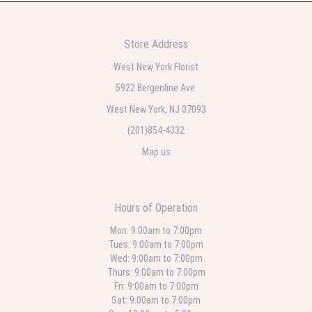
2 weeks ago
Very professional and the service was very good
Store Address
Teresa Rocchetti
West New York Florist
2 weeks ago
5922 Bergenline Ave.
West New York, NJ 07093
l lag
2 weeks ago
(201)854-4332
Map us
The most beautiful sympathy flowers I have seen the owner was kind and
the prices were reasonable. Best quality abundant I was very pleased.
Thank you Part 2: I ordered again and the flowers were even more
beautiful in person. I will always use this florist especially for sympathy
flowers in north Jersey. Thank you
Hours of Operation
Christine Russo
Mon: 9:00am to 7:00pm
3 weeks ago
Tues: 9:00am to 7:00pm
Wed: 9:00am to 7:00pm
I have used West New York often for deliveries in their area. The service is
quick and the flower arrangements are pretty. Some flowers were slightly
Thurs: 9:00am to 7:00pm
different than what was in the online description but it was still a pretty
Fri: 9:00am to 7:00pm
selection. Pricing and delivery is good. thank you!
Sat: 9:00am to 7:00pm