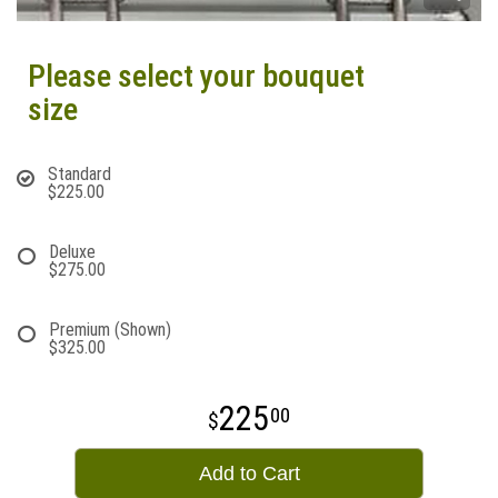
Please select your bouquet
size
Standard
$225.00
Deluxe
$275.00
Premium (Shown)
$325.00
225
00
Add to Cart