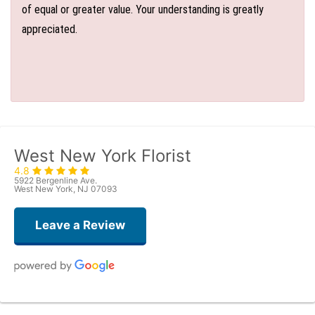
of equal or greater value. Your understanding is greatly
appreciated.
West New York Florist
4.8
5922 Bergenline Ave.
West New York, NJ 07093
Leave a Review
Judith Medina