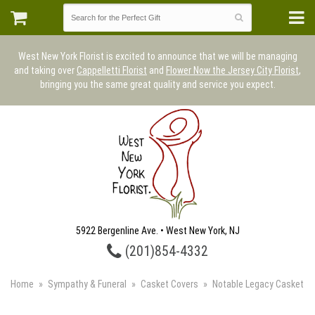
West New York Florist is excited to announce that we will be managing
and taking over
Cappelletti Florist
and
Flower Now the Jersey City Florist
,
bringing you the same great quality and service you expect.
5922 Bergenline Ave. • West New York, NJ
(201)854-4332
Home
Sympathy & Funeral
Casket Covers
Notable Legacy Casket