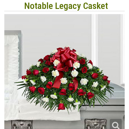
Notable Legacy Casket