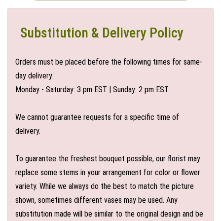
Substitution & Delivery Policy
Orders must be placed before the following times for same-
day delivery:
Monday - Saturday: 3 pm EST | Sunday: 2 pm EST
We cannot guarantee requests for a specific time of
delivery.
To guarantee the freshest bouquet possible, our florist may
replace some stems in your arrangement for color or flower
variety. While we always do the best to match the picture
shown, sometimes different vases may be used. Any
substitution made will be similar to the original design and be