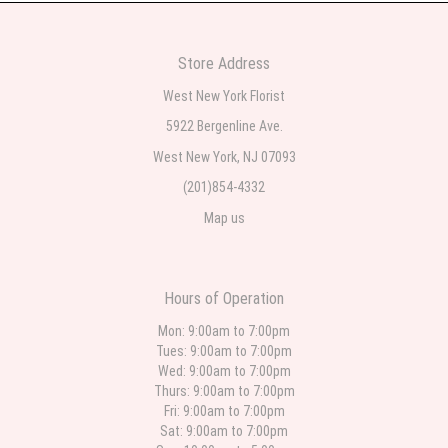
2 weeks ago
Very professional and the service was very good
Store Address
Teresa Rocchetti
West New York Florist
2 weeks ago
5922 Bergenline Ave.
West New York, NJ 07093
l lag
2 weeks ago
(201)854-4332
Map us
The most beautiful sympathy flowers I have seen the owner was kind and
the prices were reasonable. Best quality abundant I was very pleased.
Thank you Part 2: I ordered again and the flowers were even more
beautiful in person. I will always use this florist especially for sympathy
flowers in north Jersey. Thank you
Hours of Operation
Christine Russo
Mon: 9:00am to 7:00pm
3 weeks ago
Tues: 9:00am to 7:00pm
Wed: 9:00am to 7:00pm
I have used West New York often for deliveries in their area. The service is
quick and the flower arrangements are pretty. Some flowers were slightly
Thurs: 9:00am to 7:00pm
different than what was in the online description but it was still a pretty
Fri: 9:00am to 7:00pm
selection. Pricing and delivery is good. thank you!
Sat: 9:00am to 7:00pm