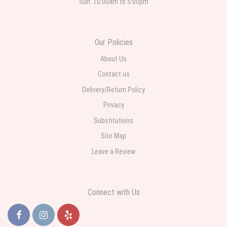
Sun: 10:00am to 5:00pm
Roberto Rios
3 weeks ago
Ordered online very easy process. Left instructions and the delivery to the
Our Policies
funeral home was completed on time. I was sent a picture as I could not
attend the viewing. The floral arrangement was beautiful and what I
expected. Overall great experience and will choose to repeat the business
About Us
with WNY Florist again when the need arises.
Contact us
Delivery/Return Policy
Privacy
Substitutions
Site Map
Leave a Review
Connect with Us