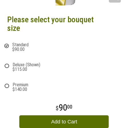
Please select your bouquet
size
Standard
$90.00
Deluxe (Shown)
$115.00
Premium
$140.00
90
00
Add to Cart