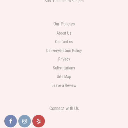
Sun: 10:00am to 5:00pm
Roberto Rios
3 weeks ago
Ordered online very easy process. Left instructions and the delivery to the
Our Policies
funeral home was completed on time. I was sent a picture as I could not
attend the viewing. The floral arrangement was beautiful and what I
expected. Overall great experience and will choose to repeat the business
About Us
with WNY Florist again when the need arises.
Contact us
Delivery/Return Policy
Privacy
Substitutions
Site Map
Leave a Review
Connect with Us