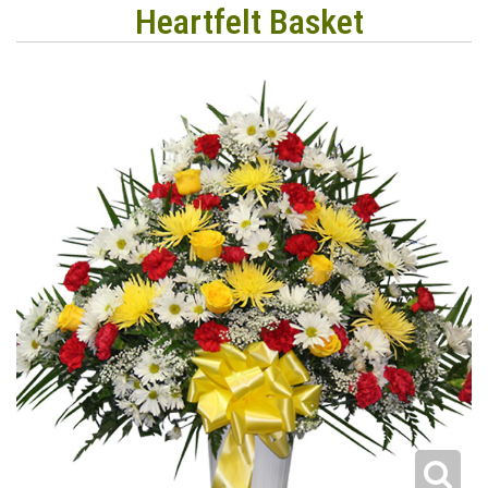
Heartfelt Basket