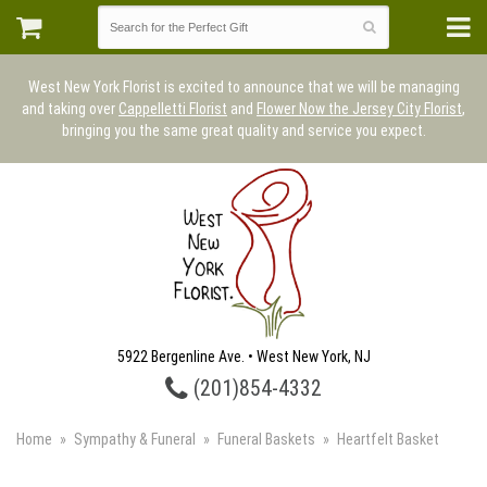
West New York Florist is excited to announce that we will be managing
and taking over
Cappelletti Florist
and
Flower Now the Jersey City Florist
,
bringing you the same great quality and service you expect.
5922 Bergenline Ave. • West New York, NJ
(201)854-4332
Home
Sympathy & Funeral
Funeral Baskets
Heartfelt Basket