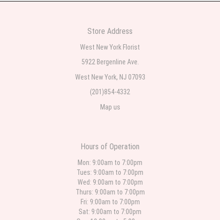
2 weeks ago
Very professional and the service was very good
Store Address
Teresa Rocchetti
West New York Florist
2 weeks ago
5922 Bergenline Ave.
West New York, NJ 07093
l lag
2 weeks ago
(201)854-4332
Map us
The most beautiful sympathy flowers I have seen the owner was kind and
the prices were reasonable. Best quality abundant I was very pleased.
Thank you Part 2: I ordered again and the flowers were even more
beautiful in person. I will always use this florist especially for sympathy
flowers in north Jersey. Thank you
Hours of Operation
Christine Russo
Mon: 9:00am to 7:00pm
3 weeks ago
Tues: 9:00am to 7:00pm
Wed: 9:00am to 7:00pm
I have used West New York often for deliveries in their area. The service is
quick and the flower arrangements are pretty. Some flowers were slightly
Thurs: 9:00am to 7:00pm
different than what was in the online description but it was still a pretty
Fri: 9:00am to 7:00pm
selection. Pricing and delivery is good. thank you!
Sat: 9:00am to 7:00pm