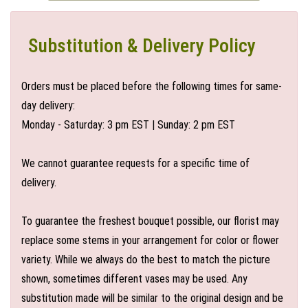
Substitution & Delivery Policy
Orders must be placed before the following times for same-
day delivery:
Monday - Saturday: 3 pm EST | Sunday: 2 pm EST
We cannot guarantee requests for a specific time of
delivery.
To guarantee the freshest bouquet possible, our florist may
replace some stems in your arrangement for color or flower
variety. While we always do the best to match the picture
shown, sometimes different vases may be used. Any
substitution made will be similar to the original design and be