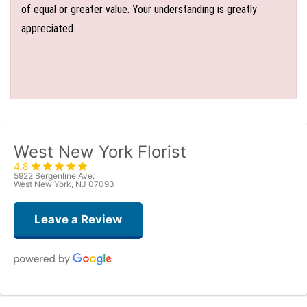
of equal or greater value. Your understanding is greatly
appreciated.
West New York Florist
4.8
5922 Bergenline Ave.
West New York, NJ 07093
Leave a Review
Judith Medina