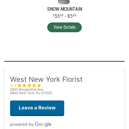
SNOW MOUNTAIN
55
- 85
00
00
West New York Florist
4.8
5922 Bergenline Ave.
West New York, NJ 07093
Leave a Review