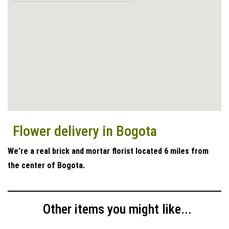
Flower delivery in Bogota
We're a real brick and mortar florist located 6 miles from
the center of Bogota.
Other items you might like...