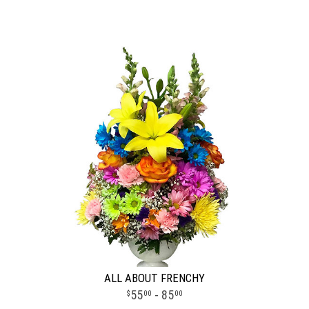
ALL ABOUT FRENCHY
55
- 85
00
00