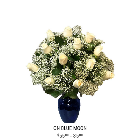
ON BLUE MOON
55
- 85
00
00