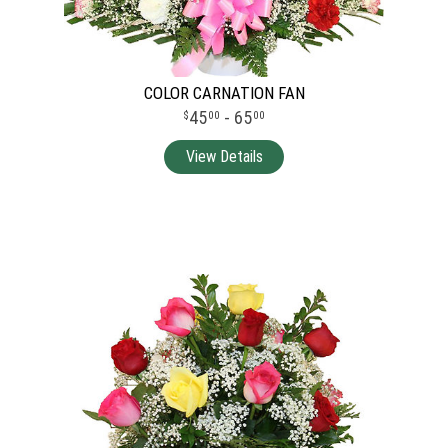
COLOR CARNATION FAN
45
- 65
00
00