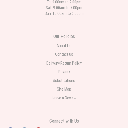
different than what was in the online description but it was still a pretty
Fri: 9:00am to 7:00pm
selection. Pricing and delivery is good. thank you!
Sat: 9:00am to 7:00pm
Sun: 10:00am to 5:00pm
Roberto Rios
3 weeks ago
Ordered online very easy process. Left instructions and the delivery to the
Our Policies
funeral home was completed on time. I was sent a picture as I could not
attend the viewing. The floral arrangement was beautiful and what I
expected. Overall great experience and will choose to repeat the business
About Us
with WNY Florist again when the need arises.
Contact us
Delivery/Return Policy
Privacy
Substitutions
Site Map
Leave a Review
Connect with Us