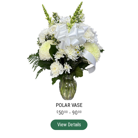
POLAR VASE
50
- 90
00
00