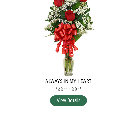
ALWAYS IN MY HEART
35
- 55
00
00