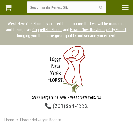
West New York Florist is excited to announce that we will be managing
and taking over
Cappelletti Florist
and
Flower Now the Jersey City Florist
,
bringing you the same great quality and service you expect.
5922 Bergenline Ave. • West New York, NJ
(201)854-4332
Home
Flower delivery in Bogota