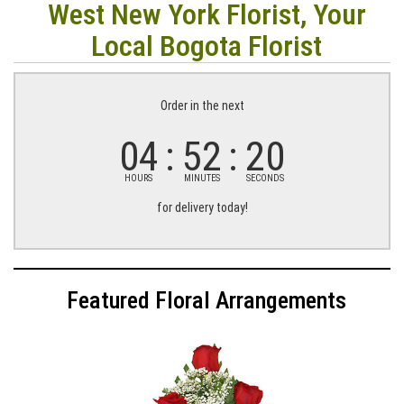
West New York Florist, Your
Local Bogota Florist
Order in the next
04
52
19
HOURS
MINUTES
SECONDS
for delivery today!
Featured Floral Arrangements