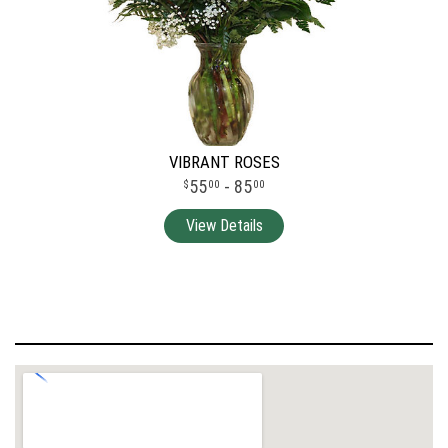
VIBRANT ROSES
55
- 85
00
00