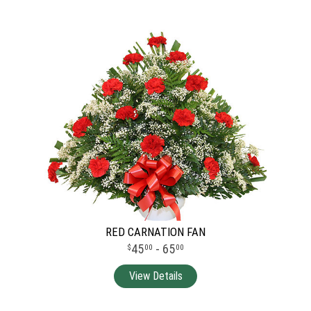
RED CARNATION FAN
45
- 65
00
00