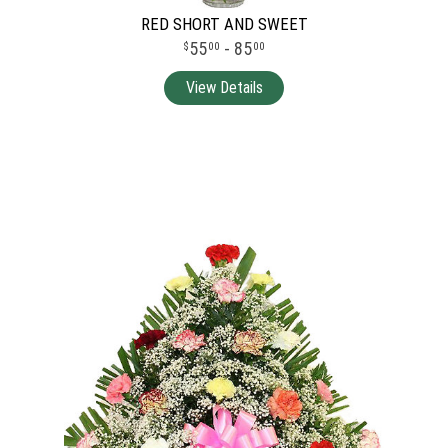
RED SHORT AND SWEET
55
- 85
00
00