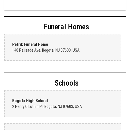
Judith Medina
2 weeks ago
Funeral Homes
Very professional and the service was very good
Teresa Rocchetti
Petrik Funeral Home
2 weeks ago
140 Palisade Ave, Bogota, NJ 07603, USA
l lag
2 weeks ago
The most beautiful sympathy flowers I have seen the owner was kind
Schools
and the prices were reasonable. Best quality abundant I was very
pleased. Thank you Part 2: I ordered again and the flowers were even
more beautiful in person. I will always use this florist especially for
sympathy flowers in north Jersey. Thank you
Bogota High School
2 Henry C Luthin Pl, Bogota, NJ 07603, USA
Christine Russo
3 weeks ago
I have used West New York often for deliveries in their area. The
service is quick and the flower arrangements are pretty. Some