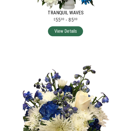
TRANQUIL WAVES
55
- 85
00
00