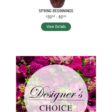
SPRING BEGINNINGS
50
- 80
00
00