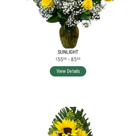
SUNLIGHT
55
- 85
00
00