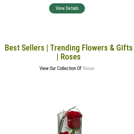
Best Sellers | Trending Flowers & Gifts
| Roses
View Our Collection Of
Roses