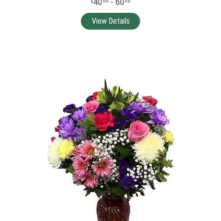
40
- 60
00
00