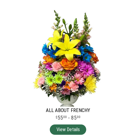
ALL ABOUT FRENCHY
55
- 85
00
00