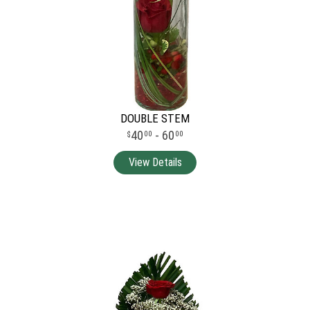
DOUBLE STEM
40
- 60
00
00