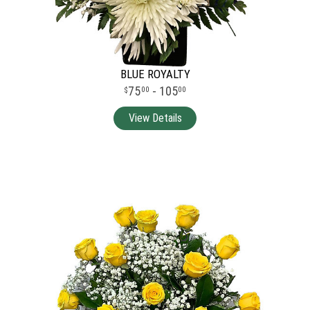
BLUE ROYALTY
75
- 105
00
00