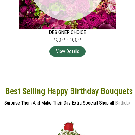
DESIGNER CHOICE
50
- 100
00
00
Best Selling Happy Birthday Bouquets
Surprise Them And Make Their Day Extra Special! Shop all
Birthday