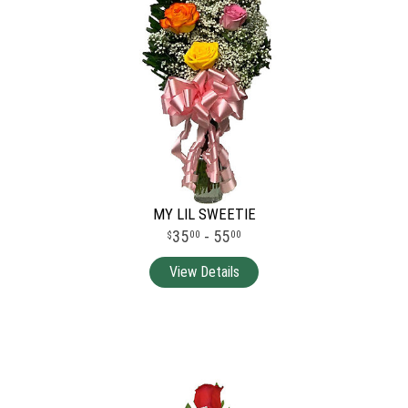
MY LIL SWEETIE
35
- 55
00
00