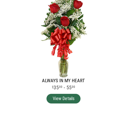
ALWAYS IN MY HEART
35
- 55
00
00