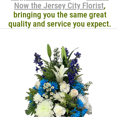
Now the Jersey City Florist
,
bringing you the same great
quality and service you expect.