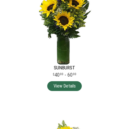
SUNBURST
40
- 60
00
00