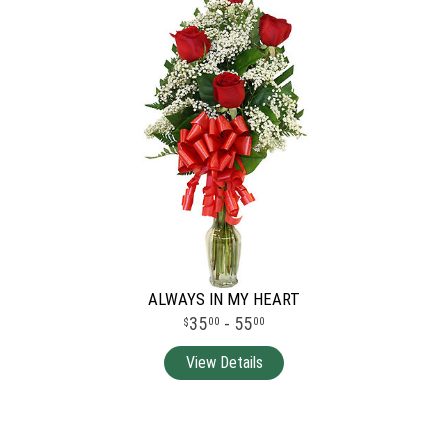
ALWAYS IN MY HEART
35
- 55
00
00