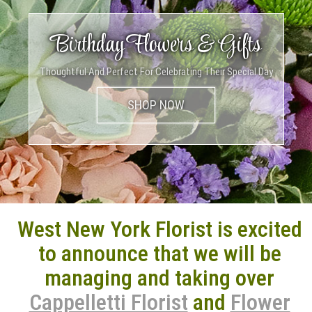
A Flower For Every Occasion
Birthday Flowers & Gifts
Summer Collection
Just The Presence Of Flowers In Your Loved One’s Homes Can Brighten
Thoughtful And Perfect For Celebrating Their Special Day
Send Them A Smile This Season
Up Their Day
West New York Florist is excited
to announce that we will be
managing and taking over
Cappelletti Florist
and
Flower