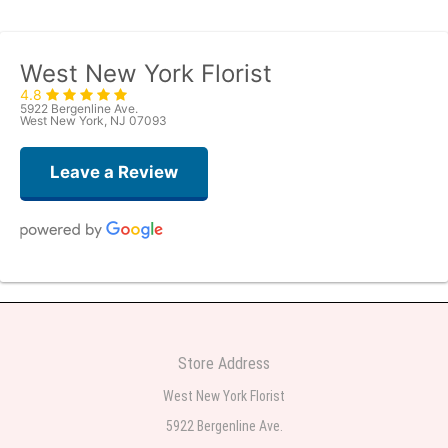
West New York Florist
4.8
5922 Bergenline Ave.
West New York, NJ 07093
Leave a Review
Judith Medina
2 weeks ago
Very professional and the service was very good
Store Address
Teresa Rocchetti
West New York Florist
2 weeks ago
5922 Bergenline Ave.