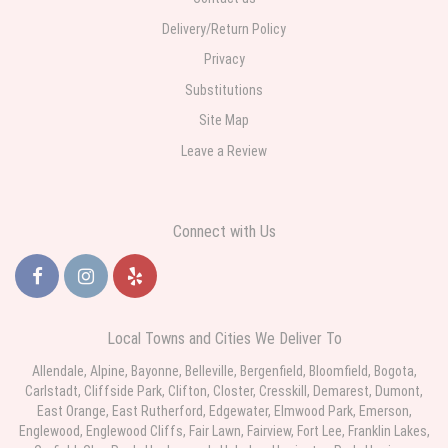
Delivery/Return Policy
Privacy
Substitutions
Site Map
Leave a Review
Connect with Us
Local Towns and Cities We Deliver To
Allendale
,
Alpine
,
Bayonne
,
Belleville
,
Bergenfield
,
Bloomfield
,
Bogota
,
Carlstadt
,
Cliffside Park
,
Clifton
,
Closter
,
Cresskill
,
Demarest
,
Dumont
,
East Orange
,
East Rutherford
,
Edgewater
,
Elmwood Park
,
Emerson
,
Englewood
,
Englewood
Cliffs,
Fair Lawn
,
Fairview
,
Fort Lee
,
Franklin Lakes
,