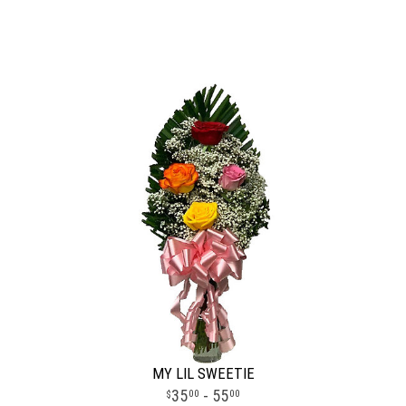
MY LIL SWEETIE
35
- 55
00
00