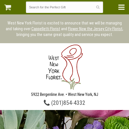
West New York Florist is excited to announce that we will be managing
and taking over
Cappelletti Florist
and
Flower Now the Jersey City Florist
,
bringing you the same great quality and service you expect.
5922 Bergenline Ave. • West New York, NJ
(201)854-4332