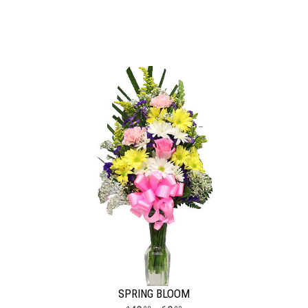
SPRING BLOOM