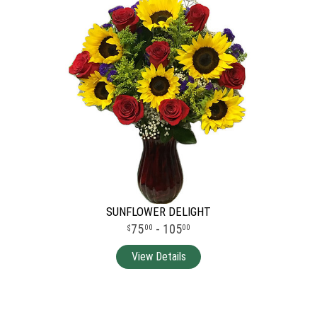
SUNFLOWER DELIGHT
75
- 105
00
00