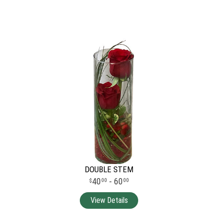
DOUBLE STEM
40
- 60
00
00