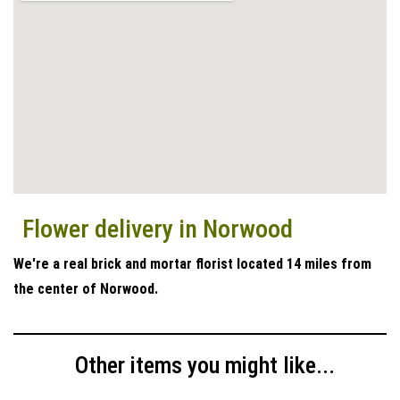
Flower delivery in Norwood
We're a real brick and mortar florist located 14 miles from
the center of Norwood.
Other items you might like...