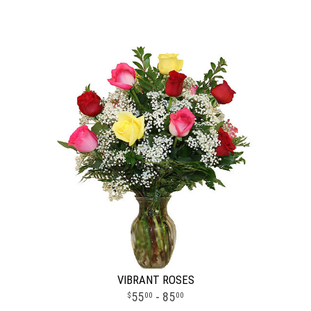
VIBRANT ROSES
55
- 85
00
00