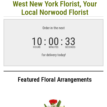
West New York Florist, Your
Local Norwood Florist
Order in the next
10
00
32
HOURS
MINUTES
SECONDS
for delivery today!
Featured Floral Arrangements