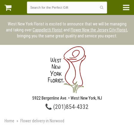
West New York Florist is excited to announce that we will be managing
and taking over
Cappelletti Florist
and
Flower Now the Jersey City Florist
,
bringing you the same great quality and service you expect.
5922 Bergenline Ave. • West New York, NJ
(201)854-4332
Home
Flower delivery in Norwood