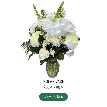
POLAR VASE
50
- 90
00
00