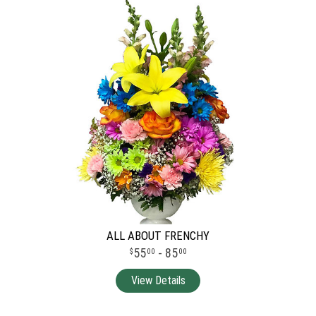
ALL ABOUT FRENCHY
55
- 85
00
00