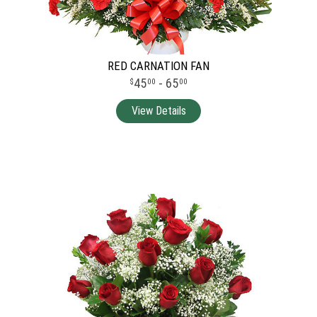
RED CARNATION FAN
45
- 65
00
00