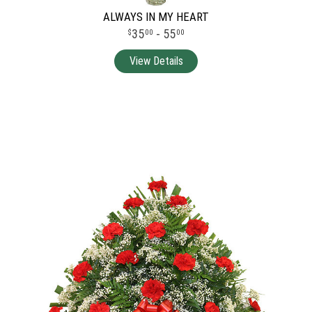
ALWAYS IN MY HEART
35
- 55
00
00