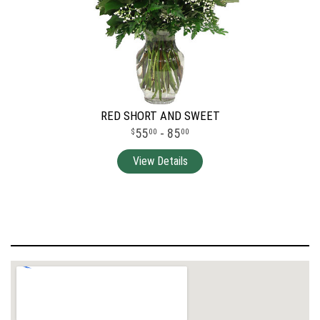
RED SHORT AND SWEET
55
- 85
00
00