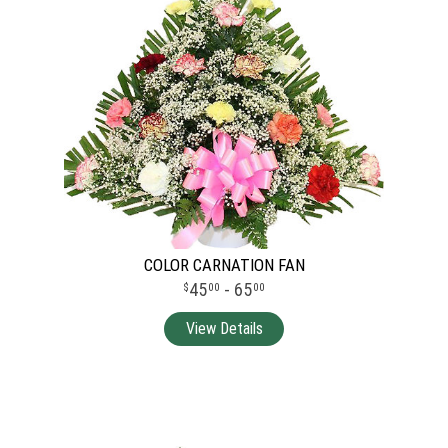
COLOR CARNATION FAN
45
- 65
00
00