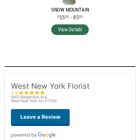
SNOW MOUNTAIN
55
- 85
00
00
West New York Florist
4.8
5922 Bergenline Ave.
West New York, NJ 07093
Leave a Review