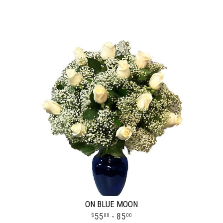
ON BLUE MOON
55
- 85
00
00