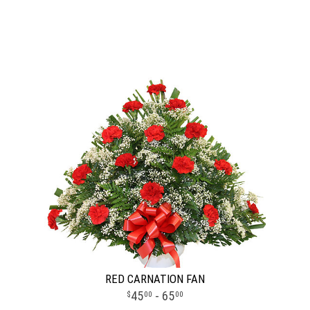
RED CARNATION FAN
45
- 65
00
00