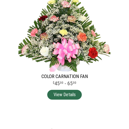
COLOR CARNATION FAN
45
- 65
00
00