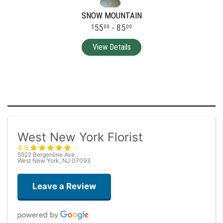
SNOW MOUNTAIN
55
- 85
00
00
West New York Florist
4.8
5922 Bergenline Ave.
West New York, NJ 07093
Leave a Review