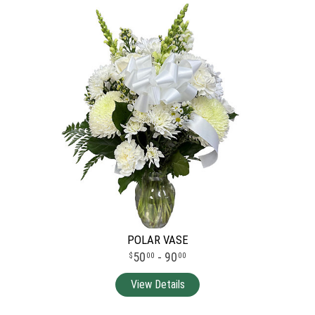
POLAR VASE
50
- 90
00
00