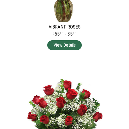
VIBRANT ROSES
55
- 85
00
00