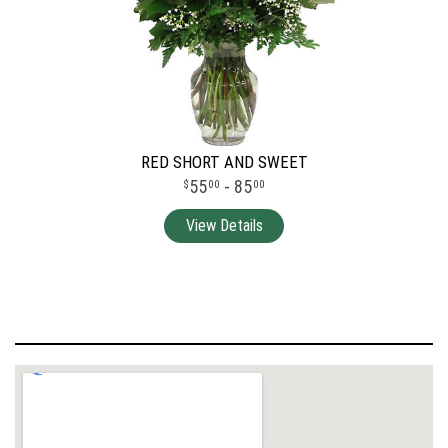
RED SHORT AND SWEET
55
- 85
00
00