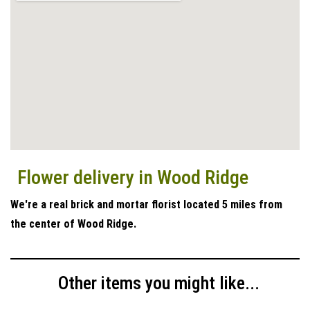
Flower delivery in Wood Ridge
We're a real brick and mortar florist located 5 miles from
the center of Wood Ridge.
Other items you might like...