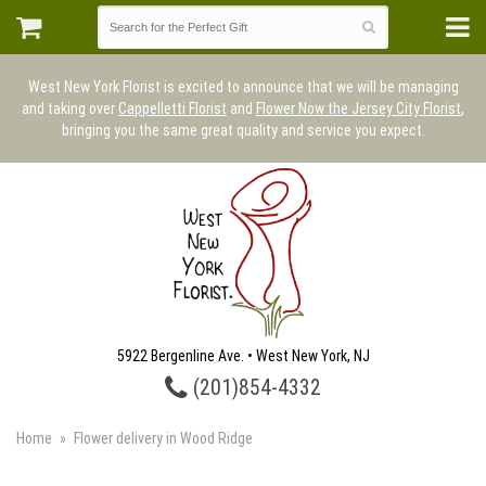
West New York Florist is excited to announce that we will be managing
and taking over
Cappelletti Florist
and
Flower Now the Jersey City Florist
,
bringing you the same great quality and service you expect.
5922 Bergenline Ave. • West New York, NJ
(201)854-4332
Home
Flower delivery in Wood Ridge