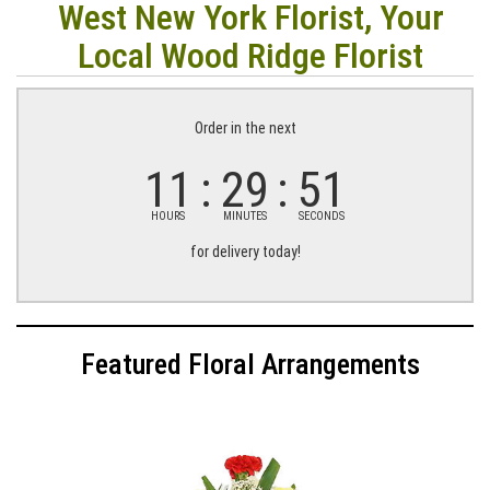
West New York Florist, Your
Local Wood Ridge Florist
Order in the next
11
29
51
HOURS
MINUTES
SECONDS
for delivery today!
Featured Floral Arrangements