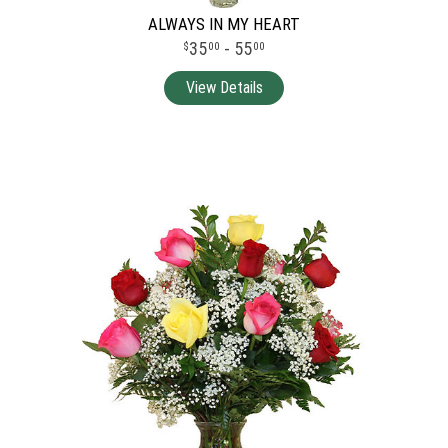
ALWAYS IN MY HEART
35
- 55
00
00