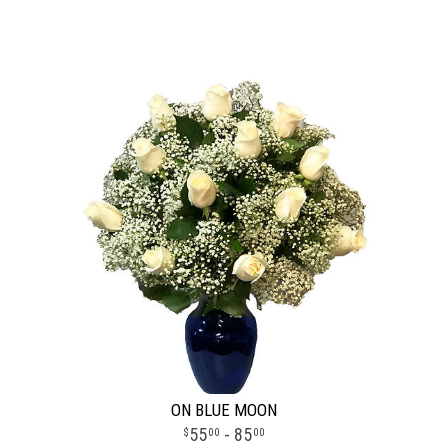
ON BLUE MOON
55
- 85
00
00