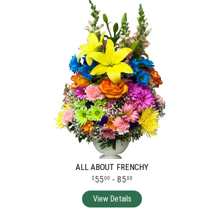
ALL ABOUT FRENCHY
55
- 85
00
00