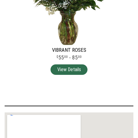
VIBRANT ROSES
55
- 85
00
00