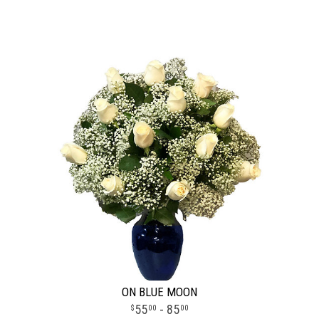
ON BLUE MOON
55
- 85
00
00