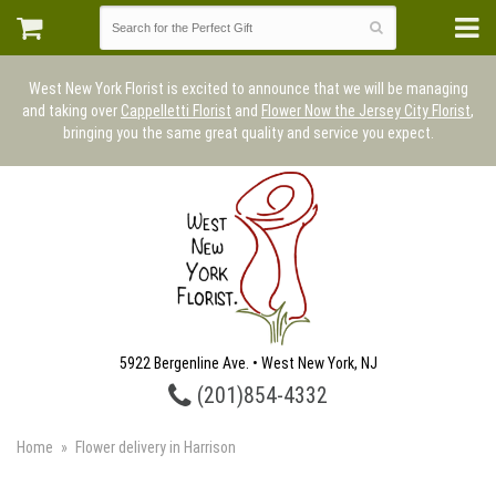
West New York Florist is excited to announce that we will be managing
and taking over
Cappelletti Florist
and
Flower Now the Jersey City Florist
,
bringing you the same great quality and service you expect.
5922 Bergenline Ave. • West New York, NJ
(201)854-4332
Home
Flower delivery in Harrison