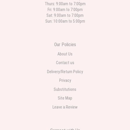
quick and the flower arrangements are pretty. Some flowers were slightly
Thurs: 9:00am to 7:00pm
different than what was in the online description but it was still a pretty
Fri: 9:00am to 7:00pm
selection. Pricing and delivery is good. thank you!
Sat: 9:00am to 7:00pm
Sun: 10:00am to 5:00pm
Roberto Rios
3 weeks ago
Ordered online very easy process. Left instructions and the delivery to the
Our Policies
funeral home was completed on time. I was sent a picture as I could not
attend the viewing. The floral arrangement was beautiful and what I
expected. Overall great experience and will choose to repeat the business
About Us
with WNY Florist again when the need arises.
Contact us
Delivery/Return Policy
Privacy
Substitutions
Site Map
Leave a Review