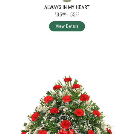
ALWAYS IN MY HEART
35
- 55
00
00