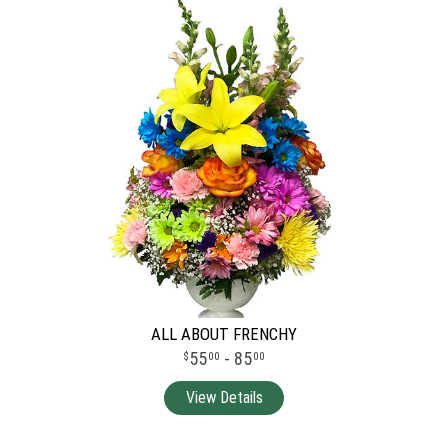
ALL ABOUT FRENCHY
55
- 85
00
00