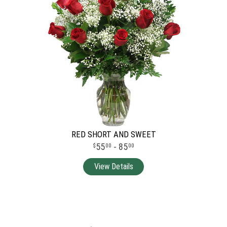
RED SHORT AND SWEET
55
- 85
00
00