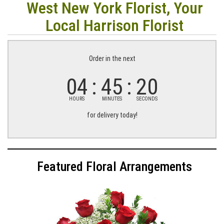
West New York Florist, Your
Local Harrison Florist
Order in the next
04
45
19
HOURS
MINUTES
SECONDS
for delivery today!
Featured Floral Arrangements