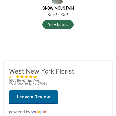
SNOW MOUNTAIN
55
- 85
00
00
West New York Florist
4.8
5922 Bergenline Ave.
West New York, NJ 07093
Leave a Review