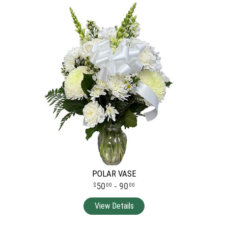
POLAR VASE
50
- 90
00
00