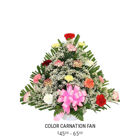
COLOR CARNATION FAN
45
- 65
00
00