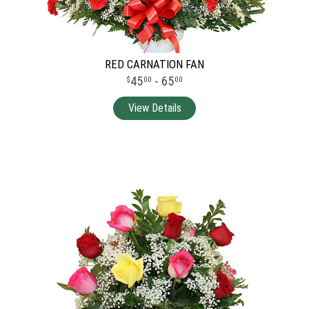
RED CARNATION FAN
45
- 65
00
00