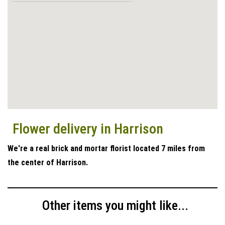
Flower delivery in Harrison
We're a real brick and mortar florist located 7 miles from
the center of Harrison.
Other items you might like...