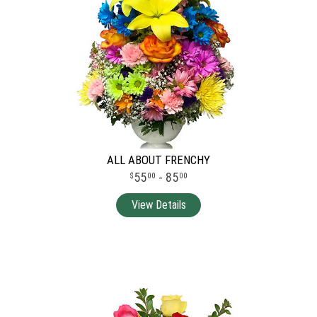
ALL ABOUT FRENCHY
55
- 85
00
00