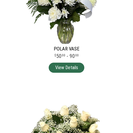
POLAR VASE
50
- 90
00
00