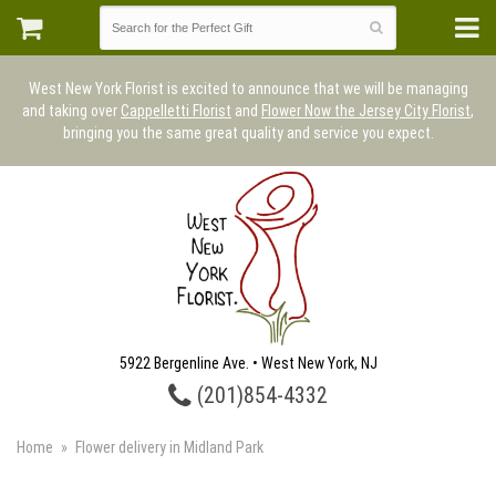
West New York Florist is excited to announce that we will be managing
and taking over
Cappelletti Florist
and
Flower Now the Jersey City Florist
,
bringing you the same great quality and service you expect.
5922 Bergenline Ave. • West New York, NJ
(201)854-4332
Home
Flower delivery in Midland Park