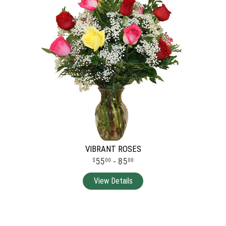
VIBRANT ROSES
55
- 85
00
00