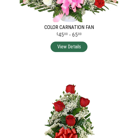
COLOR CARNATION FAN
45
- 65
00
00