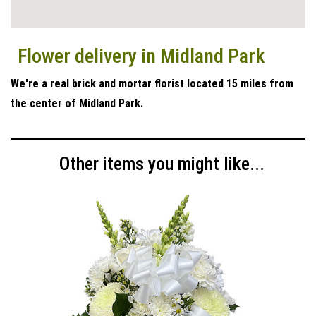
Flower delivery in Midland Park
We're a real brick and mortar florist located 15 miles from
the center of Midland Park.
Other items you might like...