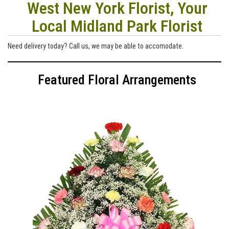
West New York Florist, Your
Local Midland Park Florist
Need delivery today? Call us, we may be able to accomodate.
Featured Floral Arrangements