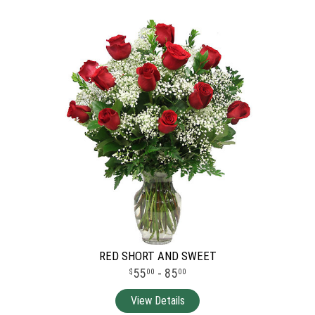
RED SHORT AND SWEET
55
- 85
00
00