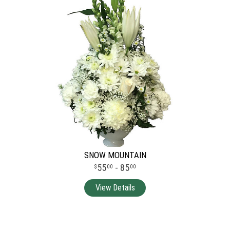
SNOW MOUNTAIN
55
- 85
00
00