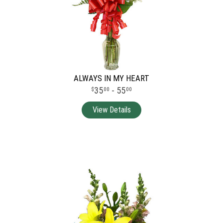
ALWAYS IN MY HEART
35
- 55
00
00