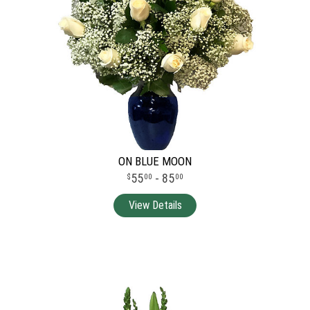
ON BLUE MOON
55
- 85
00
00