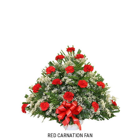
RED CARNATION FAN