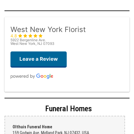
West New York Florist
4.8
5922 Bergenline Ave.
West New York, NJ 07093
Leave a Review
Judith Medina
one week ago
Funeral Homes
Very professional and the service was very good
Teresa Rocchetti
Olthuis Funeral Home
one week ago
159 Godwin Ave, Midland Park, NJ 07432, USA