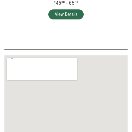
45
- 65
00
00