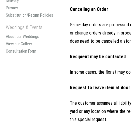
Delivery
Privacy
Canceling an Order
Substitution/Return Policies
Same-day orders are processed im
Weddings & Events
or change orders already in proce
About our Weddings
does need to be cancelled a store
View our Gallery
Consultation Form
Recipient may be contacted
In some cases, the florist may co
Request to leave item at door
The customer assumes all liabilit
yard or any location where the r
this special request.