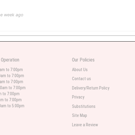
ne week ago
 weeks ago
wers I have seen the owner was kind and the prices were reasonable. Best qualit
 Operation
Our Policies
 in person. I will always use this florist especially for sympathy flowers in nort
0am to 7:00pm
About Us
0am to 7:00pm
Contact us
0am to 7:00pm
00am to 7:00pm
Delivery/Return Policy
 weeks ago
am to 7:00pm
Privacy
am to 7:00pm
for deliveries in their area. The service is quick and the flower arrangements ar
etty selection. Pricing and delivery is good. thank you!
00am to 5:00pm
Substitutions
Site Map
Leave a Review
 weeks ago