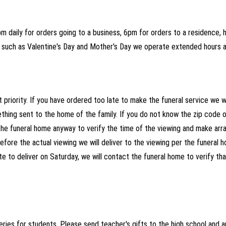
 daily for orders going to a business, 6pm for orders to a residence, ho
ys such as Valentine's Day and Mother's Day we operate extended hours 
 priority. If you have ordered too late to make the funeral service we wi
hing sent to the home of the family. If you do not know the zip code or
the funeral home anyway to verify the time of the viewing and make arra
efore the actual viewing we will deliver to the viewing per the funeral h
ate to deliver on Saturday, we will contact the funeral home to verify th
ries for students. Please send teacher's gifts to the high school and a