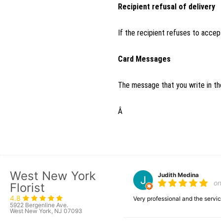
Recipient refusal of delivery
If the recipient refuses to accept
Card Messages
The message that you write in the
Â
West New York
Judith Medina
o
Florist
4.8
Very professional and the serv
5922 Bergenline Ave.
West New York, NJ 07093