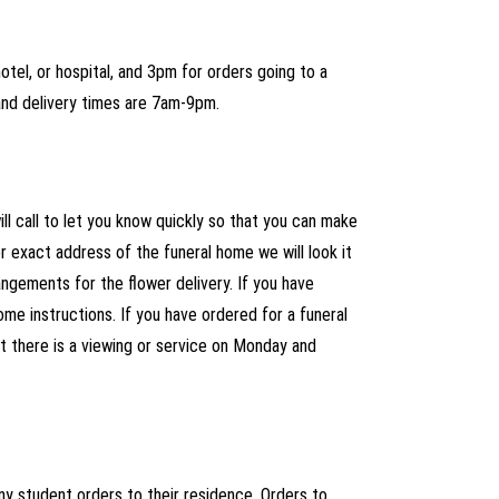
tel, or hospital, and 3pm for orders going to a
and delivery times are 7am-9pm.
ll call to let you know quickly so that you can make
 exact address of the funeral home we will look it
ngements for the flower delivery. If you have
ome instructions. If you have ordered for a funeral
at there is a viewing or service on Monday and
ny student orders to their residence. Orders to