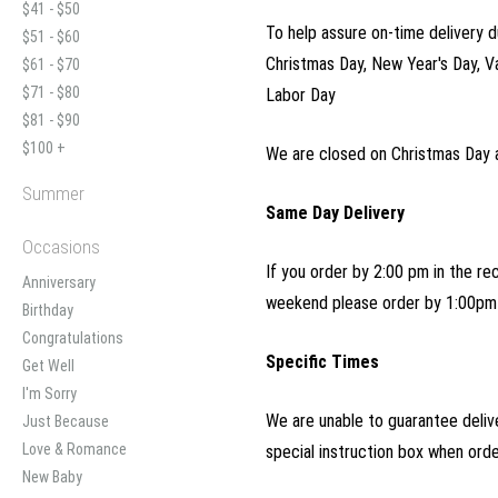
$41 - $50
To help assure on-time delivery d
$51 - $60
Christmas Day, New Year's Day, V
$61 - $70
$71 - $80
Labor Day
$81 - $90
$100 +
We are closed on Christmas Day 
Summer
Same Day Delivery
Occasions
If you order by 2:00 pm in the re
Anniversary
weekend please order by 1:00pm 
Birthday
Congratulations
Specific Times
Get Well
I'm Sorry
We are unable to guarantee delive
Just Because
Love & Romance
special instruction box when ord
New Baby