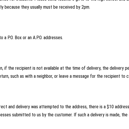
rly because they usually must be received by 2pm.
o a P.O. Box or an A.P.O. addresses.
, if the recipient is not available at the time of delivery, the delivery 
turn, such as with a neighbor, or leave a message for the recipient to ca
orrect and delivery was attempted to the address, there is a $10 addres
esses submitted to us by the customer. If such a delivery is made, the