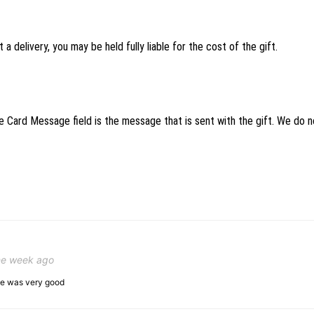
 a delivery, you may be held fully liable for the cost of the gift.
 Card Message field is the message that is sent with the gift. We do not
ne week ago
ice was very good