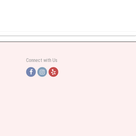
y abundant I was very pleased. Thank you Part 2: I ordered again and the
Connect with Us
h Jersey. Thank you
e pretty. Some flowers were slightly different than what was in the online