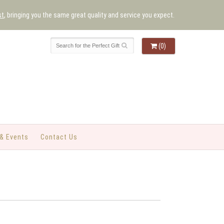
st
, bringing you the same great quality and service you expect.
(0)
& Events
Contact Us