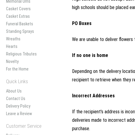
Memorial Urns
high schools should be placed ea
Casket Covers
Casket Extras
PO Boxes
Funeral Baskets
Standing Sprays
Wreaths
We are unable to deliver flowers t
Hearts
Religious Tributes
If no one is home
Novelty
For the Home
Depending on the delivery location
recipient to retrieve when they re
Quick Links
About Us
Incorrect Addresses
Contact Us
Delivery Policy
If the recipient's address is inc
Leave a Review
deliveries made to incorrect addr
Customer Service
purchase.