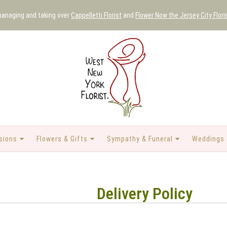
 managing and taking over
Cappelletti Florist
and
Flower Now the Jersey City Flori
sions
Flowers & Gifts
Sympathy & Funeral
Weddings 
Delivery Policy