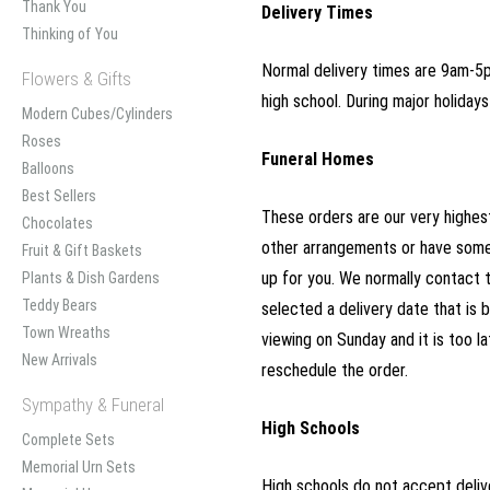
Thank You
Delivery Times
Thinking of You
Normal delivery times are 9am-5pm
Flowers & Gifts
high school. During major holida
Modern Cubes/Cylinders
Roses
Funeral Homes
Balloons
Best Sellers
These orders are our very highest
Chocolates
other arrangements or have somet
Fruit & Gift Baskets
up for you. We normally contact 
Plants & Dish Gardens
Teddy Bears
selected a delivery date that is b
Town Wreaths
viewing on Sunday and it is too l
New Arrivals
reschedule the order.
Sympathy & Funeral
High Schools
Complete Sets
Memorial Urn Sets
High schools do not accept delive