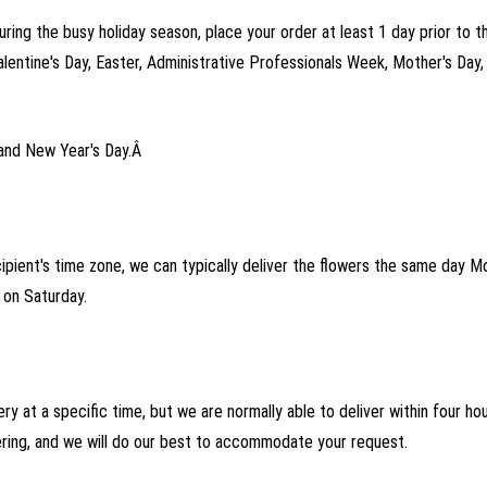
uring the busy holiday season, place your order at least 1 day prior to t
alentine's Day, Easter, Administrative Professionals Week, Mother's Day
and New Year's Day.Â
cipient's time zone, we can typically deliver the flowers the same day 
on Saturday.
ry at a specific time, but we are normally able to deliver within four h
ering, and we will do our best to accommodate your request.