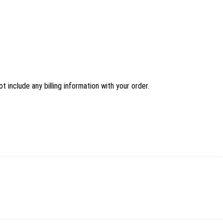
 include any billing information with your order.