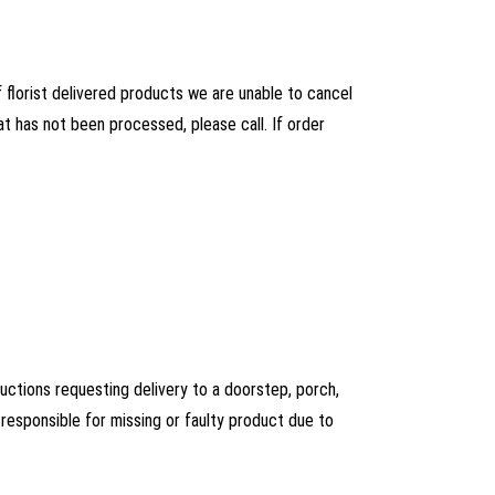
florist delivered products we are unable to cancel
at has not been processed, please call. If order
ructions requesting delivery to a doorstep, porch,
esponsible for missing or faulty product due to