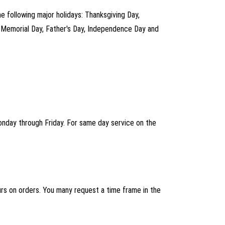
he following major holidays: Thanksgiving Day,
, Memorial Day, Father's Day, Independence Day and
Monday through Friday. For same day service on the
ours on orders. You many request a time frame in the