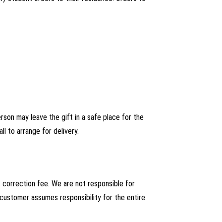
person may leave the gift in a safe place for the
ll to arrange for delivery.
s correction fee. We are not responsible for
 customer assumes responsibility for the entire