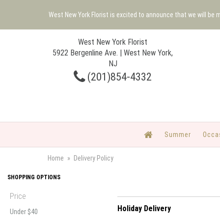
West New York Florist is excited to announce that we will be
West New York Florist
5922 Bergenline Ave. | West New York,
NJ
(201)854-4332
Summer
Occa
Home
Delivery Policy
SHOPPING OPTIONS
Price
Holiday Delivery
Under $40