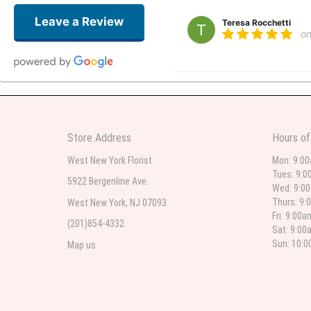
Leave a Review
Teresa Rocchetti
o
l lag
2
The most beautiful sympathy flo
Store Address
Hours of
flowers were even more beautiful
West New York Florist
Mon: 9:0
Tues: 9:0
5922 Bergenline Ave.
Wed: 9:0
Christine Russo
Thurs: 9:
West New York, NJ 07093
2
Fri: 9:00
(201)854-4332
Sat: 9:00
I have used West New York often 
description but it was still a pr
Sun: 10:
Map us
Roberto Rios
3