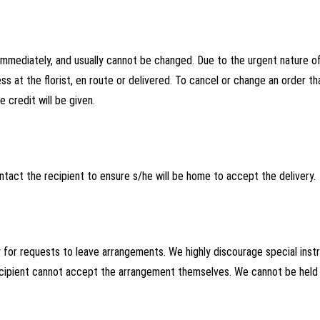
mediately, and usually cannot be changed. Due to the urgent nature of 
ss at the florist, en route or delivered. To cancel or change an order th
 credit will be given.
ntact the recipient to ensure s/he will be home to accept the delivery.
y for requests to leave arrangements. We highly discourage special inst
ecipient cannot accept the arrangement themselves. We cannot be held r