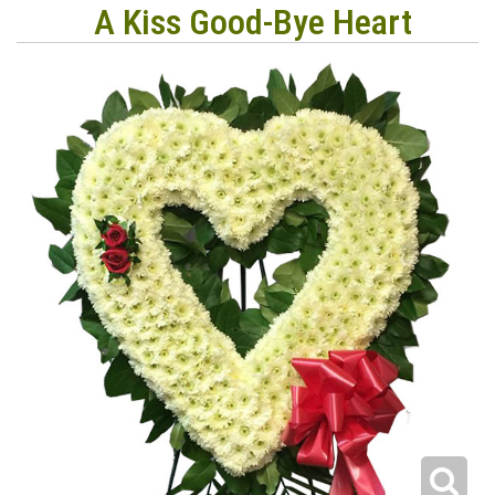
A Kiss Good-Bye Heart