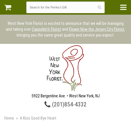
West New York Florist is excited to announce that we will be managing
and taking over
Cappelletti Florist
and
Flower Now the Jersey City Florist
,
bringing you the same great quality and service you expect.
5922 Bergenline Ave. • West New York, NJ
(201)854-4332
Home
A Kiss Good-Bye Heart