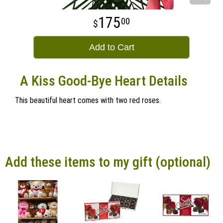
175
00
Add to Cart
A Kiss Good-Bye Heart Details
This beautiful heart comes with two red roses.
Add these items to my gift (optional)