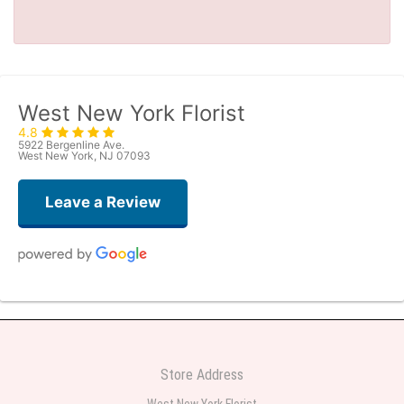
West New York Florist
4.8
5922 Bergenline Ave.
West New York, NJ 07093
Leave a Review
Judith Medina
one week ago
Very professional and the service was very good
Store Address
Teresa Rocchetti
West New York Florist