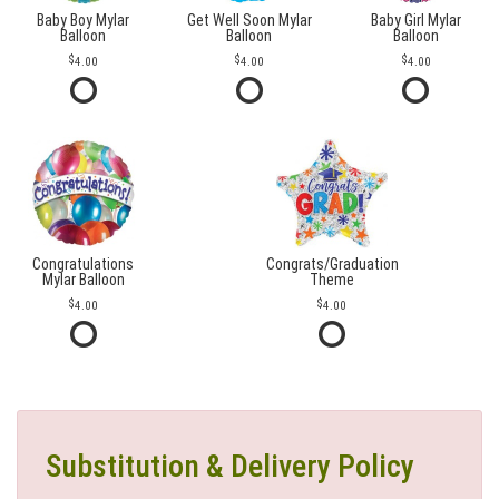
Baby Boy Mylar
Get Well Soon Mylar
Baby Girl Mylar
Balloon
Balloon
Balloon
4.00
4.00
4.00
Congratulations
Congrats/Graduation
Mylar Balloon
Theme
4.00
4.00
Substitution & Delivery Policy