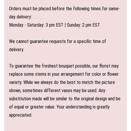
Orders must be placed before the following times for same-
day delivery:
Monday - Saturday: 3 pm EST | Sunday: 2 pm EST
We cannot guarantee requests for a specific time of
delivery.
To guarantee the freshest bouquet possible, our florist may
replace some stems in your arrangement for color or flower
variety. While we always do the best to match the picture
shown, sometimes different vases may be used. Any
substitution made will be similar to the original design and be
of equal or greater value. Your understanding is greatly
appreciated.