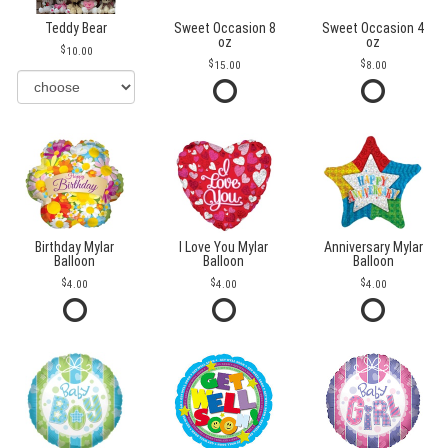
Teddy Bear
Sweet Occasion 8
Sweet Occasion 4
oz
oz
10.00
15.00
8.00
Birthday Mylar
I Love You Mylar
Anniversary Mylar
Balloon
Balloon
Balloon
4.00
4.00
4.00