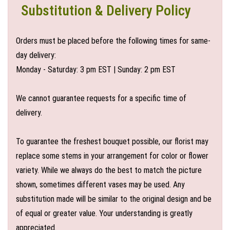
Substitution & Delivery Policy
Orders must be placed before the following times for same-
day delivery:
Monday - Saturday: 3 pm EST | Sunday: 2 pm EST
We cannot guarantee requests for a specific time of
delivery.
To guarantee the freshest bouquet possible, our florist may
replace some stems in your arrangement for color or flower
variety. While we always do the best to match the picture
shown, sometimes different vases may be used. Any
substitution made will be similar to the original design and be
of equal or greater value. Your understanding is greatly
appreciated.