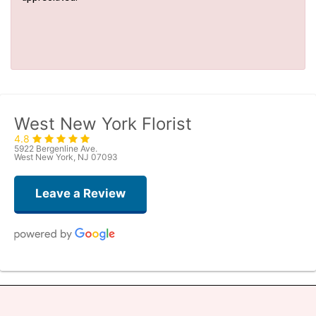
West New York Florist
4.8
5922 Bergenline Ave.
West New York, NJ 07093
Leave a Review
Judith Medina
2 weeks ago
Very professional and the service was very good