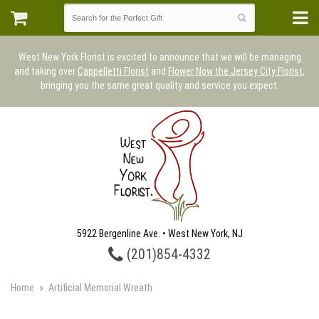
West New York Florist is excited to announce that we will be managing
and taking over
Cappelletti Florist
and
Flower Now the Jersey City Florist
,
bringing you the same great quality and service you expect.
5922 Bergenline Ave. • West New York, NJ
(201)854-4332
Home
Artificial Memorial Wreath