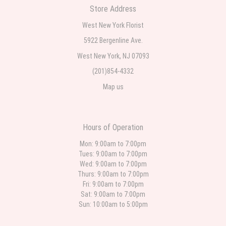
Store Address
Teresa Rocchetti
West New York Florist
2 weeks ago
5922 Bergenline Ave.
West New York, NJ 07093
l lag
2 weeks ago
(201)854-4332
Map us
The most beautiful sympathy flowers I have seen the owner was kind and
the prices were reasonable. Best quality abundant I was very pleased.
Thank you Part 2: I ordered again and the flowers were even more
beautiful in person. I will always use this florist especially for sympathy
flowers in north Jersey. Thank you
Hours of Operation
Christine Russo
Mon: 9:00am to 7:00pm
3 weeks ago
Tues: 9:00am to 7:00pm
Wed: 9:00am to 7:00pm
I have used West New York often for deliveries in their area. The service is
quick and the flower arrangements are pretty. Some flowers were slightly
Thurs: 9:00am to 7:00pm
different than what was in the online description but it was still a pretty
Fri: 9:00am to 7:00pm
selection. Pricing and delivery is good. thank you!
Sat: 9:00am to 7:00pm
Sun: 10:00am to 5:00pm
Roberto Rios
4 weeks ago