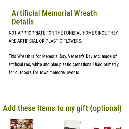
Artificial Memorial Wreath
Details
NOT APPROPRIATE FOR THE FUNERAL HOME SINCE THEY
ARE ARTIFICIAL OR PLASTIC FLOWERS.
This Wreath is for Memorial Day, Veteran's Day etc. made of
artificial red, white and blue plastic carnations. Used primarily
for outdoors for town memorial events.
Add these items to my gift (optional)