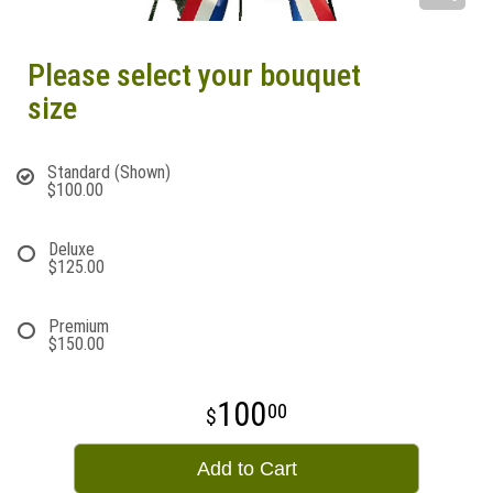
Please select your bouquet
size
Standard (Shown)
$100.00
Deluxe
$125.00
Premium
$150.00
100
00
Add to Cart