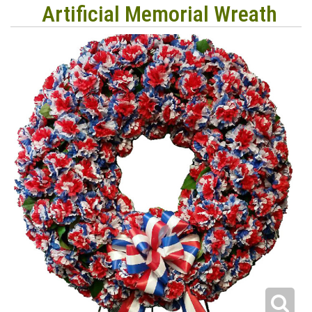
Artificial Memorial Wreath