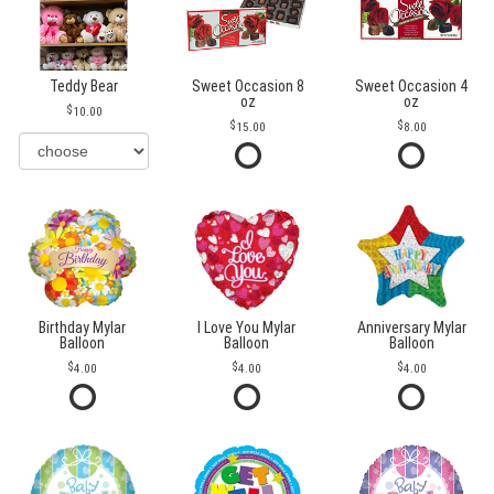
Teddy Bear
Sweet Occasion 8
Sweet Occasion 4
oz
oz
10.00
15.00
8.00
Birthday Mylar
I Love You Mylar
Anniversary Mylar
Balloon
Balloon
Balloon
4.00
4.00
4.00