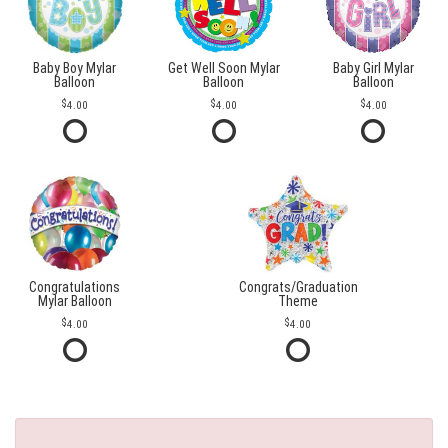
Baby Boy Mylar
Get Well Soon Mylar
Baby Girl Mylar
Balloon
Balloon
Balloon
4.00
4.00
4.00
Congratulations
Congrats/Graduation
Mylar Balloon
Theme
4.00
4.00