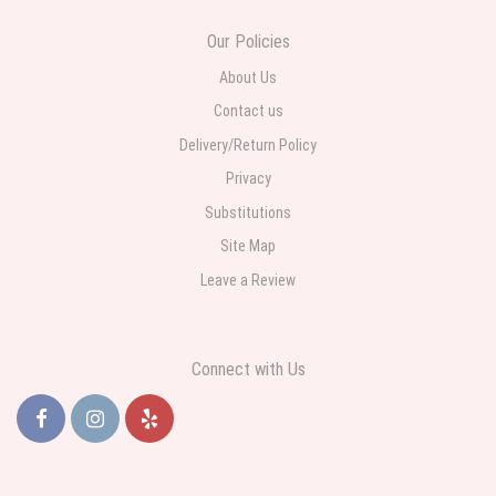
Ordered online very easy process. Left instructions and the delivery to the
Our Policies
funeral home was completed on time. I was sent a picture as I could not
attend the viewing. The floral arrangement was beautiful and what I
expected. Overall great experience and will choose to repeat the business
About Us
with WNY Florist again when the need arises.
Contact us
Delivery/Return Policy
Privacy
Substitutions
Site Map
Leave a Review
Connect with Us