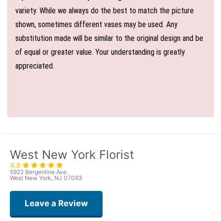
variety. While we always do the best to match the picture
shown, sometimes different vases may be used. Any
substitution made will be similar to the original design and be
of equal or greater value. Your understanding is greatly
appreciated.
West New York Florist
4.8
5922 Bergenline Ave.
West New York, NJ 07093
Leave a Review