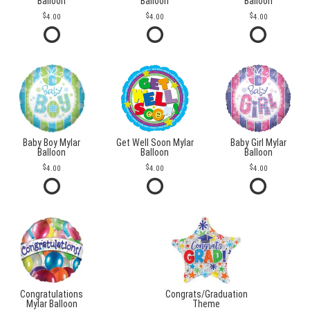
Balloon
Balloon
Balloon
4.00
4.00
4.00
Baby Boy Mylar
Get Well Soon Mylar
Baby Girl Mylar
Balloon
Balloon
Balloon
4.00
4.00
4.00
Congratulations
Congrats/Graduation
Mylar Balloon
Theme