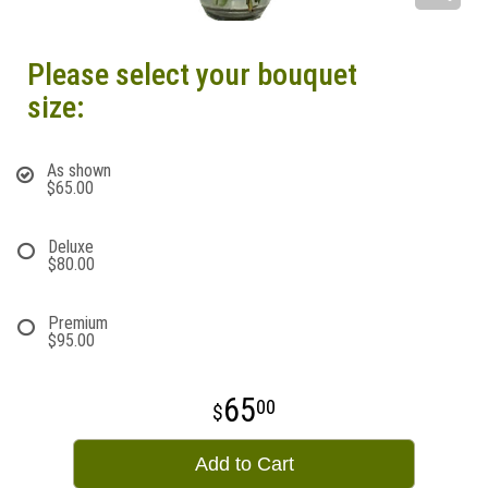
Please select your bouquet
size:
As shown
$65.00
Deluxe
$80.00
Premium
$95.00
65
00
Add to Cart