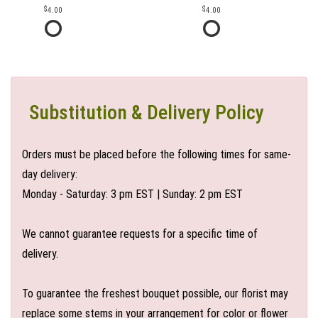
4.00
4.00
Substitution & Delivery Policy
Orders must be placed before the following times for same-
day delivery:
Monday - Saturday: 3 pm EST | Sunday: 2 pm EST
We cannot guarantee requests for a specific time of
delivery.
To guarantee the freshest bouquet possible, our florist may
replace some stems in your arrangement for color or flower