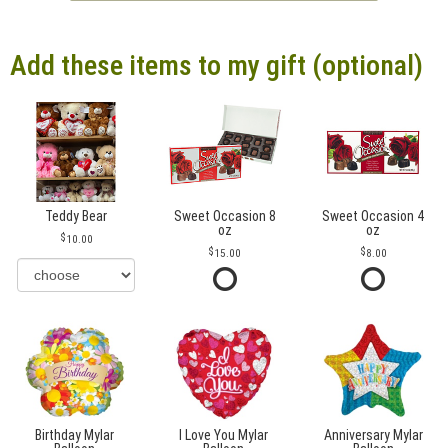
Add these items to my gift (optional)
Teddy Bear
Sweet Occasion 8
Sweet Occasion 4
oz
oz
10.00
15.00
8.00
Birthday Mylar
I Love You Mylar
Anniversary Mylar