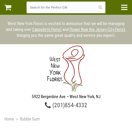
West New York Florist is excited to announce that we will be managing
and taking over
Cappelletti Florist
and
Flower Now the Jersey City Florist
,
bringing you the same great quality and service you expect.
5922 Bergenline Ave. • West New York, NJ
(201)854-4332
Home
Bubble Gum