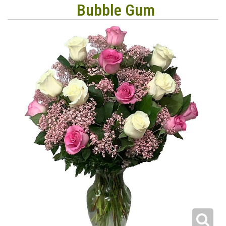
Bubble Gum