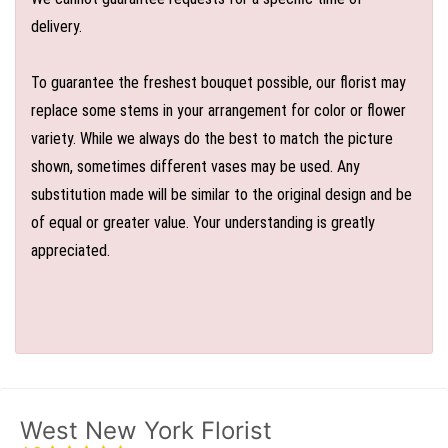
delivery.
To guarantee the freshest bouquet possible, our florist may
replace some stems in your arrangement for color or flower
variety. While we always do the best to match the picture
shown, sometimes different vases may be used. Any
substitution made will be similar to the original design and be
of equal or greater value. Your understanding is greatly
appreciated.
West New York Florist