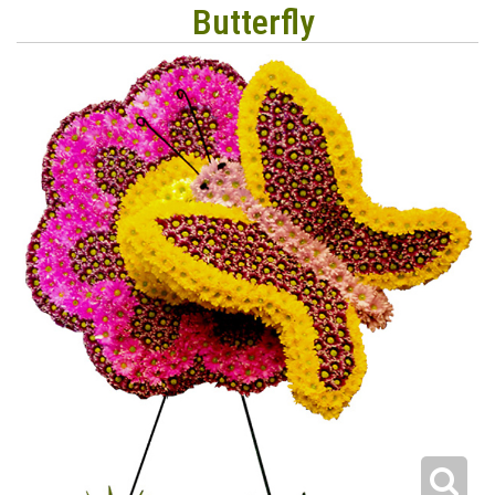
Butterfly