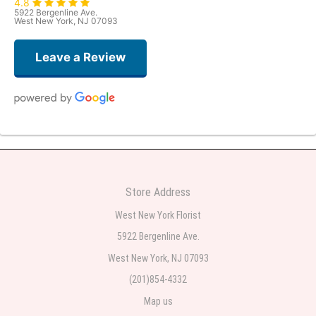
4.8
5922 Bergenline Ave.
West New York, NJ 07093
Leave a Review
Judith Medina
2 weeks ago
Very professional and the service was very good
Store Address
Teresa Rocchetti
West New York Florist
2 weeks ago
5922 Bergenline Ave.
West New York, NJ 07093
l lag
2 weeks ago
(201)854-4332
Map us
The most beautiful sympathy flowers I have seen the owner was kind and
the prices were reasonable. Best quality abundant I was very pleased.