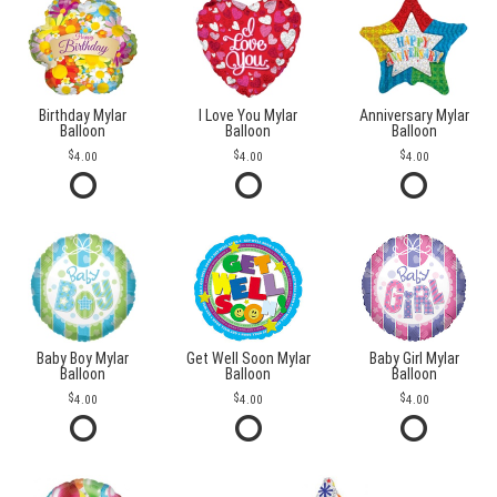
Birthday Mylar
I Love You Mylar
Anniversary Mylar
Balloon
Balloon
Balloon
4.00
4.00
4.00
Baby Boy Mylar
Get Well Soon Mylar
Baby Girl Mylar
Balloon
Balloon
Balloon
4.00
4.00
4.00