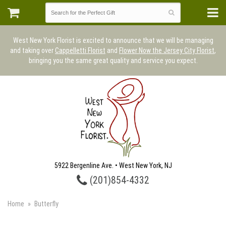
West New York Florist is excited to announce that we will be managing
and taking over
Cappelletti Florist
and
Flower Now the Jersey City Florist
,
bringing you the same great quality and service you expect.
5922 Bergenline Ave. • West New York, NJ
(201)854-4332
Home
Butterfly