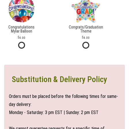
Congratulations
Congrats/Graduation
Mylar Balloon
Theme
4.00
4.00
Substitution & Delivery Policy
Orders must be placed before the following times for same-
day delivery:
Monday - Saturday: 3 pm EST | Sunday: 2 pm EST
We cannot guarantee requests for a specific time of