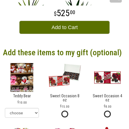
525
00
Add to Cart
Add these items to my gift (optional)
Teddy Bear
Sweet Occasion 8
Sweet Occasion 4
oz
oz
10.00
15.00
8.00