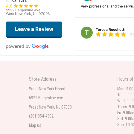
4.8
Very professional and the serv
5922 Bergenline Ave.
West New York, NJ 07093
Leave a Review
Teresa Rocchetti
2
l lag
2
The most beautiful sympathy flo
Store Address
Hours of
flowers were even more beautiful
West New York Florist
Mon: 9:0
Tues: 9:0
5922 Bergenline Ave.
Wed: 9:0
Christine Russo
Thurs: 9:
West New York, NJ 07093
3
Fri: 9:00
(201)854-4332
Sat: 9:00
I have used West New York often 
description but it was still a pr
Sun: 10:
Map us