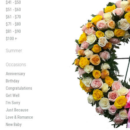
$41 - $50
$51 - $60
$61 - $70
$71 - $80
$81 - $90
$100 +
Summer
Occasions
Anniversary
Birthday
Congratulations
Get Well
I'm Sorry
Just Because
Love & Romance
New Baby