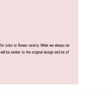
or color or flower variety. While we always do
l be similar to the original design and be of