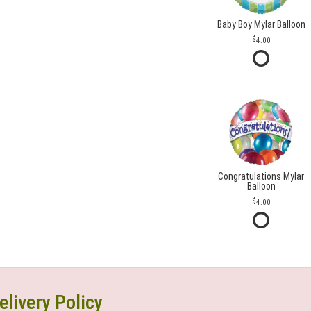
Baby Boy Mylar Balloon
4.00
Congratulations Mylar
Balloon
4.00
elivery Policy