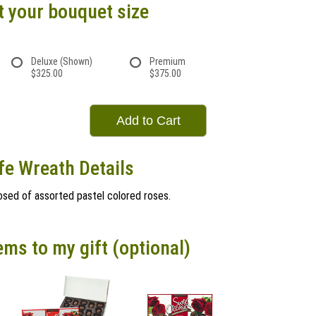
t your bouquet size
Deluxe (Shown)
Premium
$325.00
$375.00
Add to Cart
ife Wreath Details
sed of assorted pastel colored roses.
ems to my gift (optional)