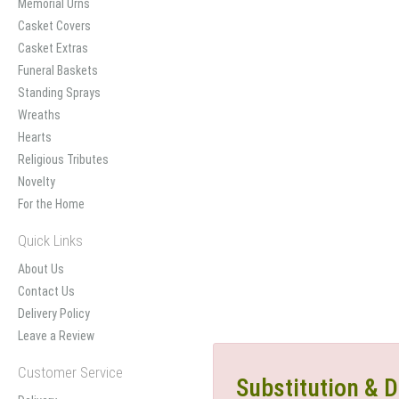
Memorial Urns
Casket Covers
Casket Extras
Funeral Baskets
Standing Sprays
Wreaths
Hearts
Religious Tributes
Novelty
For the Home
Quick Links
About Us
Contact Us
Delivery Policy
Leave a Review
Customer Service
Substitution & D