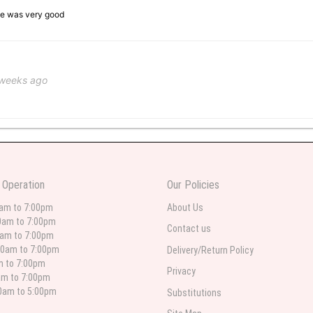
ice was very good
 weeks ago
 weeks ago
wers I have seen the owner was kind and the prices were reasonable. Best qualit
 Operation
Our Policies
 in person. I will always use this florist especially for sympathy flowers in nort
0am to 7:00pm
About Us
0am to 7:00pm
Contact us
0am to 7:00pm
00am to 7:00pm
Delivery/Return Policy
 weeks ago
am to 7:00pm
Privacy
am to 7:00pm
for deliveries in their area. The service is quick and the flower arrangements ar
etty selection. Pricing and delivery is good. thank you!
00am to 5:00pm
Substitutions