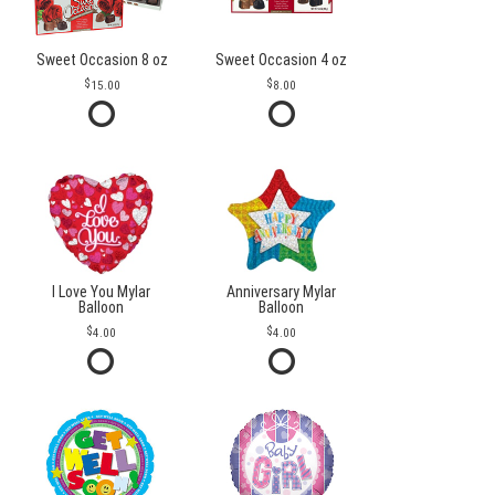
Sweet Occasion 8 oz
Sweet Occasion 4 oz
15.00
8.00
I Love You Mylar
Anniversary Mylar
Balloon
Balloon
4.00
4.00