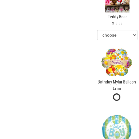
Teddy Bear
10.00
Birthday Mylar Balloon
4.00