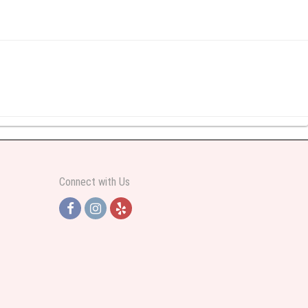
y abundant I was very pleased. Thank you Part 2: I ordered again and the
Connect with Us
h Jersey. Thank you
e pretty. Some flowers were slightly different than what was in the online