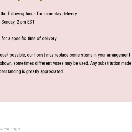
the following times for same-day delivery:
| Sunday: 2 pm EST
or a specific time of delivery.
uet possible, our florist may replace some stems in your arrangement f
shown, sometimes different vases may be used. Any substitution made wil
derstanding is greatly appreciated.
 weeks ago