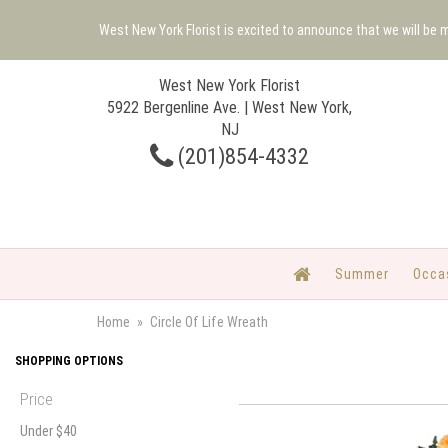
West New York Florist is excited to announce that we will be
West New York Florist
5922 Bergenline Ave. | West New York,
NJ
(201)854-4332
Summer
Occa
Home
Circle Of Life Wreath
SHOPPING OPTIONS
Price
Under $40