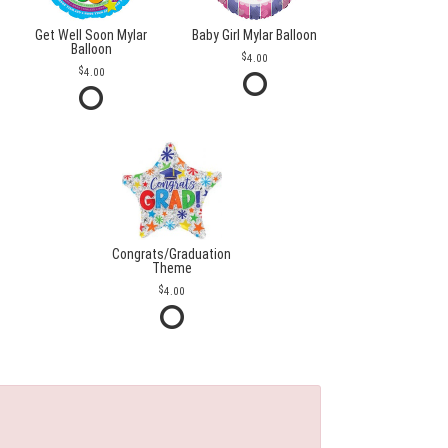
Get Well Soon Mylar
Baby Girl Mylar Balloon
Balloon
4.00
4.00
Congrats/Graduation
Theme
4.00