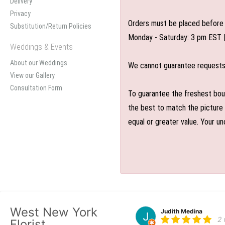
Delivery
Privacy
Orders must be placed before 
Substitution/Return Policies
Monday - Saturday: 3 pm EST 
Weddings & Events
About our Weddings
We cannot guarantee requests f
View our Gallery
Consultation Form
To guarantee the freshest bouq
the best to match the picture 
equal or greater value. Your un
West New York
Judith Medina
2
Florist