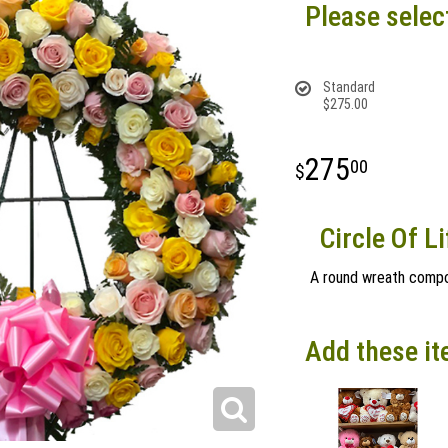
Please selec
Standard
$275.00
275
00
Circle Of L
A round wreath compo
Add these it