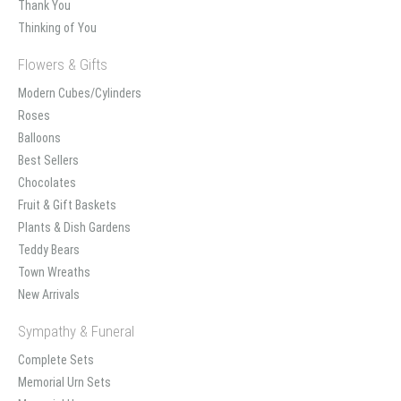
Thank You
Thinking of You
Flowers & Gifts
Modern Cubes/Cylinders
Roses
Balloons
Best Sellers
Chocolates
Fruit & Gift Baskets
Plants & Dish Gardens
Teddy Bears
Town Wreaths
New Arrivals
Sympathy & Funeral
Complete Sets
Memorial Urn Sets