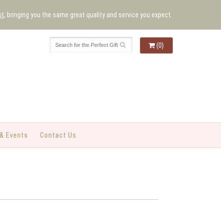
st
, bringing you the same great quality and service you expect.
(0)
& Events
Contact Us