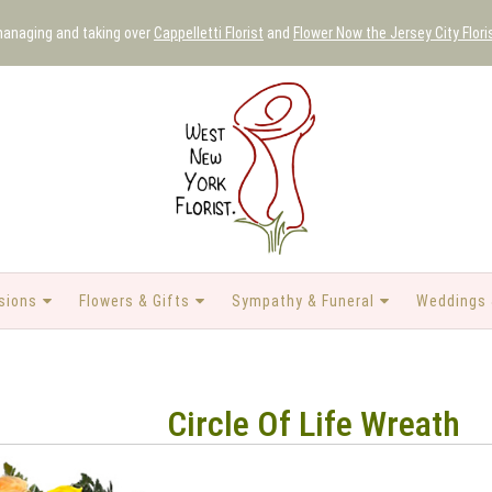
 managing and taking over
Cappelletti Florist
and
Flower Now the Jersey City Flori
sions
Flowers & Gifts
Sympathy & Funeral
Weddings 
Circle Of Life Wreath