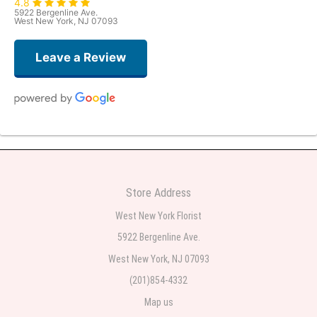
4.8
5922 Bergenline Ave.
West New York, NJ 07093
Leave a Review
Judith Medina
2 weeks ago
Very professional and the service was very good
Store Address
Teresa Rocchetti
West New York Florist
2 weeks ago
5922 Bergenline Ave.
West New York, NJ 07093
l lag
2 weeks ago
(201)854-4332
Map us
The most beautiful sympathy flowers I have seen the owner was kind and
the prices were reasonable. Best quality abundant I was very pleased.