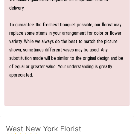
delivery.
To guarantee the freshest bouquet possible, our florist may
replace some stems in your arrangement for color or flower
variety. While we always do the best to match the picture
shown, sometimes different vases may be used. Any
substitution made will be similar to the original design and be
of equal or greater value. Your understanding is greatly
appreciated.
West New York Florist