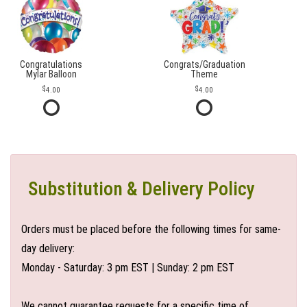
Congratulations
Congrats/Graduation
Mylar Balloon
Theme
4.00
4.00
Substitution & Delivery Policy
Orders must be placed before the following times for same-
day delivery:
Monday - Saturday: 3 pm EST | Sunday: 2 pm EST
We cannot guarantee requests for a specific time of