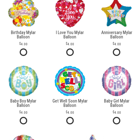
Birthday Mylar
I Love You Mylar
Anniversary Mylar
Balloon
Balloon
Balloon
4.00
4.00
4.00
Baby Boy Mylar
Get Well Soon Mylar
Baby Girl Mylar
Balloon
Balloon
Balloon
4.00
4.00
4.00