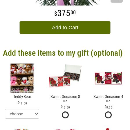
375
00
Add to Cart
Add these items to my gift (optional)
Teddy Bear
Sweet Occasion 8
Sweet Occasion 4
oz
oz
10.00
15.00
8.00