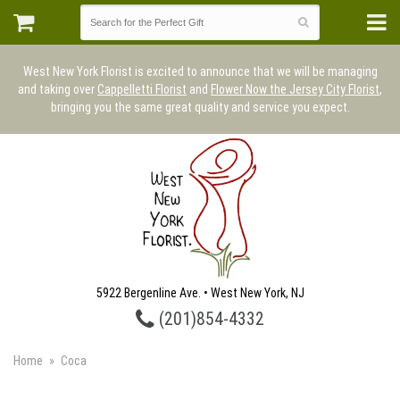
West New York Florist is excited to announce that we will be managing
and taking over
Cappelletti Florist
and
Flower Now the Jersey City Florist
,
bringing you the same great quality and service you expect.
5922 Bergenline Ave. • West New York, NJ
(201)854-4332
Home
Coca