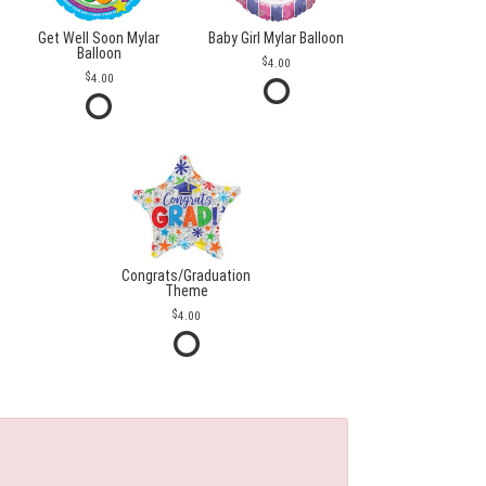
Get Well Soon Mylar
Baby Girl Mylar Balloon
Balloon
4.00
4.00
Congrats/Graduation
Theme
4.00