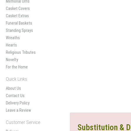
Memorial Urns
Casket Covers
Casket Extras
Funeral Baskets
Standing Sprays
Wreaths
Hearts
Religious Tributes
Novelty
For the Home
Quick Links
About Us
Contact Us
Delivery Policy
Leave a Review
Customer Service
Substitution & D