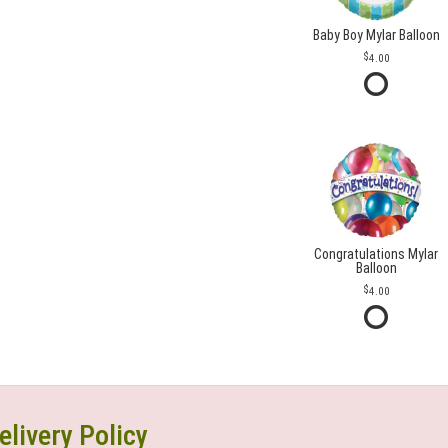
Baby Boy Mylar Balloon
4.00
Congratulations Mylar
Balloon
4.00
elivery Policy