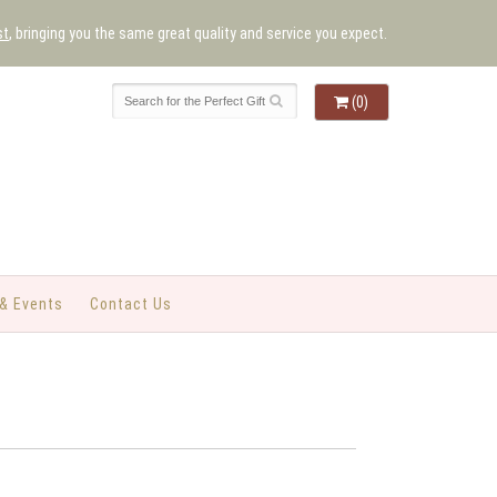
st
, bringing you the same great quality and service you expect.
(0)
& Events
Contact Us