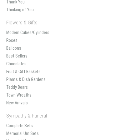
Thank You
Thinking of You
Flowers & Gifts
Modern Cubes/Cylinders
Roses
Balloons
Best Sellers
Chocolates
Fruit & Gift Baskets
Plants & Dish Gardens
Teddy Bears
Town Wreaths
New Arrivals
Sympathy & Funeral
Complete Sets
Memorial Urn Sets