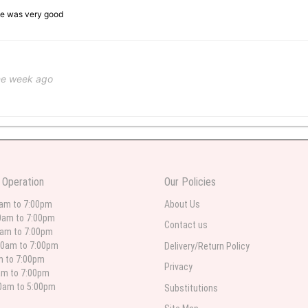
ice was very good
ne week ago
 weeks ago
wers I have seen the owner was kind and the prices were reasonable. Best qualit
 Operation
Our Policies
 in person. I will always use this florist especially for sympathy flowers in nort
0am to 7:00pm
About Us
0am to 7:00pm
Contact us
0am to 7:00pm
00am to 7:00pm
Delivery/Return Policy
 weeks ago
am to 7:00pm
Privacy
am to 7:00pm
for deliveries in their area. The service is quick and the flower arrangements ar
etty selection. Pricing and delivery is good. thank you!
00am to 5:00pm
Substitutions