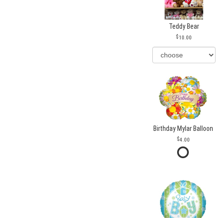
Teddy Bear
10.00
Birthday Mylar Balloon
4.00