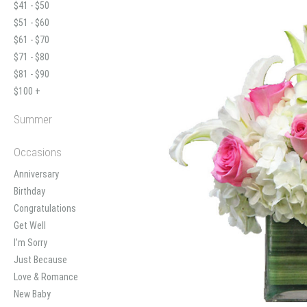
$41 - $50
$51 - $60
$61 - $70
$71 - $80
$81 - $90
$100 +
Summer
Occasions
Anniversary
Birthday
Congratulations
Get Well
I'm Sorry
Just Because
Love & Romance
New Baby