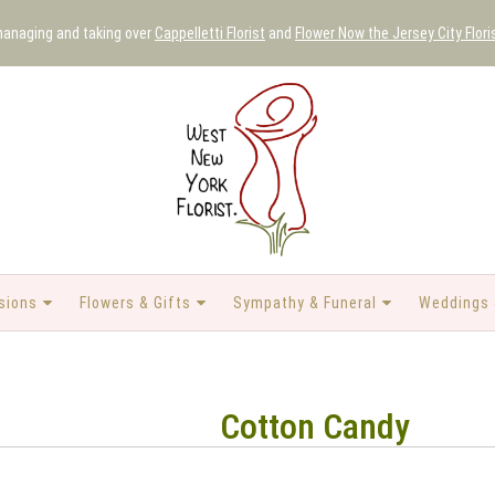
 managing and taking over
Cappelletti Florist
and
Flower Now the Jersey City Flori
sions
Flowers & Gifts
Sympathy & Funeral
Weddings 
Cotton Candy