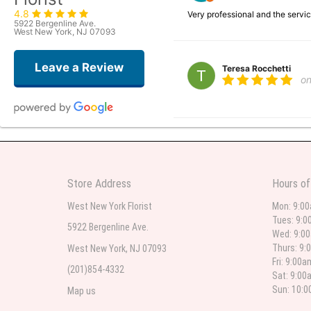
4.8
Very professional and the serv
5922 Bergenline Ave.
West New York, NJ 07093
Leave a Review
Teresa Rocchetti
o
l lag
2
The most beautiful sympathy flo
Store Address
Hours of
flowers were even more beautiful
West New York Florist
Mon: 9:0
Tues: 9:0
5922 Bergenline Ave.
Wed: 9:0
Christine Russo
Thurs: 9:
West New York, NJ 07093
2
Fri: 9:00
(201)854-4332
Sat: 9:00
I have used West New York often 
description but it was still a pr
Sun: 10:
Map us