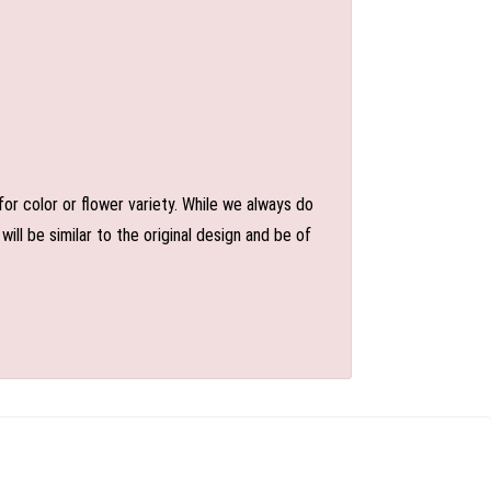
or color or flower variety. While we always do
l be similar to the original design and be of