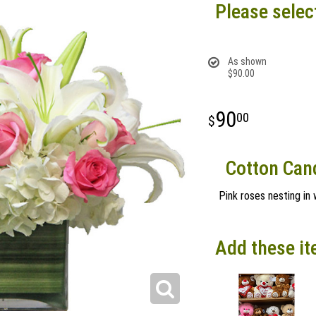
Please selec
As shown
$90.00
90
00
Cotton Can
Pink roses nesting in 
Add these it