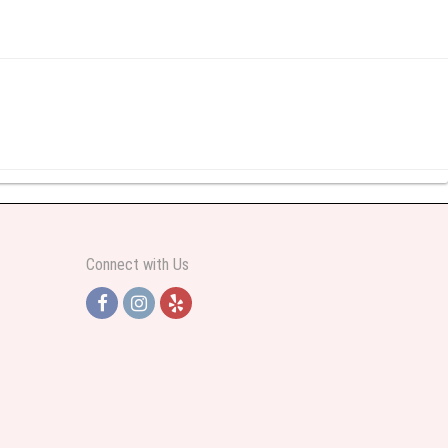
y abundant I was very pleased. Thank you Part 2: I ordered again and the
Connect with Us
h Jersey. Thank you
e pretty. Some flowers were slightly different than what was in the online