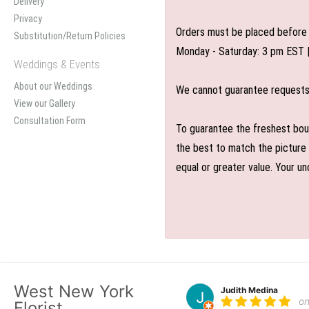
Delivery
Privacy
Orders must be placed before 
Substitution/Return Policies
Monday - Saturday: 3 pm EST 
Weddings & Events
About our Weddings
We cannot guarantee requests f
View our Gallery
Consultation Form
To guarantee the freshest bouq
the best to match the picture 
equal or greater value. Your un
West New York
Judith Medina
o
Florist