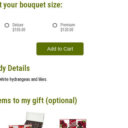
t your bouquet size:
Deluxe
Premium
$105.00
$120.00
Add to Cart
dy Details
white hydrangeas and lilies.
ems to my gift (optional)