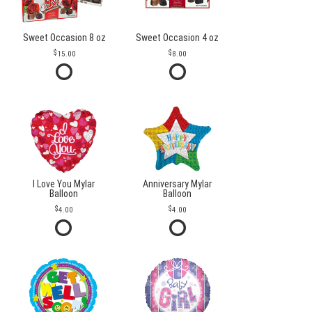
Sweet Occasion 8 oz
Sweet Occasion 4 oz
15.00
8.00
I Love You Mylar
Anniversary Mylar
Balloon
Balloon
4.00
4.00