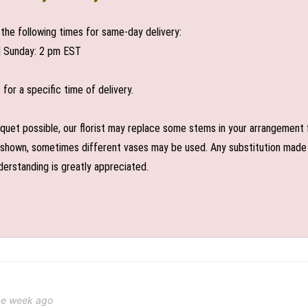
the following times for same-day delivery:
| Sunday: 2 pm EST
or a specific time of delivery.
uet possible, our florist may replace some stems in your arrangement f
shown, sometimes different vases may be used. Any substitution made wil
derstanding is greatly appreciated.
ne week ago