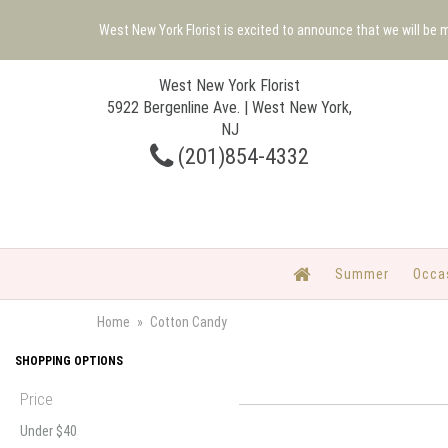
West New York Florist is excited to announce that we will be
West New York Florist
5922 Bergenline Ave. | West New York,
NJ
(201)854-4332
Summer
Occa
Home
Cotton Candy
SHOPPING OPTIONS
Price
Under $40