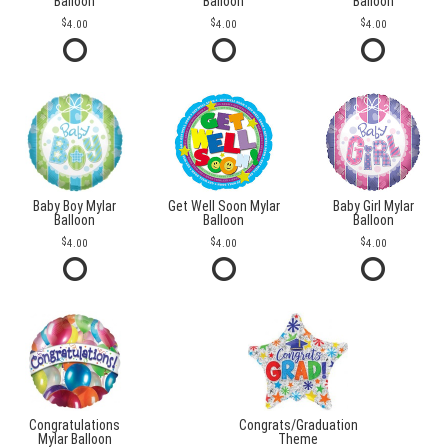
Balloon
Balloon
Balloon
4.00
4.00
4.00
Baby Boy Mylar
Get Well Soon Mylar
Baby Girl Mylar
Balloon
Balloon
Balloon
4.00
4.00
4.00
Congratulations
Congrats/Graduation
Mylar Balloon
Theme