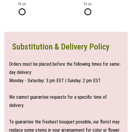
4.00
4.00
Substitution & Delivery Policy
Orders must be placed before the following times for same-
day delivery:
Monday - Saturday: 3 pm EST | Sunday: 2 pm EST
We cannot guarantee requests for a specific time of
delivery.
To guarantee the freshest bouquet possible, our florist may
replace some stems in your arrangement for color or flower