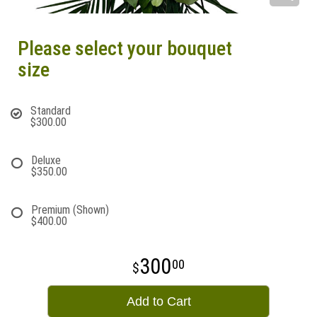
Please select your bouquet
size
Standard
$300.00
Deluxe
$350.00
Premium (Shown)
$400.00
300
00
Add to Cart