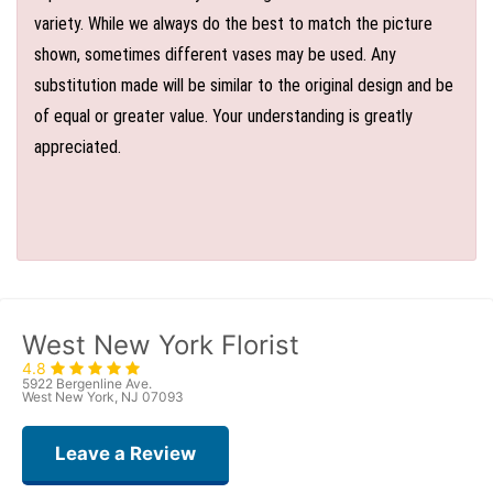
variety. While we always do the best to match the picture
shown, sometimes different vases may be used. Any
substitution made will be similar to the original design and be
of equal or greater value. Your understanding is greatly
appreciated.
West New York Florist
4.8
5922 Bergenline Ave.
West New York, NJ 07093
Leave a Review