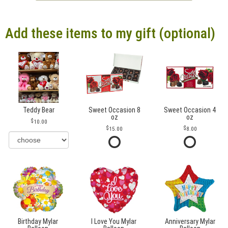
Add these items to my gift (optional)
Teddy Bear
Sweet Occasion 8
Sweet Occasion 4
oz
oz
10.00
15.00
8.00
Birthday Mylar
I Love You Mylar
Anniversary Mylar