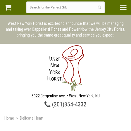
West New York Florist is excited to announce that we will be managing
and taking over
Cappelletti Florist
and
Flower Now the Jersey City Florist
,
bringing you the same great quality and service you expect.
5922 Bergenline Ave. • West New York, NJ
(201)854-4332
Home
Delicate Heart