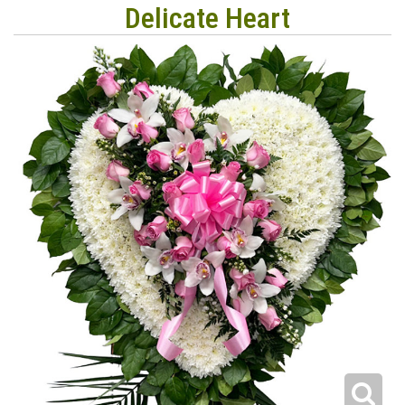
Delicate Heart