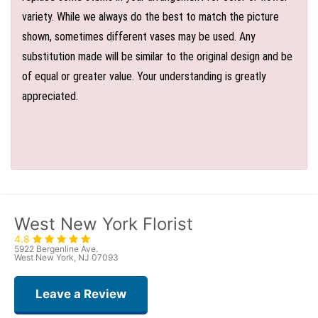
variety. While we always do the best to match the picture
shown, sometimes different vases may be used. Any
substitution made will be similar to the original design and be
of equal or greater value. Your understanding is greatly
appreciated.
West New York Florist
4.8
5922 Bergenline Ave.
West New York, NJ 07093
Leave a Review