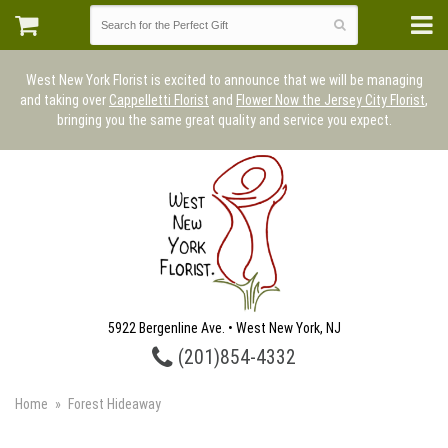
West New York Florist is excited to announce that we will be managing
and taking over
Cappelletti Florist
and
Flower Now the Jersey City Florist
,
bringing you the same great quality and service you expect.
5922 Bergenline Ave. • West New York, NJ
(201)854-4332
Home
Forest Hideaway