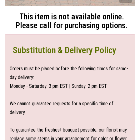
This item is not available online.
Please call for purchasing options.
Substitution & Delivery Policy
Orders must be placed before the following times for same-
day delivery:
Monday - Saturday: 3 pm EST | Sunday: 2 pm EST
We cannot guarantee requests for a specific time of
delivery.
To guarantee the freshest bouquet possible, our florist may
replace some stems in your arrangement for color or flower