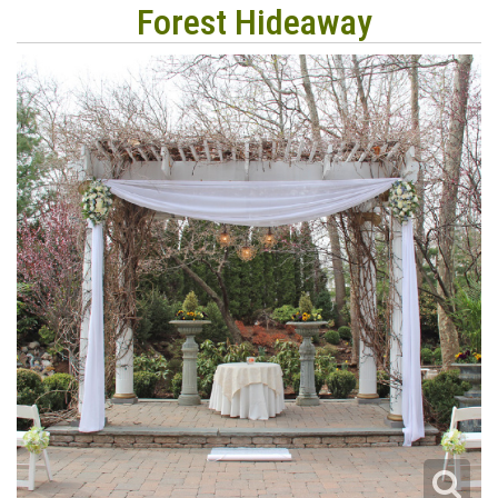
Forest Hideaway