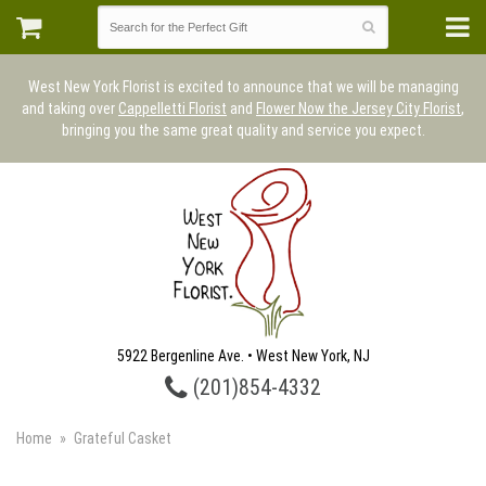
West New York Florist is excited to announce that we will be managing
and taking over
Cappelletti Florist
and
Flower Now the Jersey City Florist
,
bringing you the same great quality and service you expect.
5922 Bergenline Ave. • West New York, NJ
(201)854-4332
Home
Grateful Casket