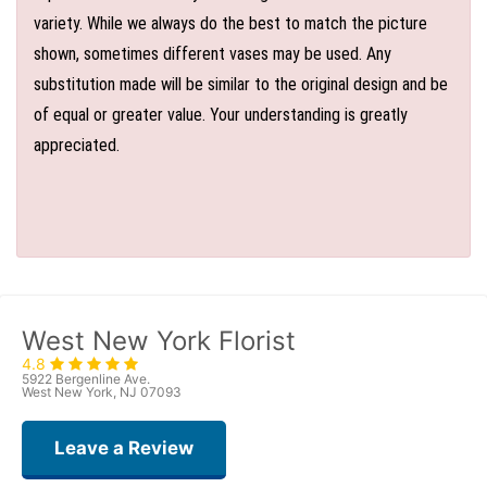
variety. While we always do the best to match the picture
shown, sometimes different vases may be used. Any
substitution made will be similar to the original design and be
of equal or greater value. Your understanding is greatly
appreciated.
West New York Florist
4.8
5922 Bergenline Ave.
West New York, NJ 07093
Leave a Review