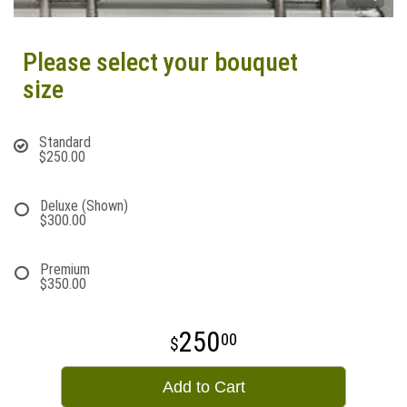
Please select your bouquet
size
Standard
$250.00
Deluxe (Shown)
$300.00
Premium
$350.00
250
00
Add to Cart