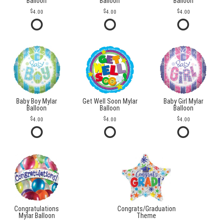
Balloon
Balloon
Balloon
4.00
4.00
4.00
Baby Boy Mylar
Get Well Soon Mylar
Baby Girl Mylar
Balloon
Balloon
Balloon
4.00
4.00
4.00
Congratulations
Congrats/Graduation
Mylar Balloon
Theme