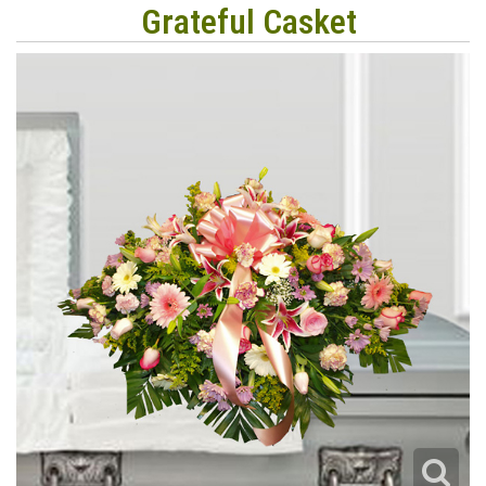
Grateful Casket