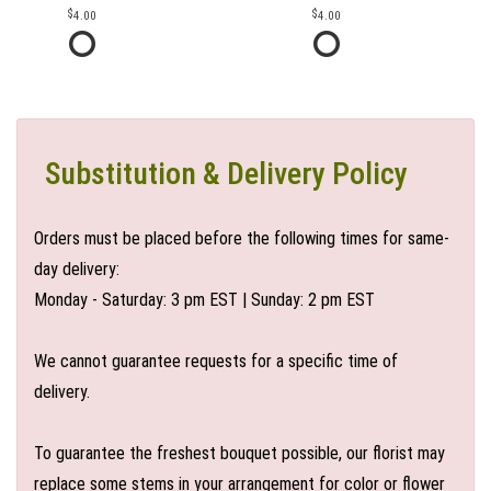
4.00
4.00
Substitution & Delivery Policy
Orders must be placed before the following times for same-
day delivery:
Monday - Saturday: 3 pm EST | Sunday: 2 pm EST
We cannot guarantee requests for a specific time of
delivery.
To guarantee the freshest bouquet possible, our florist may
replace some stems in your arrangement for color or flower