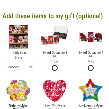
Add these items to my gift (optional)
Teddy Bear
Sweet Occasion 8
Sweet Occasion 4
oz
oz
10.00
15.00
8.00
Birthday Mylar
I Love You Mylar
Anniversary Mylar