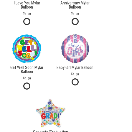
I Love You Mylar
Anniversary Mylar
Balloon
Balloon
4.00
4.00
Get Well Soon Mylar
Baby Girl Mylar Balloon
Balloon
4.00
4.00