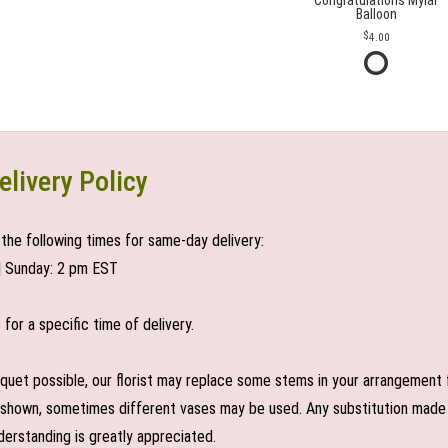
Congratulations Mylar
Balloon
4.00
elivery Policy
the following times for same-day delivery:
| Sunday: 2 pm EST
or a specific time of delivery.
uet possible, our florist may replace some stems in your arrangement f
shown, sometimes different vases may be used. Any substitution made wil
derstanding is greatly appreciated.