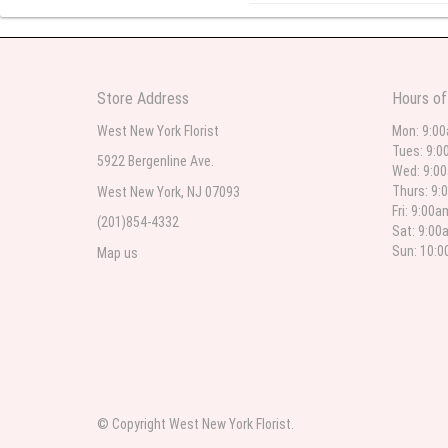
l lag
2
The most beautiful sympathy flo
Store Address
Hours of
flowers were even more beautiful
West New York Florist
Mon: 9:0
Tues: 9:0
5922 Bergenline Ave.
Wed: 9:0
Christine Russo
Thurs: 9:
West New York, NJ 07093
2
Fri: 9:00
(201)854-4332
Sat: 9:00
I have used West New York often 
description but it was still a pr
Sun: 10:
Map us
Roberto Rios
3
Ordered online very easy process
was beautiful and what I expect
© Copyright West New York Florist.