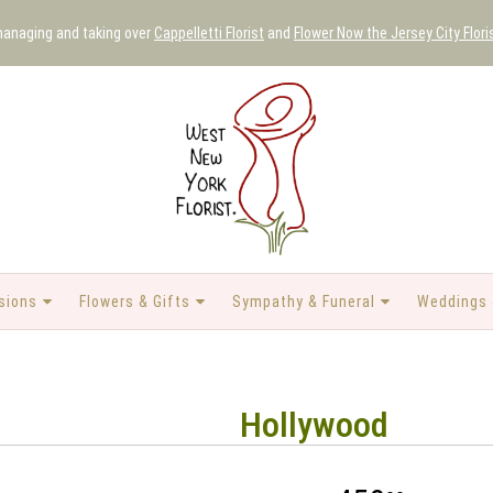
 managing and taking over
Cappelletti Florist
and
Flower Now the Jersey City Flori
sions
Flowers & Gifts
Sympathy & Funeral
Weddings 
Hollywood