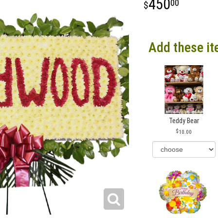
450
00
Add these it
Teddy Bear
10.00