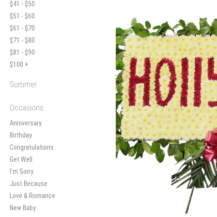
$41 - $50
$51 - $60
$61 - $70
$71 - $80
$81 - $90
$100 +
Summer
Occasions
Anniversary
Birthday
Congratulations
Get Well
I'm Sorry
Just Because
Love & Romance
New Baby