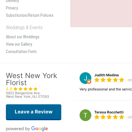
Delivery
Privacy
Substitution/Return Policies
Weddings & Events
About our Weddings
View our Gallery
Consultation Form
West New York
Judith Medina
o
Florist
4.8
Very professional and the serv
5922 Bergenline Ave.
West New York, NJ 07093
Leave a Review
Teresa Rocchetti
o