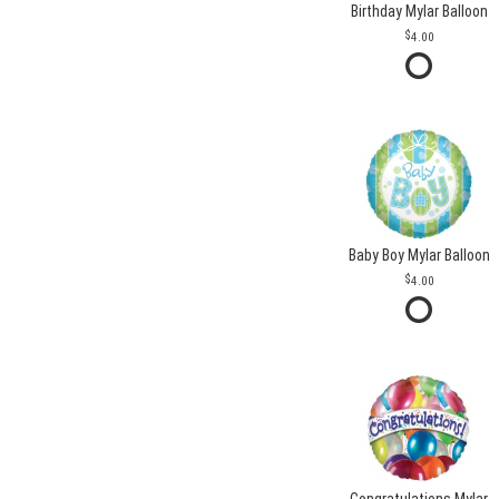
Birthday Mylar Balloon
4.00
Baby Boy Mylar Balloon
4.00