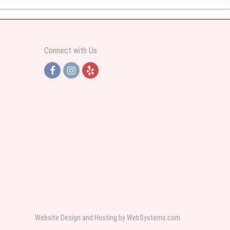
y abundant I was very pleased. Thank you Part 2: I ordered again and the
Connect with Us
h Jersey. Thank you
e pretty. Some flowers were slightly different than what was in the online
 was sent a picture as I could not attend the viewing. The floral arrangement
rist again when the need arises.
Website Design and Hosting by WebSystems.com