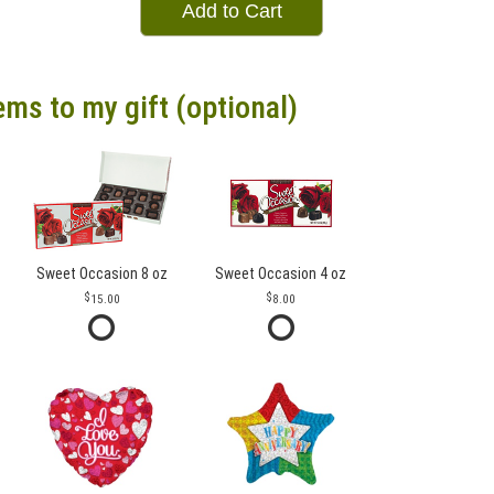
Add to Cart
ems to my gift (optional)
Sweet Occasion 8 oz
Sweet Occasion 4 oz
15.00
8.00