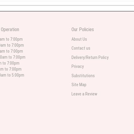
 weeks ago
wers I have seen the owner was kind and the prices were reasonable. Best qualit
 Operation
Our Policies
 in person. I will always use this florist especially for sympathy flowers in nort
0am to 7:00pm
About Us
0am to 7:00pm
Contact us
0am to 7:00pm
00am to 7:00pm
Delivery/Return Policy
 weeks ago
am to 7:00pm
Privacy
am to 7:00pm
for deliveries in their area. The service is quick and the flower arrangements ar
etty selection. Pricing and delivery is good. thank you!
00am to 5:00pm
Substitutions
Site Map
Leave a Review
 weeks ago
. Left instructions and the delivery to the funeral home was completed on time. I
ed. Overall great experience and will choose to repeat the business with WNY Flo