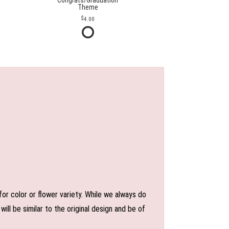
Congrats/Graduation
Theme
4.00
or color or flower variety. While we always do
l be similar to the original design and be of