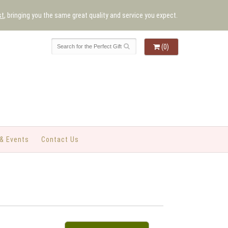
st
, bringing you the same great quality and service you expect.
(0)
& Events
Contact Us