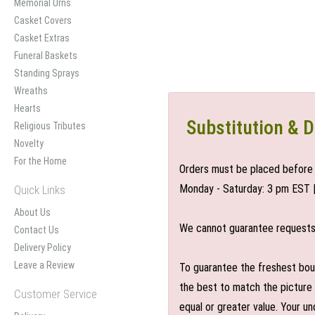
Memorial Urns
Casket Covers
Casket Extras
Funeral Baskets
Standing Sprays
Wreaths
Hearts
Substitution & D
Religious Tributes
Novelty
For the Home
Orders must be placed before 
Monday - Saturday: 3 pm EST 
Quick Links
About Us
We cannot guarantee requests f
Contact Us
Delivery Policy
Leave a Review
To guarantee the freshest bouq
the best to match the picture 
Customer Service
equal or greater value. Your un