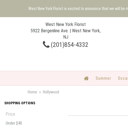
West New York Florist is excited to announce that we will be
West New York Florist
5922 Bergenline Ave. | West New York,
NJ
(201)854-4332
Summer
Occa
Home
Hollywood
SHOPPING OPTIONS
Price
Under $40