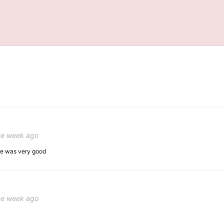
ne week ago
ice was very good
ne week ago