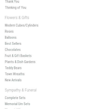
Thank You
Thinking of You
Flowers & Gifts
Modern Cubes/Cylinders
Roses
Balloons
Best Sellers
Chocolates
Fruit & Gift Baskets
Plants & Dish Gardens
Teddy Bears
Town Wreaths
New Arrivals
Sympathy & Funeral
Complete Sets
Memorial Urn Sets