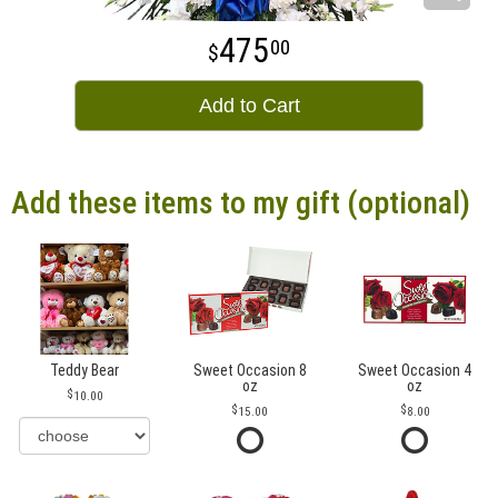
475
00
Add to Cart
Add these items to my gift (optional)
Teddy Bear
Sweet Occasion 8
Sweet Occasion 4
oz
oz
10.00
15.00
8.00