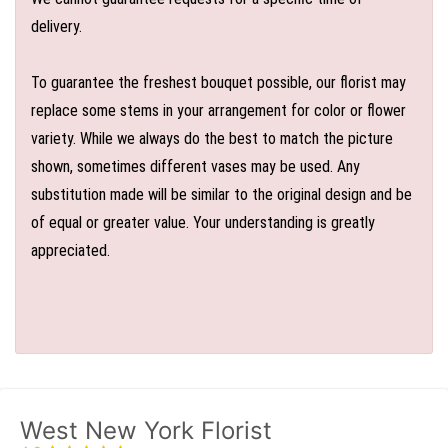
delivery.
To guarantee the freshest bouquet possible, our florist may
replace some stems in your arrangement for color or flower
variety. While we always do the best to match the picture
shown, sometimes different vases may be used. Any
substitution made will be similar to the original design and be
of equal or greater value. Your understanding is greatly
appreciated.
West New York Florist