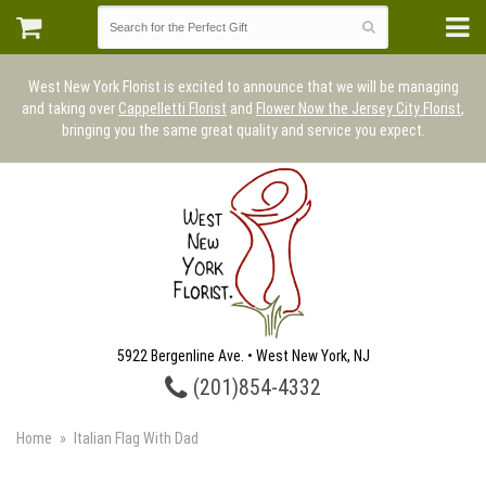
West New York Florist is excited to announce that we will be managing
and taking over
Cappelletti Florist
and
Flower Now the Jersey City Florist
,
bringing you the same great quality and service you expect.
5922 Bergenline Ave. • West New York, NJ
(201)854-4332
Home
Italian Flag With Dad