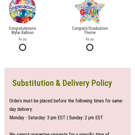
Congratulations
Congrats/Graduation
Mylar Balloon
Theme
4.00
4.00
Substitution & Delivery Policy
Orders must be placed before the following times for same-
day delivery:
Monday - Saturday: 3 pm EST | Sunday: 2 pm EST
We cannot guarantee requests for a specific time of