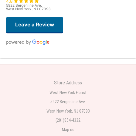
4.8
5922 Bergenline Ave.
West New York, NJ 07093
Leave a Review
Judith Medina
2 weeks ago
Very professional and the service was very good
Store Address
Teresa Rocchetti
West New York Florist
2 weeks ago
5922 Bergenline Ave.
West New York, NJ 07093
l lag
2 weeks ago
(201)854-4332
Map us
The most beautiful sympathy flowers I have seen the owner was kind and
the prices were reasonable. Best quality abundant I was very pleased.