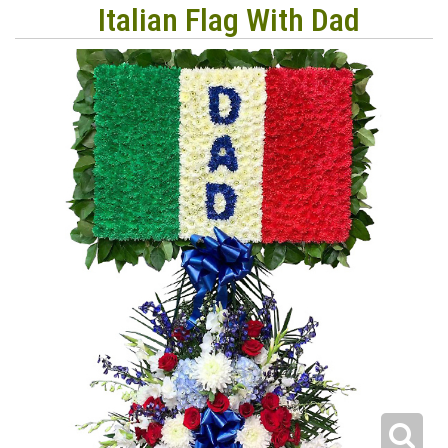
Italian Flag With Dad