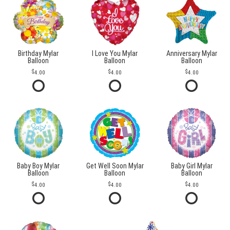
Birthday Mylar
I Love You Mylar
Anniversary Mylar
Balloon
Balloon
Balloon
4.00
4.00
4.00
Baby Boy Mylar
Get Well Soon Mylar
Baby Girl Mylar
Balloon
Balloon
Balloon
4.00
4.00
4.00