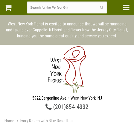
West New York Florist is excited to announce that we will be managing
and taking over
Cappelletti Florist
and
Flower Now the Jersey City Florist
,
bringing you the same great quality and service you expect.
5922 Bergenline Ave. • West New York, NJ
(201)854-4332
Home
Ivory Roses with Blue Rosettes