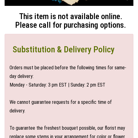
This item is not available online.
Please call for purchasing options.
Substitution & Delivery Policy
Orders must be placed before the following times for same-
day delivery:
Monday - Saturday: 3 pm EST | Sunday: 2 pm EST
We cannot guarantee requests for a specific time of
delivery.
To guarantee the freshest bouquet possible, our florist may
replace some stems in your arrangement for color or flower