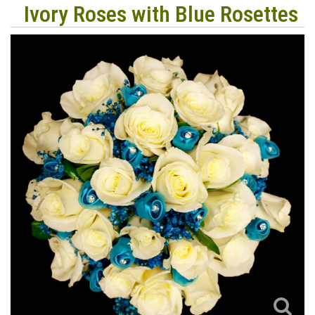
Ivory Roses with Blue Rosettes