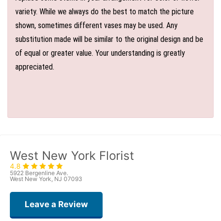
variety. While we always do the best to match the picture
shown, sometimes different vases may be used. Any
substitution made will be similar to the original design and be
of equal or greater value. Your understanding is greatly
appreciated.
West New York Florist
4.8
5922 Bergenline Ave.
West New York, NJ 07093
Leave a Review