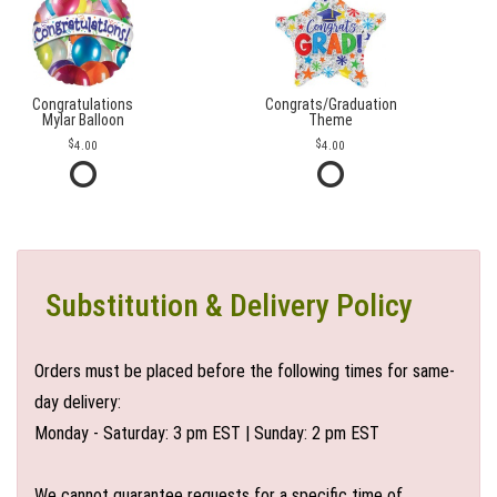
Congratulations
Congrats/Graduation
Mylar Balloon
Theme
4.00
4.00
Substitution & Delivery Policy
Orders must be placed before the following times for same-
day delivery:
Monday - Saturday: 3 pm EST | Sunday: 2 pm EST
We cannot guarantee requests for a specific time of