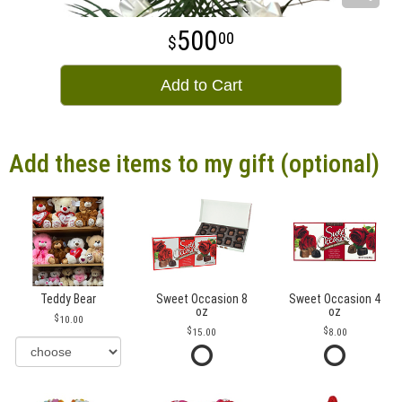
500
00
Add to Cart
Add these items to my gift (optional)
Teddy Bear
Sweet Occasion 8
Sweet Occasion 4
oz
oz
10.00
15.00
8.00