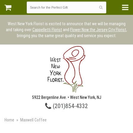
West New York Florist is excited to announce that we will be managing
and taking over
Cappelletti Florist
and
Flower Now the Jersey City Florist
,
bringing you the same great quality and service you expect.
5922 Bergenline Ave. • West New York, NJ
(201)854-4332
Home
Maxwell Coffee