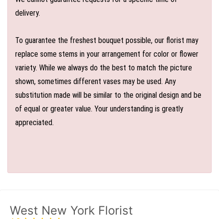
delivery.
To guarantee the freshest bouquet possible, our florist may
replace some stems in your arrangement for color or flower
variety. While we always do the best to match the picture
shown, sometimes different vases may be used. Any
substitution made will be similar to the original design and be
of equal or greater value. Your understanding is greatly
appreciated.
West New York Florist