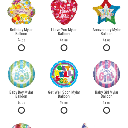
Birthday Mylar
I Love You Mylar
Anniversary Mylar
Balloon
Balloon
Balloon
4.00
4.00
4.00
Baby Boy Mylar
Get Well Soon Mylar
Baby Girl Mylar
Balloon
Balloon
Balloon
4.00
4.00
4.00