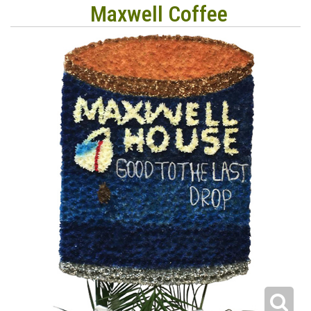
Maxwell Coffee