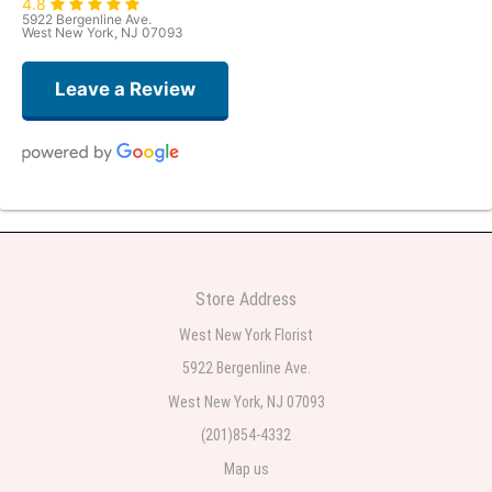
4.8
5922 Bergenline Ave.
West New York, NJ 07093
Leave a Review
Judith Medina
2 weeks ago
Very professional and the service was very good
Store Address
Teresa Rocchetti
West New York Florist
2 weeks ago
5922 Bergenline Ave.
West New York, NJ 07093
l lag
2 weeks ago
(201)854-4332
Map us
The most beautiful sympathy flowers I have seen the owner was kind and
the prices were reasonable. Best quality abundant I was very pleased.