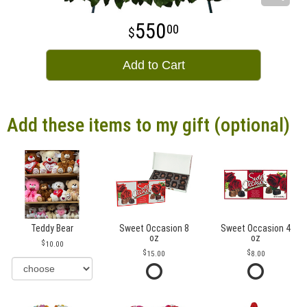
550
00
Add to Cart
Add these items to my gift (optional)
Teddy Bear
Sweet Occasion 8
Sweet Occasion 4
oz
oz
10.00
15.00
8.00