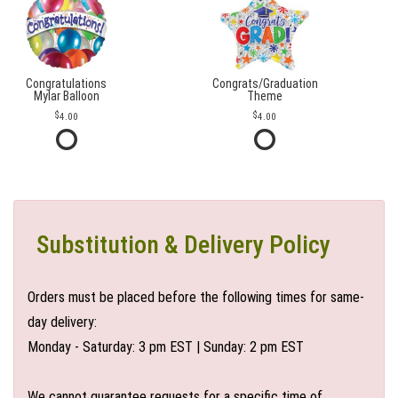
Congratulations
Congrats/Graduation
Mylar Balloon
Theme
4.00
4.00
Substitution & Delivery Policy
Orders must be placed before the following times for same-
day delivery:
Monday - Saturday: 3 pm EST | Sunday: 2 pm EST
We cannot guarantee requests for a specific time of