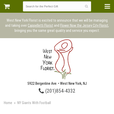
West New York Florist is excited to announce that we will be managing
and taking over
Cappelletti Florist
and
Flower Now the Jersey City Florist
,
bringing you the same great quality and service you expect.
5922 Bergenline Ave. • West New York, NJ
(201)854-4332
Home
NY Giants With Football