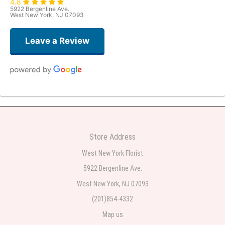
4.8
5922 Bergenline Ave.
West New York, NJ 07093
Leave a Review
Judith Medina
one week ago
Very professional and the service was very good
Store Address
Teresa Rocchetti
West New York Florist
one week ago
5922 Bergenline Ave.
West New York, NJ 07093
l lag
2 weeks ago
(201)854-4332
Map us
The most beautiful sympathy flowers I have seen the owner was kind and
the prices were reasonable. Best quality abundant I was very pleased.