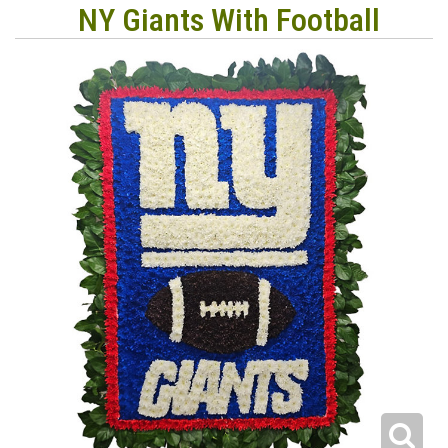
NY Giants With Football