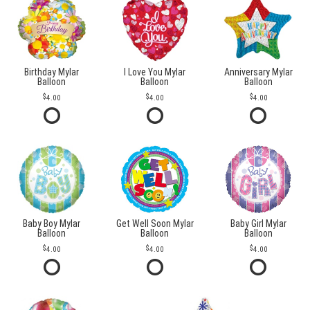
Birthday Mylar
I Love You Mylar
Anniversary Mylar
Balloon
Balloon
Balloon
4.00
4.00
4.00
Baby Boy Mylar
Get Well Soon Mylar
Baby Girl Mylar
Balloon
Balloon
Balloon
4.00
4.00
4.00