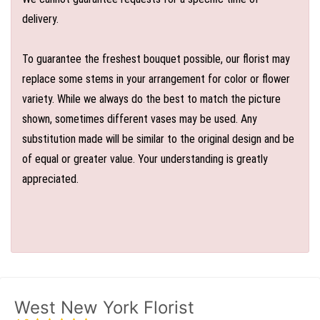
delivery.
To guarantee the freshest bouquet possible, our florist may
replace some stems in your arrangement for color or flower
variety. While we always do the best to match the picture
shown, sometimes different vases may be used. Any
substitution made will be similar to the original design and be
of equal or greater value. Your understanding is greatly
appreciated.
West New York Florist