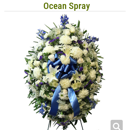
Ocean Spray