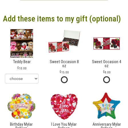
Add these items to my gift (optional)
Teddy Bear
Sweet Occasion 8
Sweet Occasion 4
oz
oz
10.00
15.00
8.00
Birthday Mylar
I Love You Mylar
Anniversary Mylar