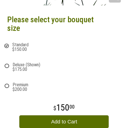
Please select your bouquet
size
Standard
$150.00
Deluxe (Shown)
$175.00
Premium
$200.00
150
00
Add to Cart