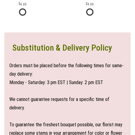
4.00
4.00
Substitution & Delivery Policy
Orders must be placed before the following times for same-
day delivery:
Monday - Saturday: 3 pm EST | Sunday: 2 pm EST
We cannot guarantee requests for a specific time of
delivery.
To guarantee the freshest bouquet possible, our florist may
replace some stems in your arrangement for color or flower