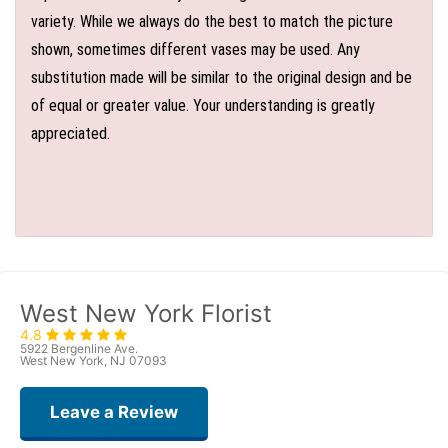
variety. While we always do the best to match the picture
shown, sometimes different vases may be used. Any
substitution made will be similar to the original design and be
of equal or greater value. Your understanding is greatly
appreciated.
West New York Florist
4.8
5922 Bergenline Ave.
West New York, NJ 07093
Leave a Review