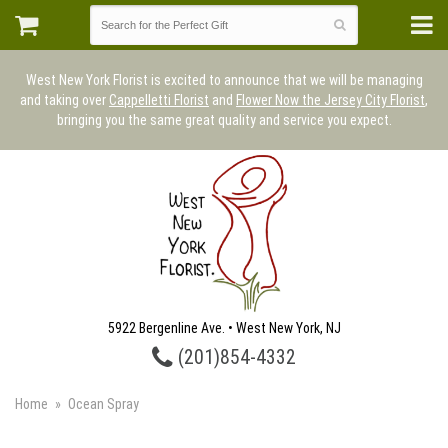
West New York Florist is excited to announce that we will be managing
and taking over
Cappelletti Florist
and
Flower Now the Jersey City Florist
,
bringing you the same great quality and service you expect.
5922 Bergenline Ave. • West New York, NJ
(201)854-4332
Home
Ocean Spray