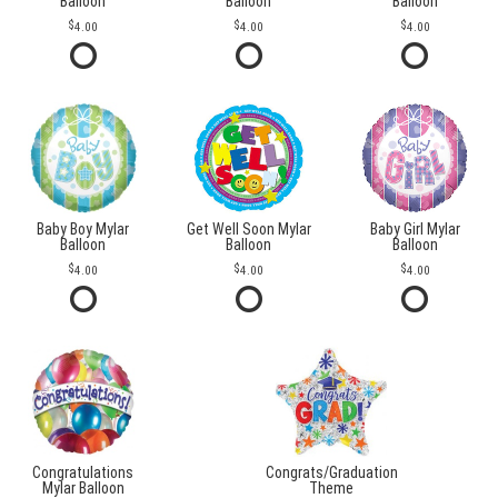
Balloon
Balloon
Balloon
4.00
4.00
4.00
Baby Boy Mylar
Get Well Soon Mylar
Baby Girl Mylar
Balloon
Balloon
Balloon
4.00
4.00
4.00
Congratulations
Congrats/Graduation
Mylar Balloon
Theme