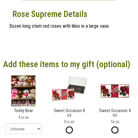
Rose Supreme Details
Dozen long stem red roses with lilies in a large vase.
Add these items to my gift (optional)
Teddy Bear
Sweet Occasion 8
Sweet Occasion 4
oz
oz
10.00
15.00
8.00