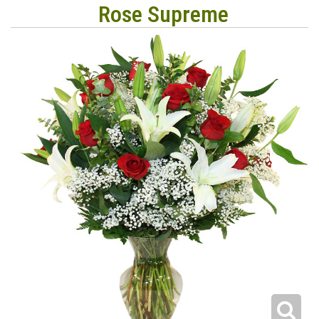
Rose Supreme