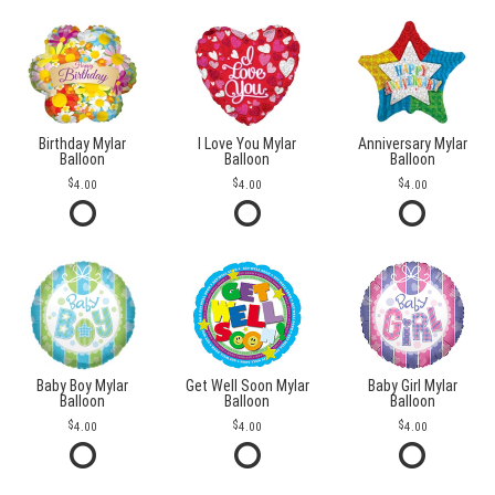
Birthday Mylar
I Love You Mylar
Anniversary Mylar
Balloon
Balloon
Balloon
4.00
4.00
4.00
Baby Boy Mylar
Get Well Soon Mylar
Baby Girl Mylar
Balloon
Balloon
Balloon
4.00
4.00
4.00