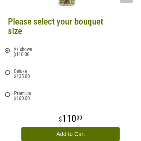
Please select your bouquet
size
As shown
$110.00
Deluxe
$135.00
Premium
$160.00
110
00
Add to Cart