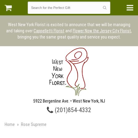
West New York Florist is excited to announce that we will be managing
and taking over
Cappelletti Florist
and
Flower Now the Jersey City Florist
,
bringing you the same great quality and service you expect.
5922 Bergenline Ave. • West New York, NJ
(201)854-4332
Home
Rose Supreme