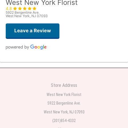
West New York Florist
4.8
5922 Bergenline Ave.
West New York, NJ 07093
Leave a Review
Judith Medina
2 weeks ago
Very professional and the service was very good
Store Address
Teresa Rocchetti
West New York Florist
2 weeks ago
5922 Bergenline Ave.
West New York, NJ 07093
l lag
2 weeks ago
(201)854-4332