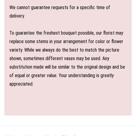
We cannot guarantee requests for a specific time of
delivery.
To guarantee the freshest bouquet possible, our florist may
replace some stems in your arrangement for color or flower
variety. While we always do the best to match the picture
shown, sometimes different vases may be used. Any
substitution made will be similar to the original design and be
of equal or greater value. Your understanding is greatly
appreciated.