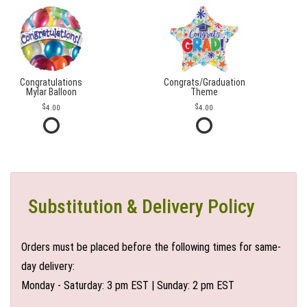
Congratulations
Congrats/Graduation
Mylar Balloon
Theme
4.00
4.00
Substitution & Delivery Policy
Orders must be placed before the following times for same-
day delivery:
Monday - Saturday: 3 pm EST | Sunday: 2 pm EST