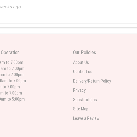
 weeks ago
 weeks ago
wers I have seen the owner was kind and the prices were reasonable. Best qualit
 Operation
Our Policies
 in person. I will always use this florist especially for sympathy flowers in nort
0am to 7:00pm
About Us
0am to 7:00pm
Contact us
0am to 7:00pm
00am to 7:00pm
Delivery/Return Policy
 weeks ago
am to 7:00pm
Privacy
am to 7:00pm
for deliveries in their area. The service is quick and the flower arrangements ar
etty selection. Pricing and delivery is good. thank you!
00am to 5:00pm
Substitutions
Site Map
Leave a Review
 weeks ago
. Left instructions and the delivery to the funeral home was completed on time. I