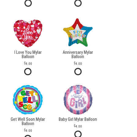
I Love You Mylar
Anniversary Mylar
Balloon
Balloon
4.00
4.00
Get Well Soon Mylar
Baby Girl Mylar Balloon
Balloon
4.00
4.00