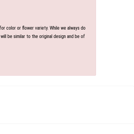
or color or flower variety. While we always do
l be similar to the original design and be of