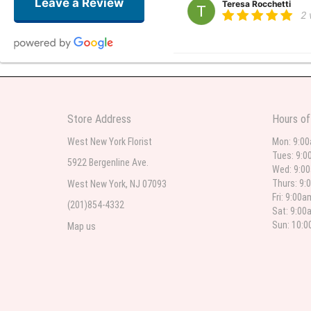
Leave a Review
Teresa Rocchetti
2
l lag
2
The most beautiful sympathy flo
Store Address
Hours of
flowers were even more beautiful
West New York Florist
Mon: 9:0
Tues: 9:0
5922 Bergenline Ave.
Wed: 9:0
Christine Russo
Thurs: 9:
West New York, NJ 07093
3
Fri: 9:00
(201)854-4332
Sat: 9:00
I have used West New York often 
description but it was still a pr
Sun: 10:
Map us
Roberto Rios
3
Ordered online very easy process