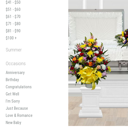
$41 - $50
$51 - $60
$61 - $70
$71 - $80
$81 - $90
$100 +
Summer
Occasions
Anniversary
Birthday
Congratulations
Get Well
I'm Sorry
Just Because
Love & Romance
New Baby