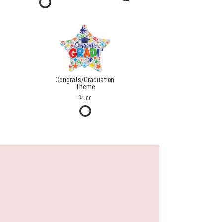
Congrats/Graduation
Theme
4.00