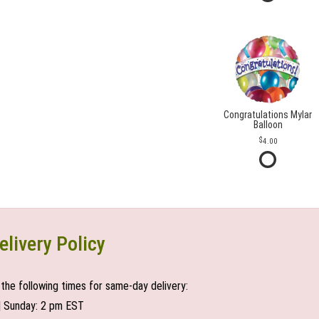
Congratulations Mylar
Balloon
4.00
elivery Policy
the following times for same-day delivery:
| Sunday: 2 pm EST