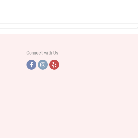
y abundant I was very pleased. Thank you Part 2: I ordered again and the
Connect with Us
h Jersey. Thank you
e pretty. Some flowers were slightly different than what was in the online
 was sent a picture as I could not attend the viewing. The floral arrangement