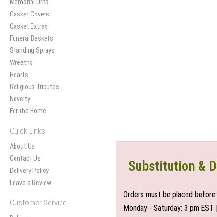
Memorial Urns
Casket Covers
Casket Extras
Funeral Baskets
Standing Sprays
Wreaths
Hearts
Religious Tributes
Novelty
For the Home
Quick Links
About Us
Contact Us
Substitution & D
Delivery Policy
Leave a Review
Orders must be placed before 
Customer Service
Monday - Saturday: 3 pm EST 