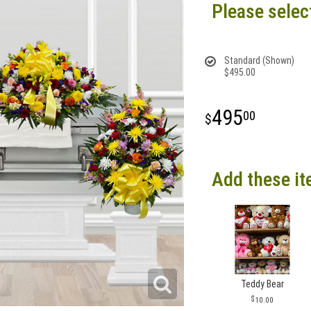
Please selec
Standard (Shown)
$495.00
495
00
Add these it
Teddy Bear
10.00