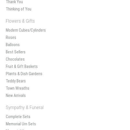
Thank You
Thinking of You
Flowers & Gifts
Modern Cubes/Cylinders
Roses
Balloons
Best Sellers
Chocolates
Fruit & Gift Baskets
Plants & Dish Gardens
Teddy Bears
Town Wreaths
New Arrivals
Sympathy & Funeral
Complete Sets
Memorial Urn Sets