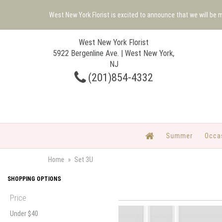
West New York Florist is excited to announce that we will be
West New York Florist
5922 Bergenline Ave. | West New York,
NJ
(201)854-4332
Summer
Occa
Home
Set 3U
SHOPPING OPTIONS
Price
Under $40