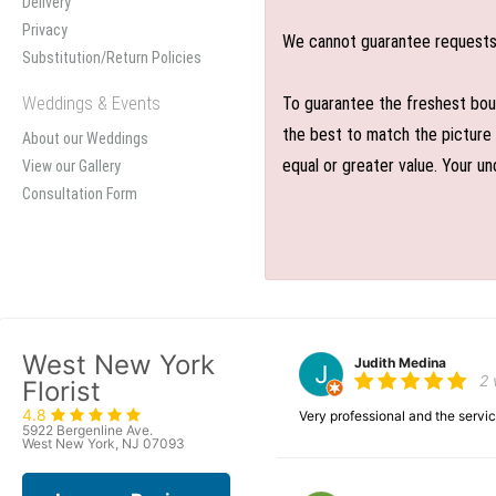
Delivery
Privacy
We cannot guarantee requests f
Substitution/Return Policies
Weddings & Events
To guarantee the freshest bouq
the best to match the picture 
About our Weddings
equal or greater value. Your un
View our Gallery
Consultation Form
West New York
Judith Medina
2
Florist
4.8
Very professional and the serv
5922 Bergenline Ave.
West New York, NJ 07093