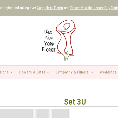
 managing and taking over
Cappelletti Florist
and
Flower Now the Jersey City Flori
sions
Flowers & Gifts
Sympathy & Funeral
Weddings 
Set 3U