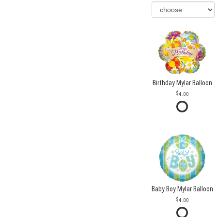
Birthday Mylar Balloon
4.00
Baby Boy Mylar Balloon
4.00