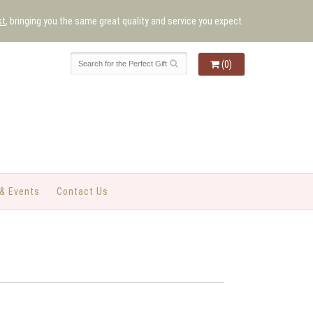
st
, bringing you the same great quality and service you expect.
(0)
& Events
Contact Us