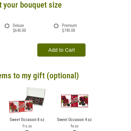
t your bouquet size
Deluxe
Premium
$645.00
$745.00
Add to Cart
ems to my gift (optional)
Sweet Occasion 8 oz
Sweet Occasion 4 oz
15.00
8.00