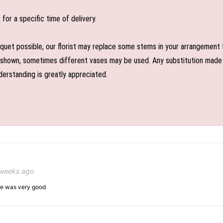
or a specific time of delivery.
uet possible, our florist may replace some stems in your arrangement f
shown, sometimes different vases may be used. Any substitution made wil
derstanding is greatly appreciated.
 weeks ago
ice was very good