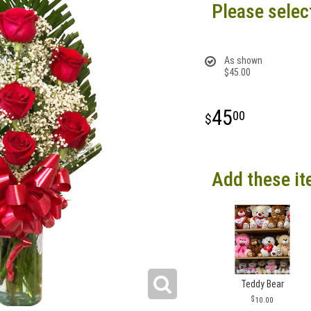
Please selec
As shown
$45.00
45
00
Add these it
Teddy Bear
10.00