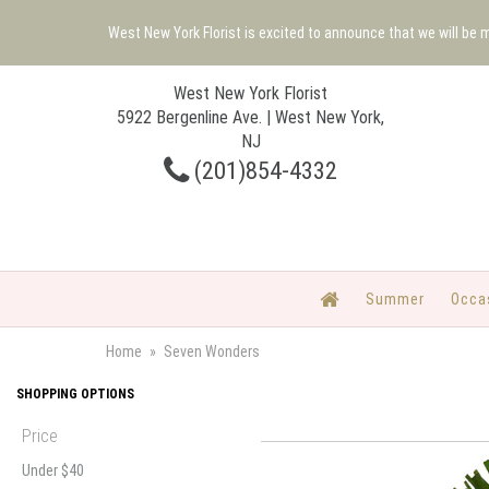
West New York Florist is excited to announce that we will be
West New York Florist
5922 Bergenline Ave. | West New York,
NJ
(201)854-4332
Summer
Occa
Home
Seven Wonders
SHOPPING OPTIONS
Price
Under $40