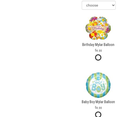
Birthday Mylar Balloon
4.00
Baby Boy Mylar Balloon
4.00