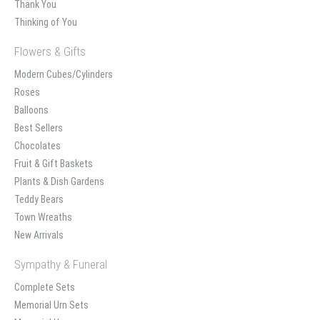
Thank You
Thinking of You
Flowers & Gifts
Modern Cubes/Cylinders
Roses
Balloons
Best Sellers
Chocolates
Fruit & Gift Baskets
Plants & Dish Gardens
Teddy Bears
Town Wreaths
New Arrivals
Sympathy & Funeral
Complete Sets
Memorial Urn Sets