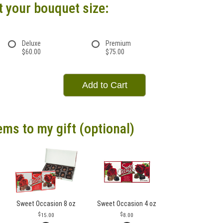
t your bouquet size:
Deluxe
Premium
$60.00
$75.00
Add to Cart
ems to my gift (optional)
Sweet Occasion 8 oz
Sweet Occasion 4 oz
15.00
8.00