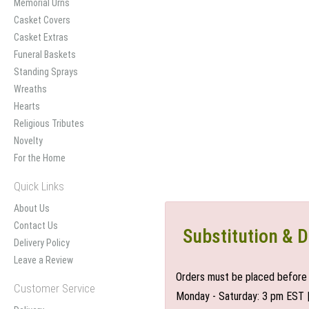
Memorial Urns
Casket Covers
Casket Extras
Funeral Baskets
Standing Sprays
Wreaths
Hearts
Religious Tributes
Novelty
For the Home
Quick Links
About Us
Contact Us
Substitution & D
Delivery Policy
Leave a Review
Orders must be placed before 
Customer Service
Monday - Saturday: 3 pm EST 