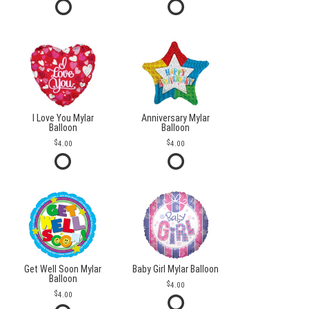
I Love You Mylar
Anniversary Mylar
Balloon
Balloon
4.00
4.00
Get Well Soon Mylar
Baby Girl Mylar Balloon
Balloon
4.00
4.00