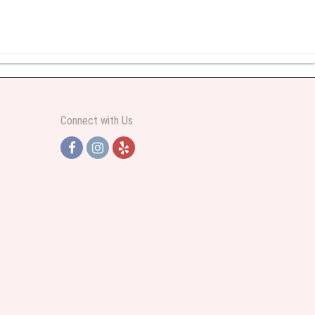
y abundant I was very pleased. Thank you Part 2: I ordered again and the
Connect with Us
h Jersey. Thank you
e pretty. Some flowers were slightly different than what was in the online
 was sent a picture as I could not attend the viewing. The floral arrangement