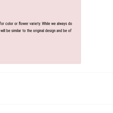
or color or flower variety. While we always do
l be similar to the original design and be of