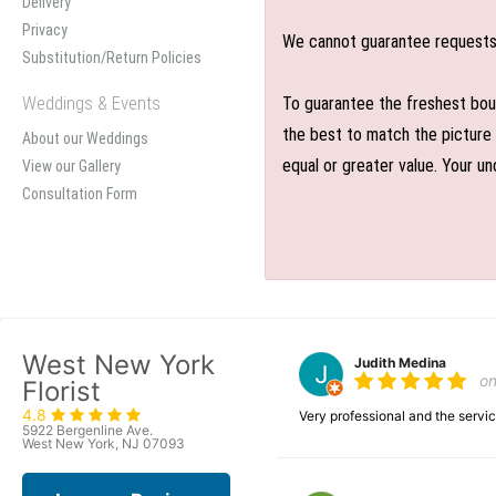
Delivery
Privacy
We cannot guarantee requests f
Substitution/Return Policies
Weddings & Events
To guarantee the freshest bouq
the best to match the picture 
About our Weddings
equal or greater value. Your un
View our Gallery
Consultation Form
West New York
Judith Medina
o
Florist
4.8
Very professional and the serv
5922 Bergenline Ave.
West New York, NJ 07093