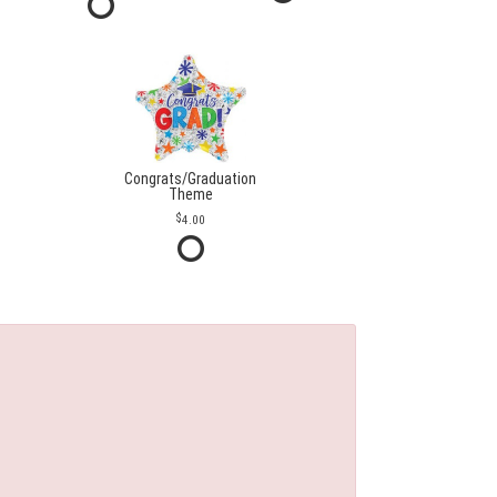
Congrats/Graduation
Theme
4.00