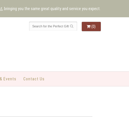
st
, bringing you the same great quality and service you expect.
(0)
& Events
Contact Us