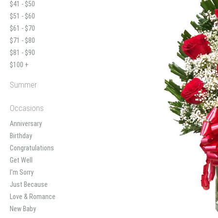
$41 - $50
$51 - $60
$61 - $70
$71 - $80
$81 - $90
$100 +
Summer
Occasions
Anniversary
Birthday
Congratulations
Get Well
I'm Sorry
Just Because
Love & Romance
New Baby