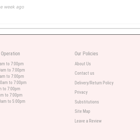
ne week ago
 weeks ago
wers I have seen the owner was kind and the prices were reasonable. Best qualit
 Operation
Our Policies
 in person. I will always use this florist especially for sympathy flowers in nort
0am to 7:00pm
About Us
0am to 7:00pm
Contact us
0am to 7:00pm
00am to 7:00pm
Delivery/Return Policy
 weeks ago
am to 7:00pm
Privacy
am to 7:00pm
for deliveries in their area. The service is quick and the flower arrangements ar
etty selection. Pricing and delivery is good. thank you!
00am to 5:00pm
Substitutions
Site Map
Leave a Review
 weeks ago
. Left instructions and the delivery to the funeral home was completed on time. I