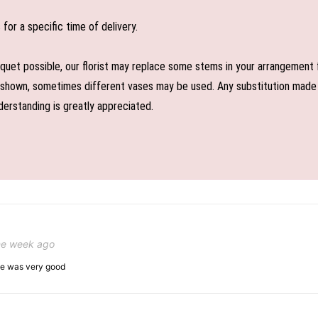
or a specific time of delivery.
uet possible, our florist may replace some stems in your arrangement f
shown, sometimes different vases may be used. Any substitution made wil
derstanding is greatly appreciated.
ne week ago
ice was very good