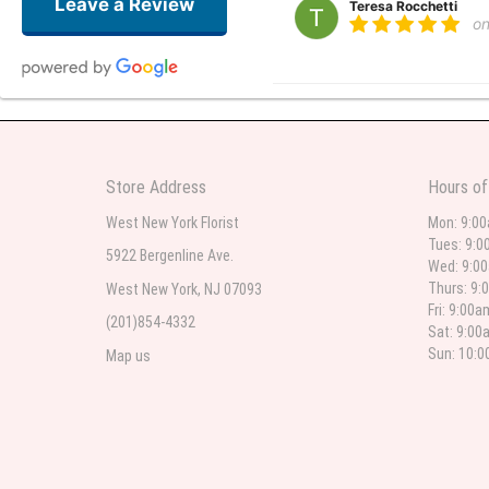
Leave a Review
Teresa Rocchetti
o
l lag
2
The most beautiful sympathy flo
Store Address
Hours of
flowers were even more beautiful
West New York Florist
Mon: 9:0
Tues: 9:0
5922 Bergenline Ave.
Wed: 9:0
Christine Russo
Thurs: 9:
West New York, NJ 07093
2
Fri: 9:00
(201)854-4332
Sat: 9:00
I have used West New York often 
description but it was still a pr
Sun: 10:
Map us
Roberto Rios
3
Ordered online very easy process