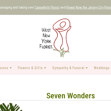
 managing and taking over
Cappelletti Florist
and
Flower Now the Jersey City Flori
sions
Flowers & Gifts
Sympathy & Funeral
Weddings 
Seven Wonders