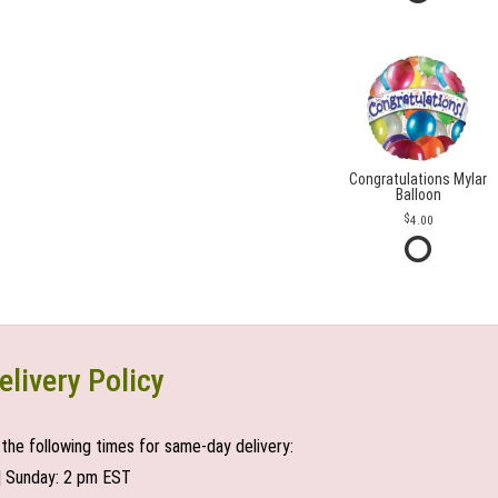
Congratulations Mylar
Balloon
4.00
elivery Policy
the following times for same-day delivery:
| Sunday: 2 pm EST