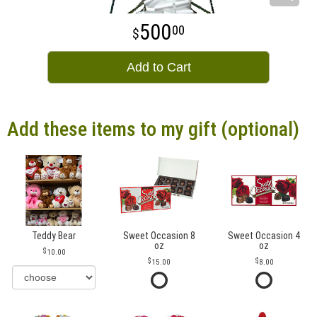
500
00
Add to Cart
Add these items to my gift (optional)
Teddy Bear
Sweet Occasion 8
Sweet Occasion 4
oz
oz
10.00
15.00
8.00