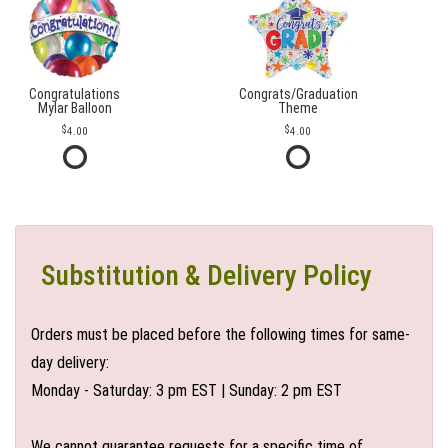
Congratulations
Congrats/Graduation
Mylar Balloon
Theme
4.00
4.00
Substitution & Delivery Policy
Orders must be placed before the following times for same-
day delivery:
Monday - Saturday: 3 pm EST | Sunday: 2 pm EST
We cannot guarantee requests for a specific time of