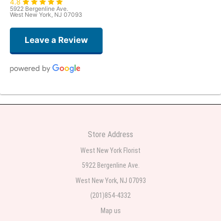
4.8
5922 Bergenline Ave.
West New York, NJ 07093
Leave a Review
Judith Medina
one week ago
Very professional and the service was very good
Store Address
Teresa Rocchetti
West New York Florist
one week ago
5922 Bergenline Ave.
West New York, NJ 07093
l lag
2 weeks ago
(201)854-4332
Map us
The most beautiful sympathy flowers I have seen the owner was kind and
the prices were reasonable. Best quality abundant I was very pleased.