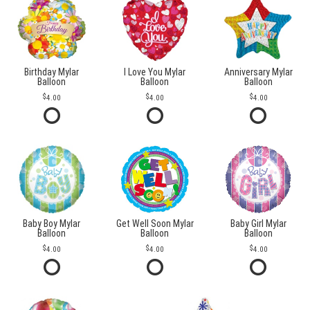
Birthday Mylar
I Love You Mylar
Anniversary Mylar
Balloon
Balloon
Balloon
4.00
4.00
4.00
Baby Boy Mylar
Get Well Soon Mylar
Baby Girl Mylar
Balloon
Balloon
Balloon
4.00
4.00
4.00