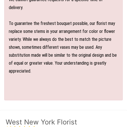
delivery.
To guarantee the freshest bouquet possible, our florist may
replace some stems in your arrangement for color or flower
variety. While we always do the best to match the picture
shown, sometimes different vases may be used. Any
substitution made will be similar to the original design and be
of equal or greater value. Your understanding is greatly
appreciated.
West New York Florist