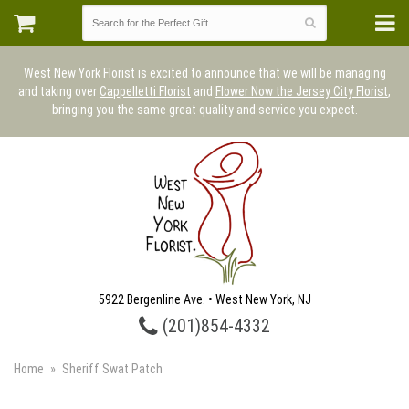
West New York Florist is excited to announce that we will be managing
and taking over
Cappelletti Florist
and
Flower Now the Jersey City Florist
,
bringing you the same great quality and service you expect.
5922 Bergenline Ave. • West New York, NJ
(201)854-4332
Home
Sheriff Swat Patch