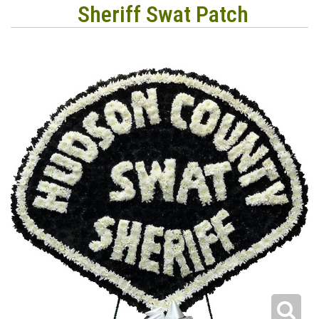
Sheriff Swat Patch