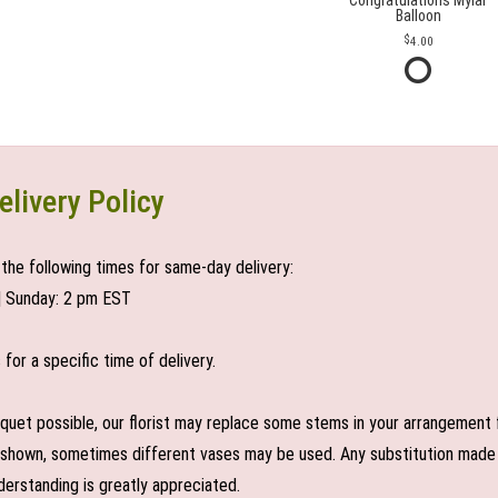
Congratulations Mylar
Balloon
4.00
elivery Policy
the following times for same-day delivery:
| Sunday: 2 pm EST
or a specific time of delivery.
uet possible, our florist may replace some stems in your arrangement f
shown, sometimes different vases may be used. Any substitution made wil
derstanding is greatly appreciated.