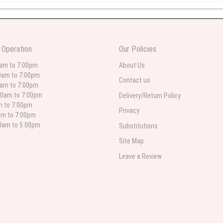
 weeks ago
wers I have seen the owner was kind and the prices were reasonable. Best qualit
 Operation
Our Policies
 in person. I will always use this florist especially for sympathy flowers in nort
0am to 7:00pm
About Us
0am to 7:00pm
Contact us
0am to 7:00pm
00am to 7:00pm
Delivery/Return Policy
 weeks ago
am to 7:00pm
Privacy
am to 7:00pm
for deliveries in their area. The service is quick and the flower arrangements ar
etty selection. Pricing and delivery is good. thank you!
00am to 5:00pm
Substitutions
Site Map
Leave a Review
 weeks ago
. Left instructions and the delivery to the funeral home was completed on time. I
ed. Overall great experience and will choose to repeat the business with WNY Flo