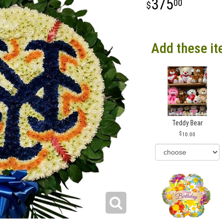
375
00
Add these it
Teddy Bear
10.00