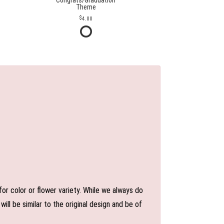
Congrats/Graduation
Theme
4.00
or color or flower variety. While we always do
l be similar to the original design and be of