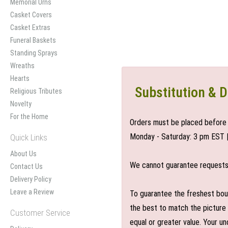
Memorial Urns
Casket Covers
Casket Extras
Funeral Baskets
Standing Sprays
Wreaths
Hearts
Substitution & D
Religious Tributes
Novelty
For the Home
Orders must be placed before 
Monday - Saturday: 3 pm EST 
Quick Links
About Us
We cannot guarantee requests f
Contact Us
Delivery Policy
Leave a Review
To guarantee the freshest bouq
the best to match the picture 
Customer Service
equal or greater value. Your un