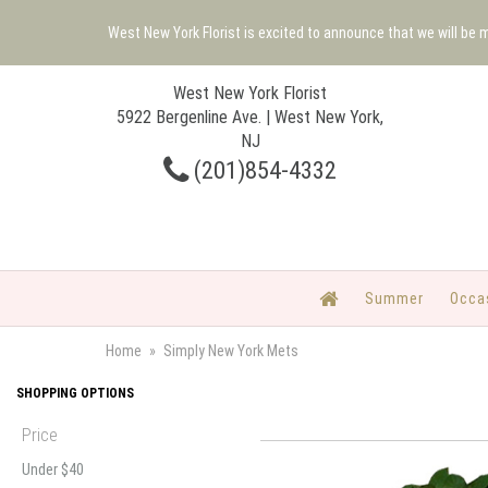
West New York Florist is excited to announce that we will be
West New York Florist
5922 Bergenline Ave. | West New York,
NJ
(201)854-4332
Summer
Occa
Home
Simply New York Mets
SHOPPING OPTIONS
Price
Under $40