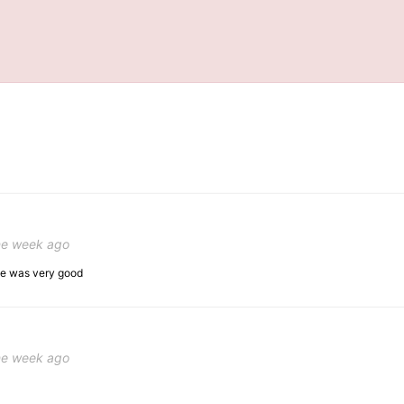
ne week ago
ice was very good
ne week ago