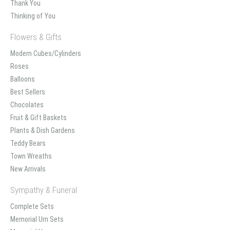
Thank You
Thinking of You
Flowers & Gifts
Modern Cubes/Cylinders
Roses
Balloons
Best Sellers
Chocolates
Fruit & Gift Baskets
Plants & Dish Gardens
Teddy Bears
Town Wreaths
New Arrivals
Sympathy & Funeral
Complete Sets
Memorial Urn Sets