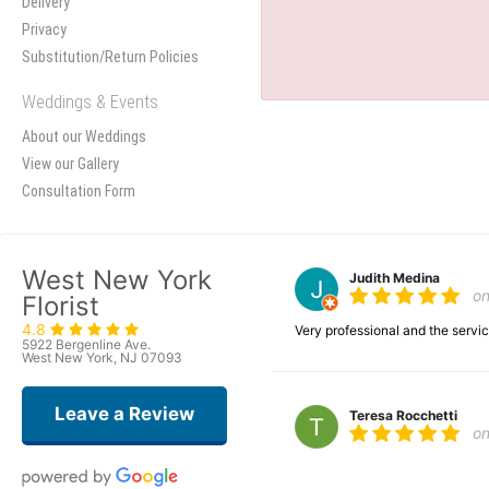
Delivery
Privacy
Substitution/Return Policies
Weddings & Events
About our Weddings
View our Gallery
Consultation Form
West New York
Judith Medina
o
Florist
4.8
Very professional and the serv
5922 Bergenline Ave.
West New York, NJ 07093
Leave a Review
Teresa Rocchetti
o