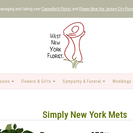
 managing and taking over
Cappelletti Florist
and
Flower Now the Jersey City Flori
sions
Flowers & Gifts
Sympathy & Funeral
Weddings 
Simply New York Mets