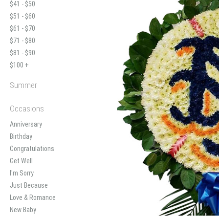
$41 - $50
$51 - $60
$61 - $70
$71 - $80
$81 - $90
$100 +
Summer
Occasions
Anniversary
Birthday
Congratulations
Get Well
I'm Sorry
Just Because
Love & Romance
New Baby