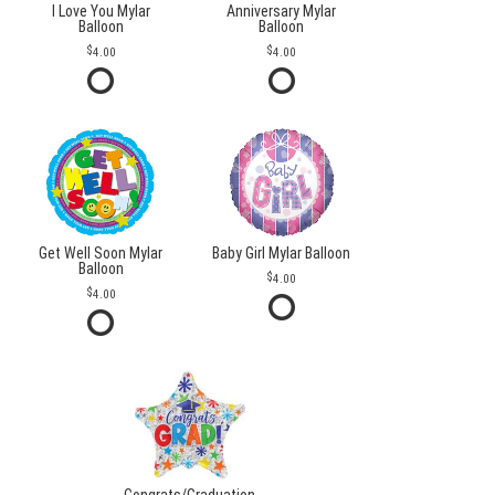
I Love You Mylar
Anniversary Mylar
Balloon
Balloon
4.00
4.00
Get Well Soon Mylar
Baby Girl Mylar Balloon
Balloon
4.00
4.00