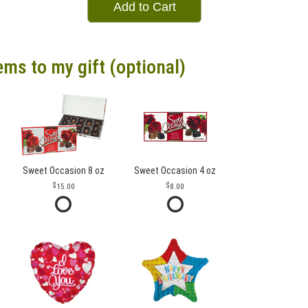
Add to Cart
ems to my gift (optional)
Sweet Occasion 8 oz
Sweet Occasion 4 oz
15.00
8.00