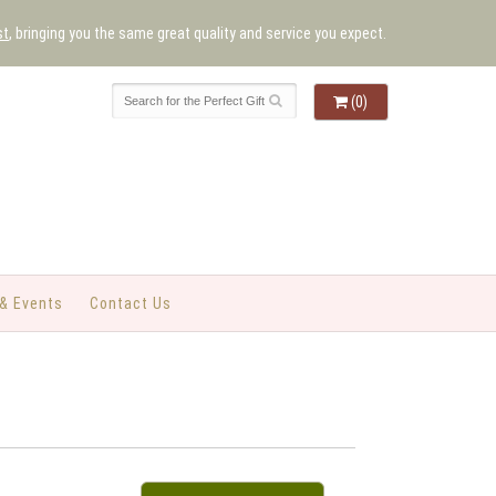
st
, bringing you the same great quality and service you expect.
(0)
& Events
Contact Us