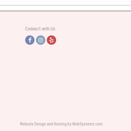
y abundant I was very pleased. Thank you Part 2: I ordered again and the
Connect with Us
h Jersey. Thank you
e pretty. Some flowers were slightly different than what was in the online
 was sent a picture as I could not attend the viewing. The floral arrangement
rist again when the need arises.
Website Design and Hosting by WebSystems.com