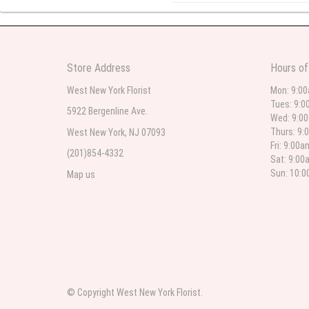
l lag
2
The most beautiful sympathy flo
Store Address
Hours of
flowers were even more beautiful
West New York Florist
Mon: 9:0
Tues: 9:0
5922 Bergenline Ave.
Wed: 9:0
Christine Russo
Thurs: 9:
West New York, NJ 07093
2
Fri: 9:00
(201)854-4332
Sat: 9:00
I have used West New York often 
description but it was still a pr
Sun: 10:
Map us
Roberto Rios
3
Ordered online very easy process
was beautiful and what I expect
© Copyright West New York Florist.