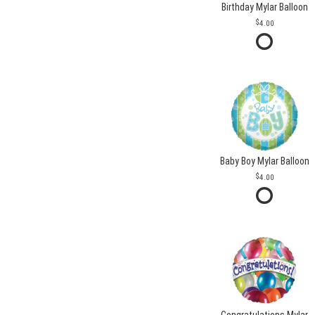
Birthday Mylar Balloon
4.00
Baby Boy Mylar Balloon
4.00