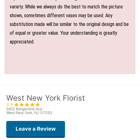
variety. While we always do the best to match the picture
shown, sometimes different vases may be used. Any
substitution made will be similar to the original design and be
of equal or greater value. Your understanding is greatly
appreciated.
West New York Florist
4.8
5922 Bergenline Ave.
West New York, NJ 07093
Leave a Review