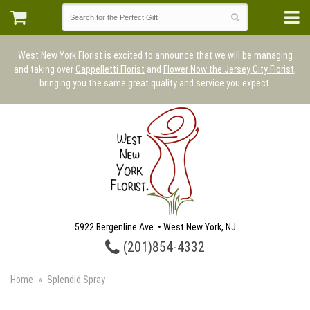
West New York Florist is excited to announce that we will be managing
and taking over
Cappelletti Florist
and
Flower Now the Jersey City Florist
,
bringing you the same great quality and service you expect.
5922 Bergenline Ave. • West New York, NJ
(201)854-4332
Home
Splendid Spray