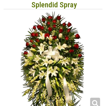
Splendid Spray