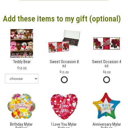
Add these items to my gift (optional)
Teddy Bear
Sweet Occasion 8
Sweet Occasion 4
oz
oz
10.00
15.00
8.00
Birthday Mylar
I Love You Mylar
Anniversary Mylar