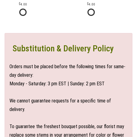
4.00
4.00
Substitution & Delivery Policy
Orders must be placed before the following times for same-
day delivery:
Monday - Saturday: 3 pm EST | Sunday: 2 pm EST
We cannot guarantee requests for a specific time of
delivery.
To guarantee the freshest bouquet possible, our florist may
replace some stems in your arrangement for color or flower