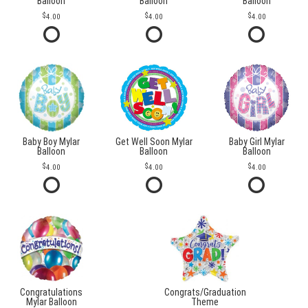
Balloon
Balloon
Balloon
4.00
4.00
4.00
Baby Boy Mylar
Get Well Soon Mylar
Baby Girl Mylar
Balloon
Balloon
Balloon
4.00
4.00
4.00
Congratulations
Congrats/Graduation
Mylar Balloon
Theme