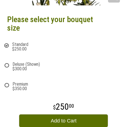
Please select your bouquet
size
Standard
$250.00
Deluxe (Shown)
$300.00
Premium
$350.00
250
00
Add to Cart