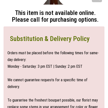
This item is not available online.
Please call for purchasing options.
Substitution & Delivery Policy
Orders must be placed before the following times for same-
day delivery:
Monday - Saturday: 3 pm EST | Sunday: 2 pm EST
We cannot guarantee requests for a specific time of
delivery.
To guarantee the freshest bouquet possible, our florist may
replace some stems in your arrangement for color or flower