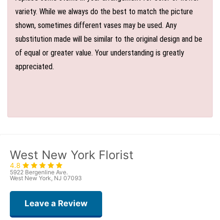
variety. While we always do the best to match the picture
shown, sometimes different vases may be used. Any
substitution made will be similar to the original design and be
of equal or greater value. Your understanding is greatly
appreciated.
West New York Florist
4.8
5922 Bergenline Ave.
West New York, NJ 07093
Leave a Review