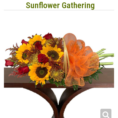
Sunflower Gathering