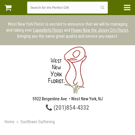
West New York Florist is excited to announce that we will be managing
and taking over
Cappelletti Florist
and
Flower Now the Jersey City Florist
,
bringing you the same great quality and service you expect.
5922 Bergenline Ave. • West New York, NJ
(201)854-4332
Home
Sunflower Gathering