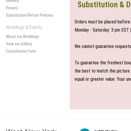
Delivery
Substitution & D
Privacy
Substitution/Return Policies
Orders must be placed before 
Weddings & Events
Monday - Saturday: 3 pm EST 
About our Weddings
View our Gallery
We cannot guarantee requests f
Consultation Form
To guarantee the freshest bouq
the best to match the picture 
equal or greater value. Your un