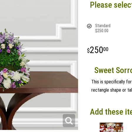
Please selec
Standard
$250.00
250
00
Sweet Sorr
This is specifically fo
rectangle shape or tal
Add these it