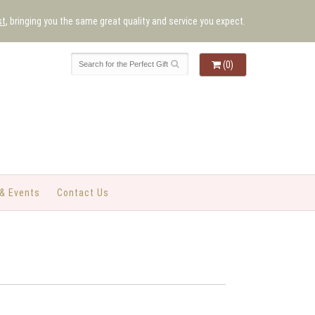
st
, bringing you the same great quality and service you expect.
(0)
& Events
Contact Us