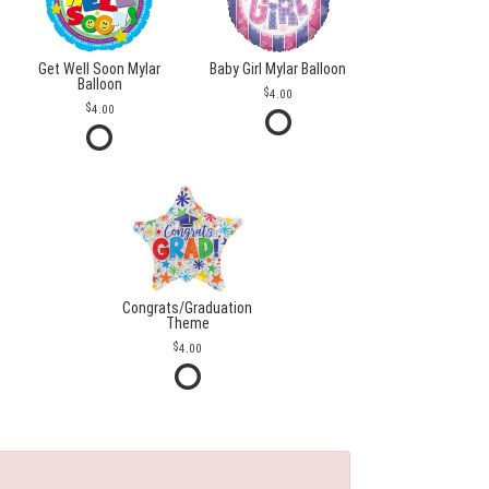
Get Well Soon Mylar
Baby Girl Mylar Balloon
Balloon
4.00
4.00
Congrats/Graduation
Theme
4.00