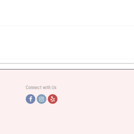
y abundant I was very pleased. Thank you Part 2: I ordered again and the
Connect with Us
h Jersey. Thank you
e pretty. Some flowers were slightly different than what was in the online