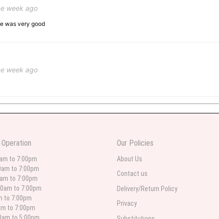
ne week ago
ice was very good
ne week ago
 weeks ago
wers I have seen the owner was kind and the prices were reasonable. Best qualit
 Operation
Our Policies
 in person. I will always use this florist especially for sympathy flowers in nort
0am to 7:00pm
About Us
0am to 7:00pm
Contact us
0am to 7:00pm
00am to 7:00pm
Delivery/Return Policy
 weeks ago
am to 7:00pm
Privacy
am to 7:00pm
for deliveries in their area. The service is quick and the flower arrangements ar
etty selection. Pricing and delivery is good. thank you!
00am to 5:00pm
Substitutions