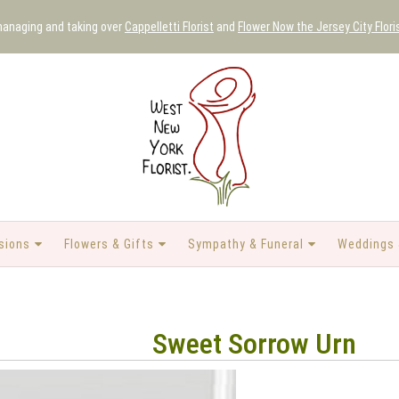
 managing and taking over
Cappelletti Florist
and
Flower Now the Jersey City Flori
sions
Flowers & Gifts
Sympathy & Funeral
Weddings 
Sweet Sorrow Urn