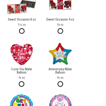
Sweet Occasion 8 oz
Sweet Occasion 4 oz
15.00
8.00
I Love You Mylar
Anniversary Mylar
Balloon
Balloon
4.00
4.00