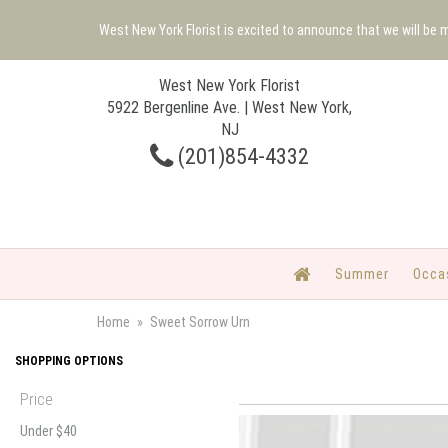
West New York Florist is excited to announce that we will be
West New York Florist
5922 Bergenline Ave. | West New York,
NJ
(201)854-4332
Summer
Occa
Home
Sweet Sorrow Urn
SHOPPING OPTIONS
Price
Under $40