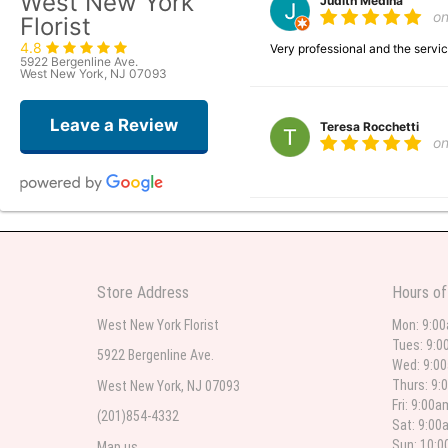
West New York
Judith Medina
o
Florist
4.8
Very professional and the serv
5922 Bergenline Ave.
West New York, NJ 07093
Leave a Review
Teresa Rocchetti
o
l lag
2
The most beautiful sympathy flo
Store Address
Hours of
flowers were even more beautiful
West New York Florist
Mon: 9:0
Tues: 9:0
5922 Bergenline Ave.
Wed: 9:0
Christine Russo
Thurs: 9:
West New York, NJ 07093
2
Fri: 9:00
(201)854-4332
Sat: 9:00
I have used West New York often 
description but it was still a pr
Sun: 10:
Map us