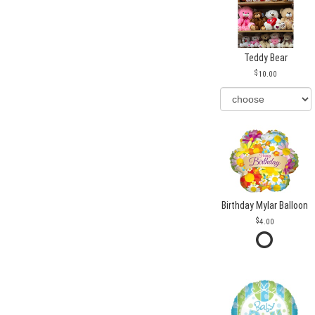
Teddy Bear
10.00
Birthday Mylar Balloon
4.00