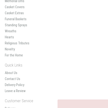
Memorial Urns
Casket Covers
Casket Extras
Funeral Baskets
Standing Sprays
Wreaths
Hearts
Religious Tributes
Novelty
For the Home
Quick Links
About Us
Contact Us
Delivery Policy
Leave a Review
Customer Service