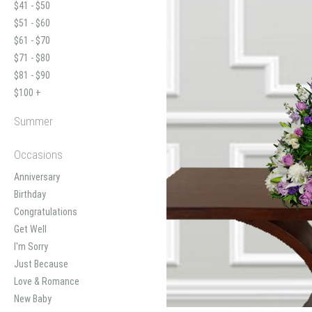
$41 - $50
$51 - $60
$61 - $70
$71 - $80
$81 - $90
$100 +
Summer
Occasions
Anniversary
Birthday
Congratulations
Get Well
I'm Sorry
Just Because
Love & Romance
New Baby