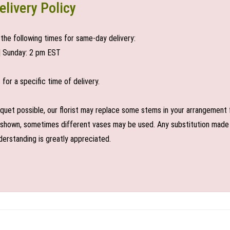
elivery Policy
the following times for same-day delivery:
| Sunday: 2 pm EST
or a specific time of delivery.
uet possible, our florist may replace some stems in your arrangement f
shown, sometimes different vases may be used. Any substitution made wil
derstanding is greatly appreciated.