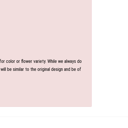
or color or flower variety. While we always do
l be similar to the original design and be of