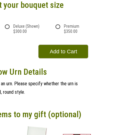
t your bouquet size
Deluxe (Shown)
Premium
$300.00
$350.00
Add to Cart
ow Urn Details
r an urn. Please specify whether the urn is
l, round style.
ems to my gift (optional)