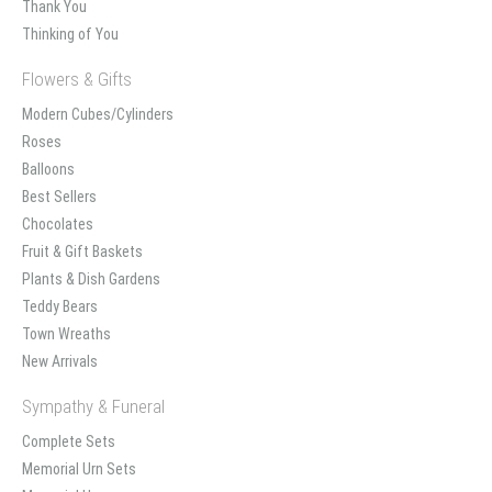
Thank You
Thinking of You
Flowers & Gifts
Modern Cubes/Cylinders
Roses
Balloons
Best Sellers
Chocolates
Fruit & Gift Baskets
Plants & Dish Gardens
Teddy Bears
Town Wreaths
New Arrivals
Sympathy & Funeral
Complete Sets
Memorial Urn Sets