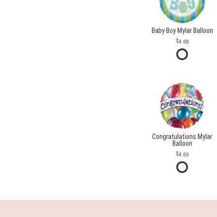
Baby Boy Mylar Balloon
4.00
Congratulations Mylar
Balloon
4.00