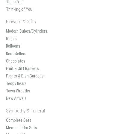
Thank You
Thinking of You
Flowers & Gifts
Modern Cubes/Cylinders
Roses
Balloons
Best Sellers
Chocolates
Fruit & Gift Baskets
Plants & Dish Gardens
Teddy Bears
Town Wreaths
New Arrivals
Sympathy & Funeral
Complete Sets
Memorial Urn Sets