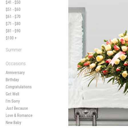
$41 - $50
$51 - $60
$61 - $70
$71 - $80
$81 - $90
$100 +
Summer
Occasions
Anniversary
Birthday
Congratulations
Get Well
I'm Sorry
Just Because
Love & Romance
New Baby