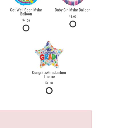
Get Well Soon Mylar
Baby Girl Mylar Balloon
Balloon
4.00
4.00
Congrats/Graduation
Theme
4.00