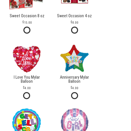
Sweet Occasion 8 oz
Sweet Occasion 4 oz
15.00
8.00
I Love You Mylar
Anniversary Mylar
Balloon
Balloon
4.00
4.00