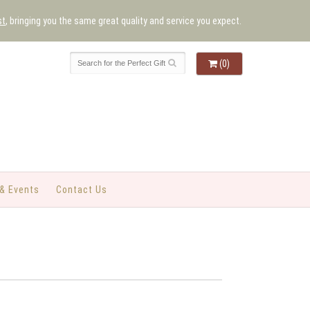
st
, bringing you the same great quality and service you expect.
(0)
& Events
Contact Us