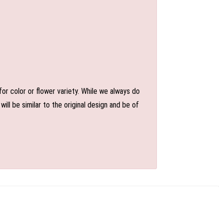
or color or flower variety. While we always do
l be similar to the original design and be of