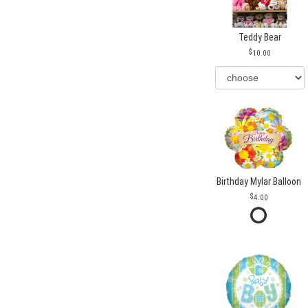
Teddy Bear
10.00
Birthday Mylar Balloon
4.00