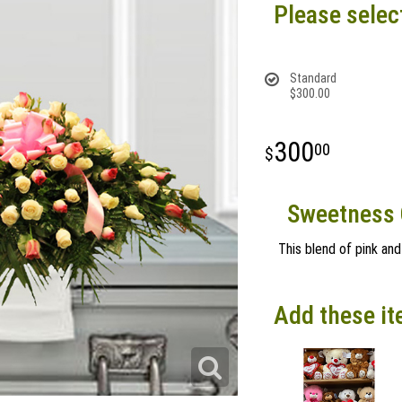
Please selec
Standard
$300.00
300
00
Sweetness 
This blend of pink and
Add these it