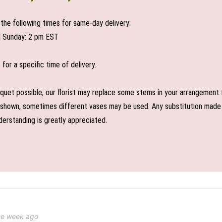
the following times for same-day delivery:
| Sunday: 2 pm EST
or a specific time of delivery.
uet possible, our florist may replace some stems in your arrangement f
shown, sometimes different vases may be used. Any substitution made wil
derstanding is greatly appreciated.
ne week ago