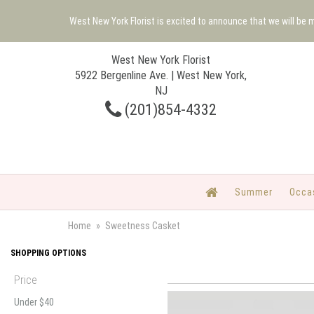
West New York Florist is excited to announce that we will be
West New York Florist
5922 Bergenline Ave. | West New York,
NJ
(201)854-4332
Summer
Occa
Home
Sweetness Casket
SHOPPING OPTIONS
Price
Under $40