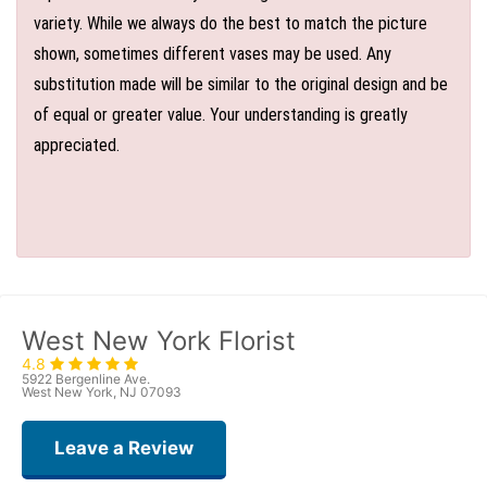
variety. While we always do the best to match the picture
shown, sometimes different vases may be used. Any
substitution made will be similar to the original design and be
of equal or greater value. Your understanding is greatly
appreciated.
West New York Florist
4.8
5922 Bergenline Ave.
West New York, NJ 07093
Leave a Review