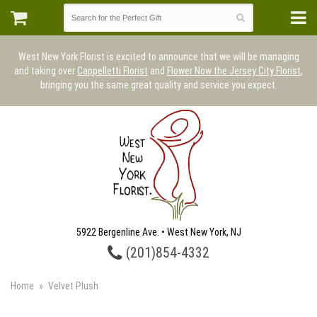
West New York Florist is excited to announce that we will be managing
and taking over
Cappelletti Florist
and
Flower Now the Jersey City Florist
,
bringing you the same great quality and service you expect.
5922 Bergenline Ave. • West New York, NJ
(201)854-4332
Home
Velvet Plush