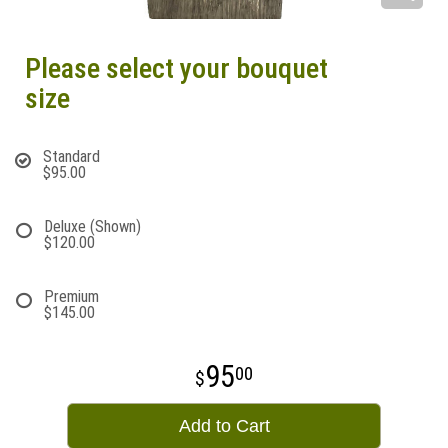
Please select your bouquet
size
Standard
$95.00
Deluxe (Shown)
$120.00
Premium
$145.00
95
00
Add to Cart