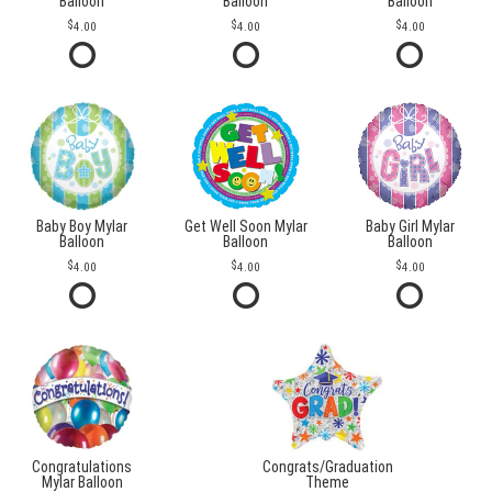
Balloon
Balloon
Balloon
4.00
4.00
4.00
Baby Boy Mylar
Get Well Soon Mylar
Baby Girl Mylar
Balloon
Balloon
Balloon
4.00
4.00
4.00
Congratulations
Congrats/Graduation
Mylar Balloon
Theme