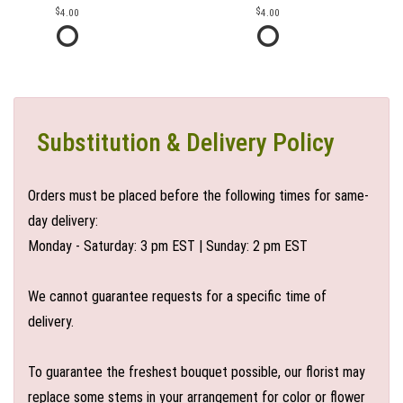
4.00
4.00
Substitution & Delivery Policy
Orders must be placed before the following times for same-
day delivery:
Monday - Saturday: 3 pm EST | Sunday: 2 pm EST
We cannot guarantee requests for a specific time of
delivery.
To guarantee the freshest bouquet possible, our florist may
replace some stems in your arrangement for color or flower