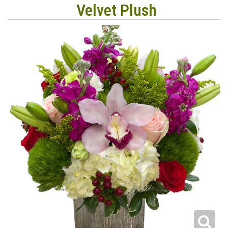
Velvet Plush