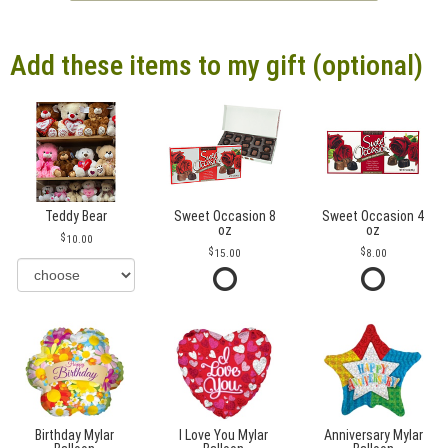
Add these items to my gift (optional)
Teddy Bear
Sweet Occasion 8
Sweet Occasion 4
oz
oz
10.00
15.00
8.00
Birthday Mylar
I Love You Mylar
Anniversary Mylar