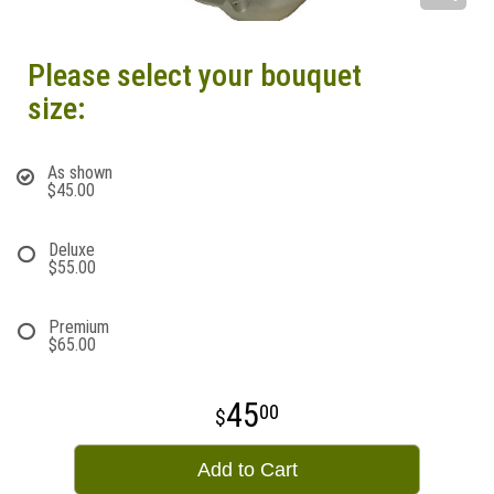
Please select your bouquet
size:
As shown
$45.00
Deluxe
$55.00
Premium
$65.00
45
00
Add to Cart