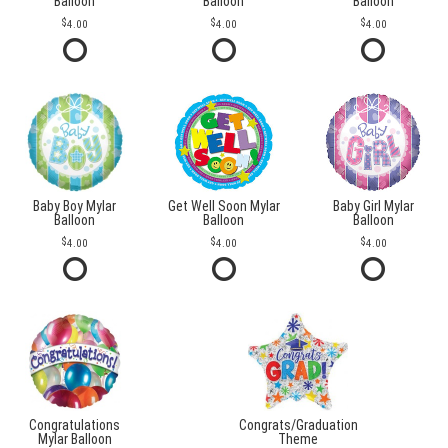
Balloon
Balloon
Balloon
4.00
4.00
4.00
Baby Boy Mylar
Get Well Soon Mylar
Baby Girl Mylar
Balloon
Balloon
Balloon
4.00
4.00
4.00
Congratulations
Congrats/Graduation
Mylar Balloon
Theme