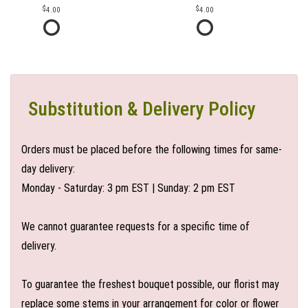
4.00
4.00
Substitution & Delivery Policy
Orders must be placed before the following times for same-
day delivery:
Monday - Saturday: 3 pm EST | Sunday: 2 pm EST
We cannot guarantee requests for a specific time of
delivery.
To guarantee the freshest bouquet possible, our florist may
replace some stems in your arrangement for color or flower