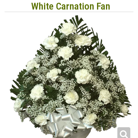
White Carnation Fan