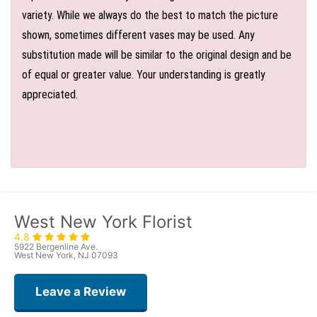
variety. While we always do the best to match the picture
shown, sometimes different vases may be used. Any
substitution made will be similar to the original design and be
of equal or greater value. Your understanding is greatly
appreciated.
West New York Florist
4.8
5922 Bergenline Ave.
West New York, NJ 07093
Leave a Review