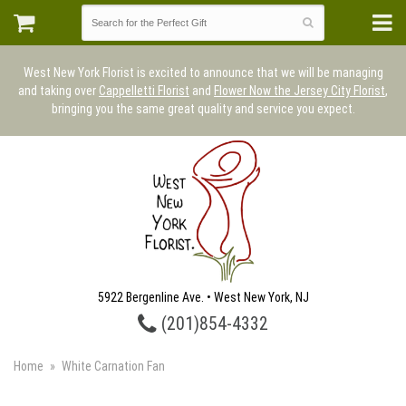
West New York Florist is excited to announce that we will be managing
and taking over
Cappelletti Florist
and
Flower Now the Jersey City Florist
,
bringing you the same great quality and service you expect.
5922 Bergenline Ave. • West New York, NJ
(201)854-4332
Home
White Carnation Fan