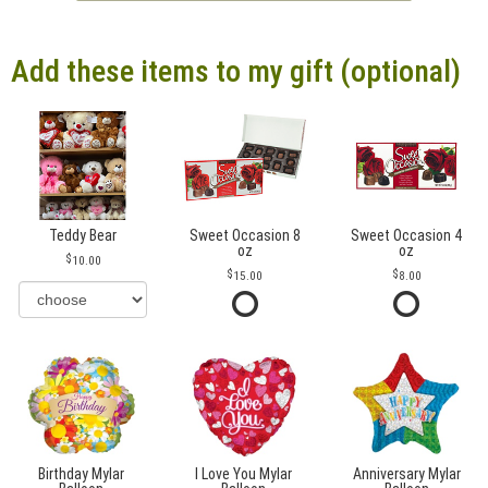
Add these items to my gift (optional)
Teddy Bear
Sweet Occasion 8
Sweet Occasion 4
oz
oz
10.00
15.00
8.00
Birthday Mylar
I Love You Mylar
Anniversary Mylar