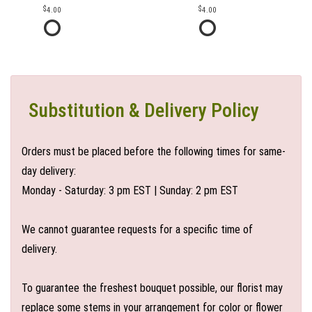
4.00
4.00
Substitution & Delivery Policy
Orders must be placed before the following times for same-
day delivery:
Monday - Saturday: 3 pm EST | Sunday: 2 pm EST
We cannot guarantee requests for a specific time of
delivery.
To guarantee the freshest bouquet possible, our florist may
replace some stems in your arrangement for color or flower