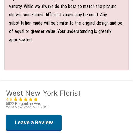
variety. While we always do the best to match the picture
shown, sometimes different vases may be used. Any
substitution made will be similar to the original design and be
of equal or greater value. Your understanding is greatly
appreciated.
West New York Florist
4.8
5922 Bergenline Ave.
West New York, NJ 07093
Leave a Review