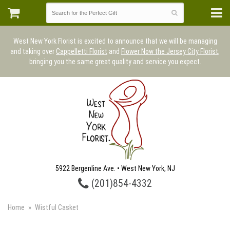
West New York Florist is excited to announce that we will be managing
and taking over
Cappelletti Florist
and
Flower Now the Jersey City Florist
,
bringing you the same great quality and service you expect.
5922 Bergenline Ave. • West New York, NJ
(201)854-4332
Home
Wistful Casket