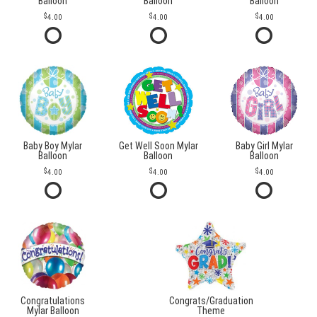
Balloon
Balloon
Balloon
4.00
4.00
4.00
Baby Boy Mylar
Get Well Soon Mylar
Baby Girl Mylar
Balloon
Balloon
Balloon
4.00
4.00
4.00
Congratulations
Congrats/Graduation
Mylar Balloon
Theme