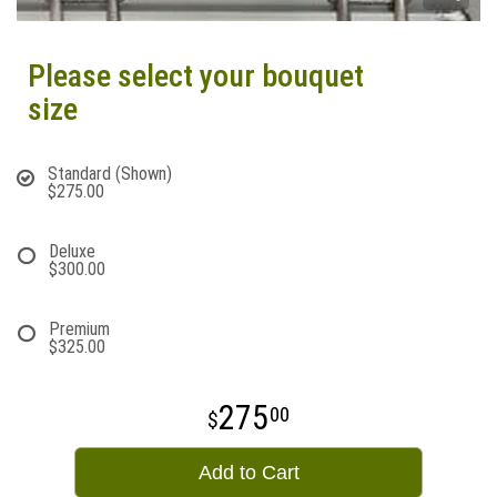
Please select your bouquet
size
Standard (Shown)
$275.00
Deluxe
$300.00
Premium
$325.00
275
00
Add to Cart