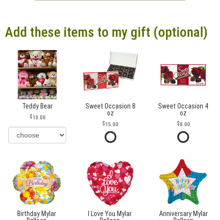
Add these items to my gift (optional)
Teddy Bear
Sweet Occasion 8
Sweet Occasion 4
oz
oz
10.00
15.00
8.00
Birthday Mylar
I Love You Mylar
Anniversary Mylar