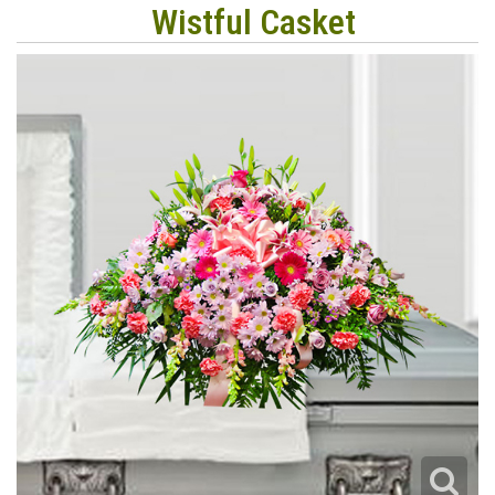
Wistful Casket